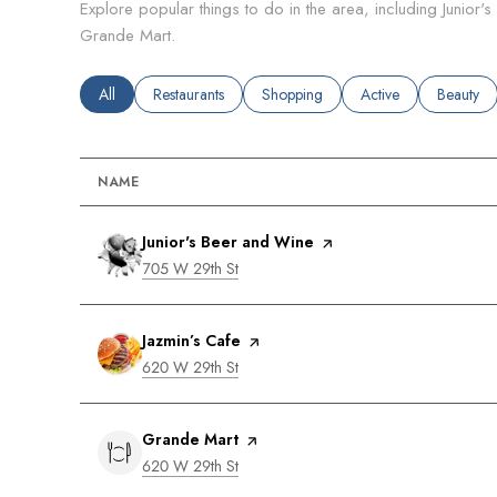
Explore popular things to do in the area, including Junior'
Grande Mart.
Search businesses related to
All
Search businesses related to
Restaurants
Search businesses related to
Shopping
Search businesses rel
Active
Search bu
Beauty
NAME
Visit the
Junior's Beer and Wine
page on Yelp
Search
on Google Maps
705 W 29th St
Visit the
Jazmin’s Cafe
page on Yelp
Search
on Google Maps
620 W 29th St
Visit the
Grande Mart
page on Yelp
Search
on Google Maps
620 W 29th St