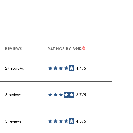
YELP
REVIEWS
RATINGS BY
24 reviews
4.4/5
stars
3 reviews
3.7/5
stars
3 reviews
4.3/5
stars