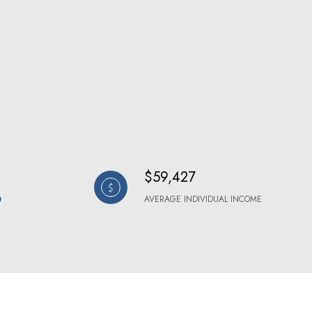
$59,427
AVERAGE INDIVIDUAL INCOME