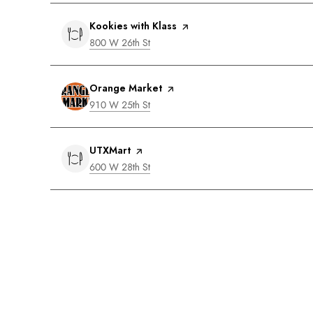
Visit the
Kookies with Klass
page on Yelp
Search
on Google Maps
800 W 26th St
Visit the
Orange Market
page on Yelp
Search
on Google Maps
910 W 25th St
Visit the
UTXMart
page on Yelp
Search
on Google Maps
600 W 28th St