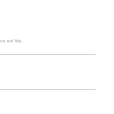
ore and Yelp.