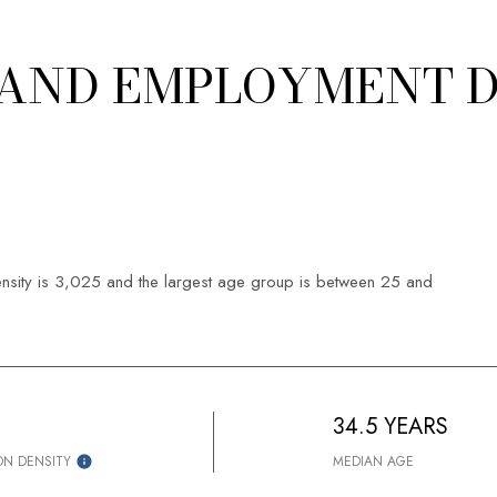
AND EMPLOYMENT D
sity is 3,025 and the largest age group is
between 25 and
34.5 YEARS
ON DENSITY
MEDIAN AGE