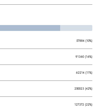
57884 (10%)
91360 (16%)
62214 (11%)
250023 (42%)
127372 (22%)