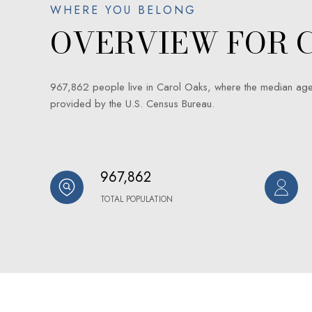
OVERVIEW FOR C
967,862 people live in Carol Oaks, where the median age
provided by the U.S. Census Bureau.
967,862
TOTAL POPULATION