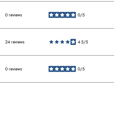
0 reviews
0/5
stars
24 reviews
4.5/5
stars
0 reviews
0/5
stars