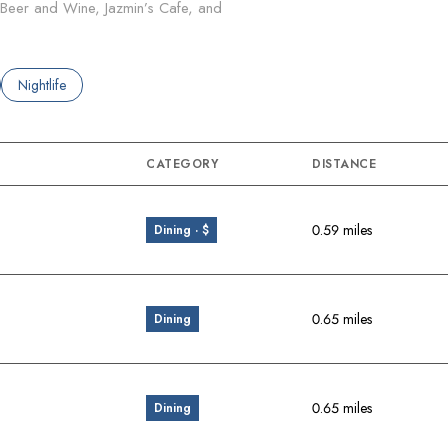
s Beer and Wine, Jazmin’s Cafe, and
ated to
sinesses related to
Search businesses related to
Nightlife
CATEGORY
DISTANCE
0.59
miles
Dining · $
0.65
miles
Dining
0.65
miles
Dining