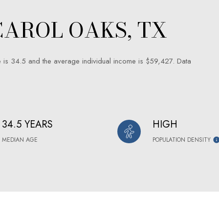
AROL OAKS, TX
 is 34.5 and the average individual income is $59,427. Data
34.5 YEARS
HIGH
MEDIAN AGE
POPULATION DENSITY