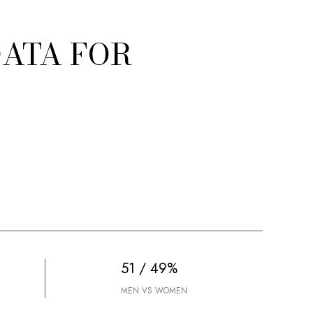
ATA FOR
51 / 49%
MEN VS WOMEN