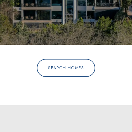
SEARCH HOMES