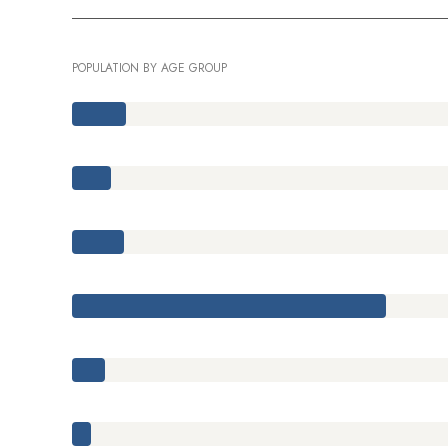
POPULATION BY AGE GROUP