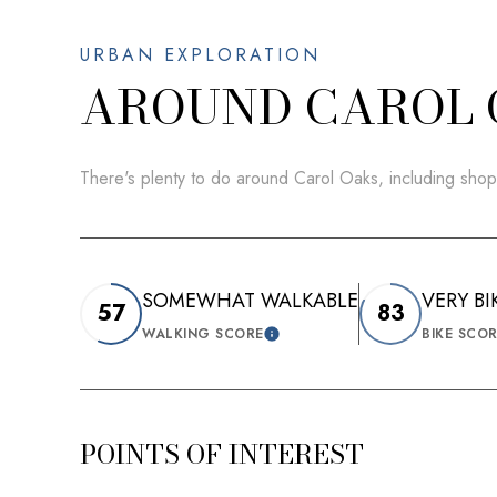
AROUND CAROL 
There's plenty to do around Carol Oaks, including shop
SOMEWHAT WALKABLE
VERY BI
57
83
WALKING SCORE
BIKE SCO
LEARN MORE
POINTS OF INTEREST