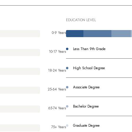
EDUCATION LEVEL
0-9 Years
Less Than 9th Grade
10-17 Years
High School Degree
18-24 Years
Associate Degree
25-64 Years
Bachelor Degree
65-74 Years
Graduate Degree
75+ Years