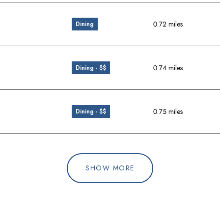
0.72
miles
Dining
0.74
miles
Dining · $$
0.75
miles
Dining · $$
SHOW MORE