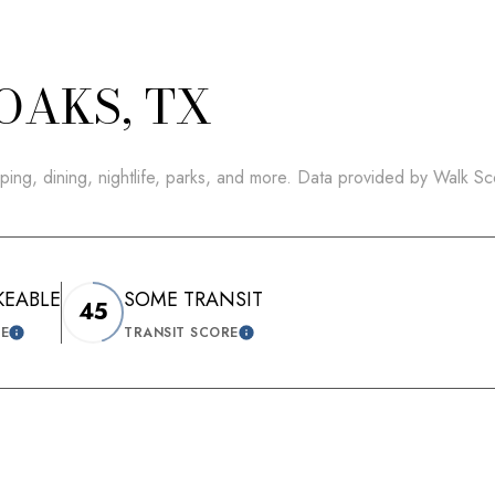
OAKS, TX
ping, dining, nightlife, parks, and more. Data provided by Walk Sc
KEABLE
SOME TRANSIT
45
RE
TRANSIT SCORE
LEARN MORE
LEARN MORE