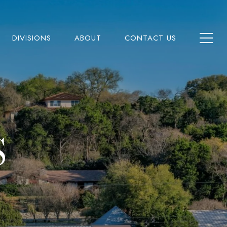
DIVISIONS
ABOUT
CONTACT US
S