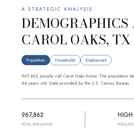
DEMOGRAPHICS 
CAROL OAKS, TX
Population
Households
Employment
967,862 people call Carol Oaks home. The population den
64 years old.
Data provided by the U.S. Census Bureau.
967,862
HIGH
TOTAL POPULATION
POPULATI