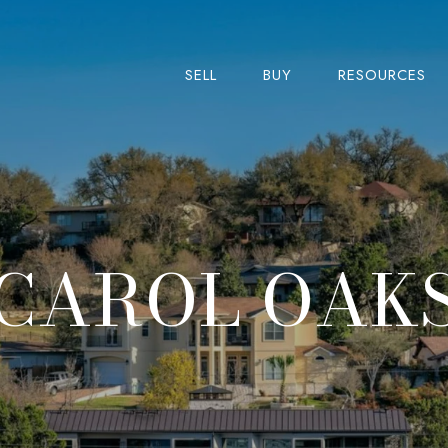
SELL
BUY
RESOURCES
CAROL OAK