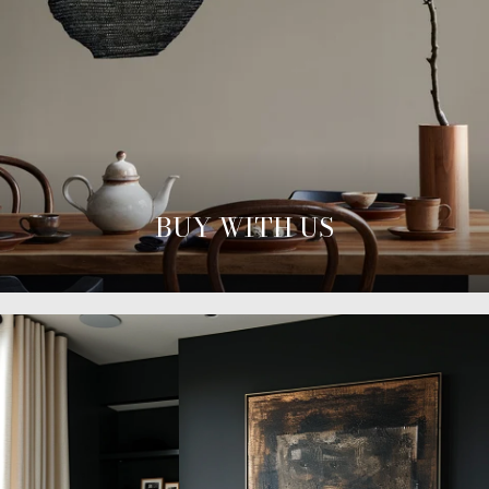
BUY WITH US