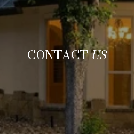
CONTACT
US