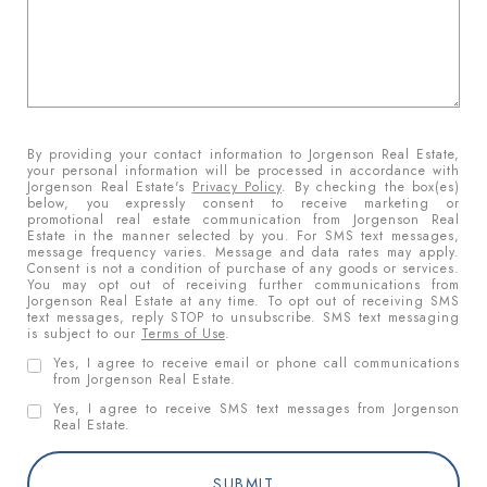
By providing your contact information to Jorgenson Real Estate,
your personal information will be processed in accordance with
Jorgenson Real Estate's
Privacy Policy
. By checking the box(es)
below, you expressly consent to receive marketing or
promotional real estate communication from Jorgenson Real
Estate in the manner selected by you. For SMS text messages,
message frequency varies. Message and data rates may apply.
Consent is not a condition of purchase of any goods or services.
You may opt out of receiving further communications from
Jorgenson Real Estate at any time. To opt out of receiving SMS
text messages, reply STOP to unsubscribe. SMS text messaging
is subject to our
Terms of Use
.
Yes, I agree to receive email or phone call communications
from Jorgenson Real Estate.
Yes, I agree to receive SMS text messages from Jorgenson
Real Estate.
SUBMIT