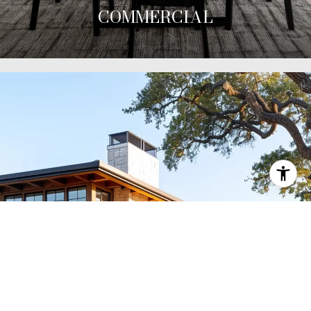
COMMERCIAL