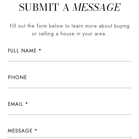
SUBMIT A
MESSAGE
Fill out the form below to learn more about buying
or selling a house in your area.
FULL NAME
PHONE
EMAIL
MESSAGE