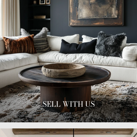
SELL WITH US