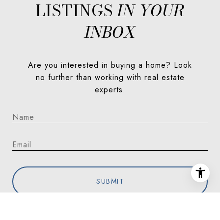
LISTINGS
Are you interested in buying a home? Look
no further than working with real estate
experts.
SUBMIT
I agree to be contacted by Jorgenson Real Estate via call,
email, and text for real estate services. To opt out, you can