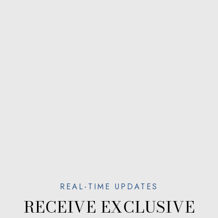
RECEIVE EXCLUSIVE