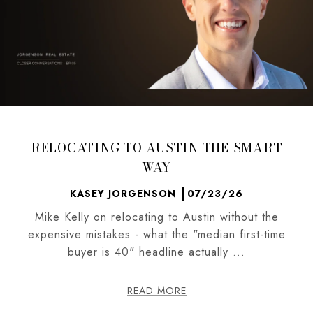
RELOCATING TO AUSTIN THE SMART
WAY
KASEY JORGENSON
07/23/26
Mike Kelly on relocating to Austin without the
expensive mistakes - what the "median first-time
buyer is 40" headline actually ...
READ MORE