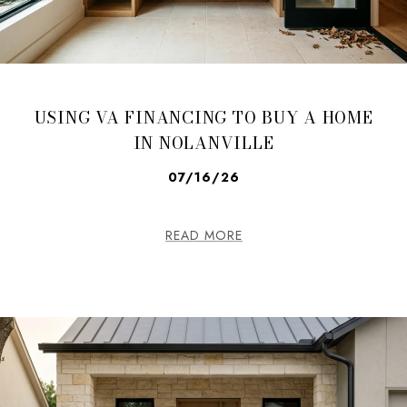
USING VA FINANCING TO BUY A HOME
IN NOLANVILLE
07/16/26
READ MORE