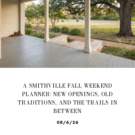
A SMITHVILLE FALL WEEKEND
PLANNER: NEW OPENINGS, OLD
TRADITIONS, AND THE TRAILS IN
BETWEEN
08/6/26