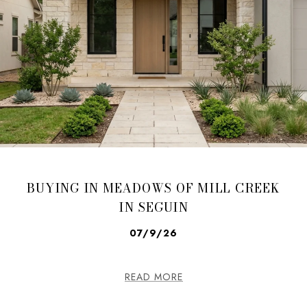
BUYING IN MEADOWS OF MILL CREEK
IN SEGUIN
07/9/26
READ MORE