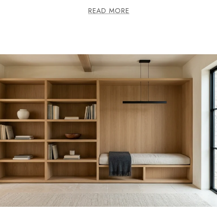
READ MORE