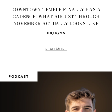
DOWNTOWN TEMPLE FINALLY HAS A
CADENCE: WHAT AUGUST THROUGH
NOVEMBER ACTUALLY LOOKS LIKE
08/6/26
READ MORE
PODCAST