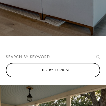
Search Blogs
FILTER BY TOPIC