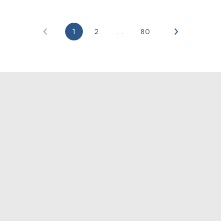
1
2
…
80