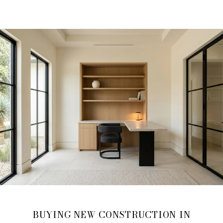
BUYING NEW CONSTRUCTION IN