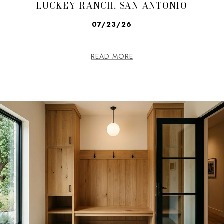
LUCKEY RANCH, SAN ANTONIO
07/23/26
READ MORE