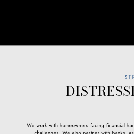
DISTRES
We work with homeowners facing financial hard
challenges. We also partner with banks, ass