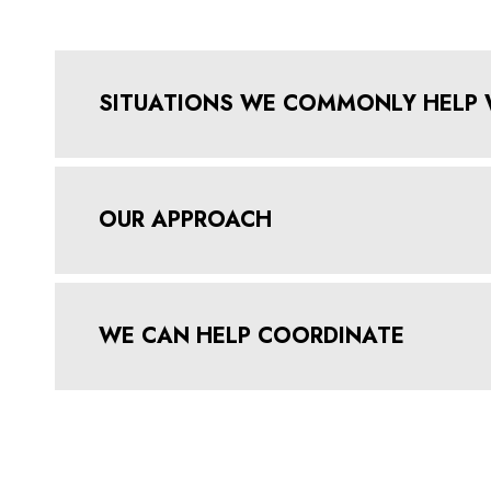
SITUATIONS WE COMMONLY HELP 
OUR APPROACH
WE CAN HELP COORDINATE