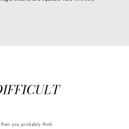
DIFFICULT
 than you probably think.