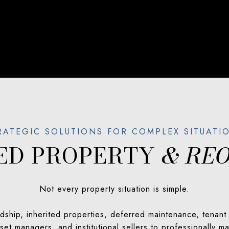
SED PROPERTY
& REO
Not every property situation is simple.
ship, inherited properties, deferred maintenance, tenant i
et managers, and institutional sellers to professionally 