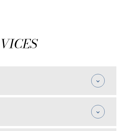
VICES