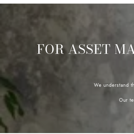
FOR ASSET M
We understand tha
Our te