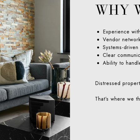
WHY 
Experience wit
Vendor network
Systems-driven
Clear communic
Ability to handl
Distressed propert
That’s where we th