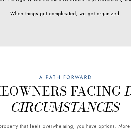
When things get complicated, we get organized.
MEOWNERS FACING
CIRCUMSTANCES
 property that feels overwhelming, you have options. More