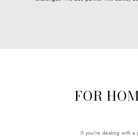
FOR HO
If you're dealing with a