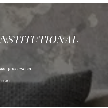
INSTITUTIONAL
sset preservation.
posure.