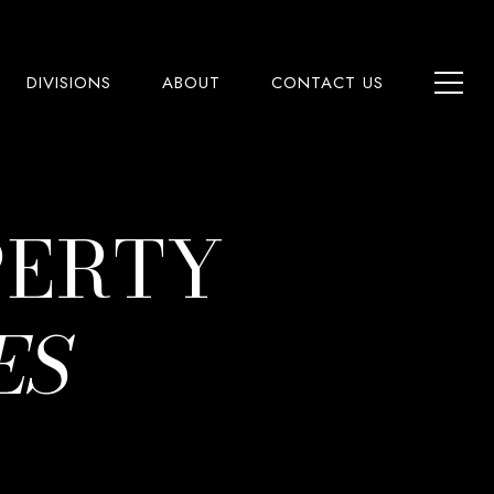
DIVISIONS
ABOUT
CONTACT US
PERTY