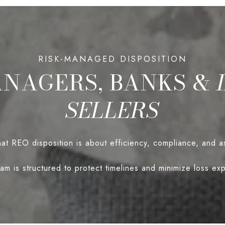
ANAGERS, BANKS &
SELLERS
t REO disposition is about efficiency, compliance, and a
am is structured to protect timelines and minimize loss ex