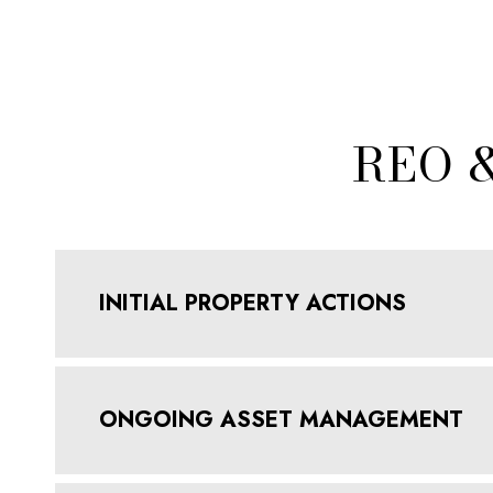
REO 
INITIAL PROPERTY ACTIONS
ONGOING ASSET MANAGEMENT