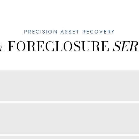
& FORECLOSURE
SER