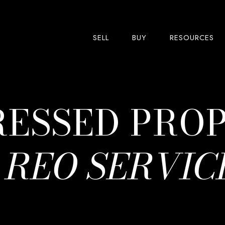
SELL
BUY
RESOURCES
RESSED PRO
&