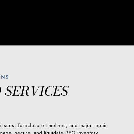
 SERVICES
ssues, foreclosure timelines, and major repair
manage, secure, and liquidate REO inventory.