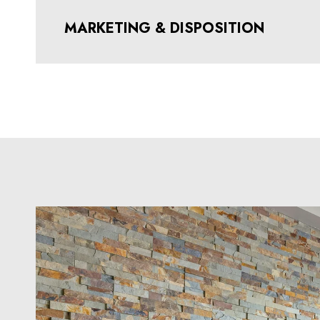
MARKETING & DISPOSITION