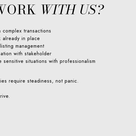
WORK
WITH US?
h complex transactions
 already in place
 listing management
ation with stakeholder
e sensitive situations with professionalism
ies require steadiness, not panic.
rive.