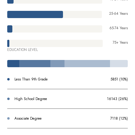
25-64 Years
65-74 Years
75+ Years
EDUCATION LEVEL
Less Than 9th Grade
5851 (10%)
High School Degree
16143 (26%)
Associate Degree
7118 (12%)