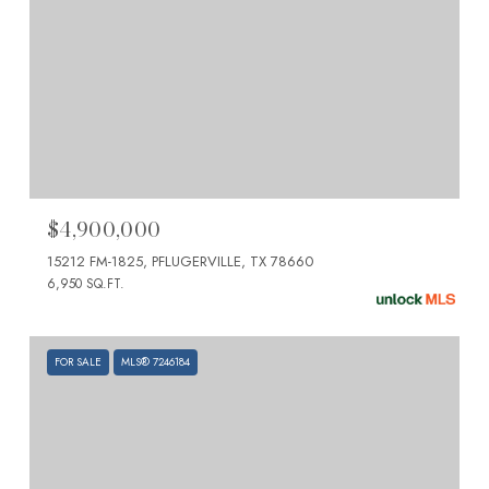
$4,900,000
15212 FM-1825, PFLUGERVILLE, TX 78660
6,950 SQ.FT.
FOR SALE
MLS® 7246184