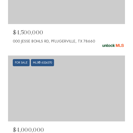
$4,500,000
000 JESSE BOHLS RD, PFLUGERVILLE, TX 78660
FOR SALE
MLS® 6324370
$4,000,000