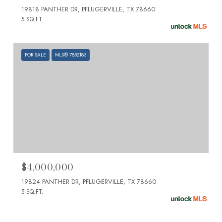
19818 PANTHER DR, PFLUGERVILLE, TX 78660
5 SQ.FT.
FOR SALE
MLS® 7852183
$4,000,000
19824 PANTHER DR, PFLUGERVILLE, TX 78660
5 SQ.FT.