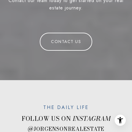
Contact our team today to get started on your real
estate journey.
CONTACT US
FOLLOW US ON
@JORGENSONREALESTATE