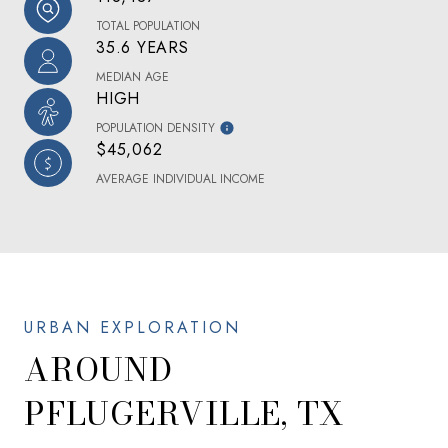
TOTAL POPULATION
35.6 YEARS
MEDIAN AGE
HIGH
POPULATION DENSITY
$45,062
AVERAGE INDIVIDUAL INCOME
AROUND
PFLUGERVILLE, TX