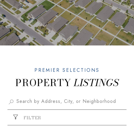
PROPERTY
FILTER