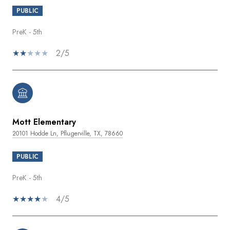
PUBLIC
PreK - 5th
2/5
Mott Elementary
20101 Hodde Ln, Pflugerville, TX, 78660
PUBLIC
PreK - 5th
4/5