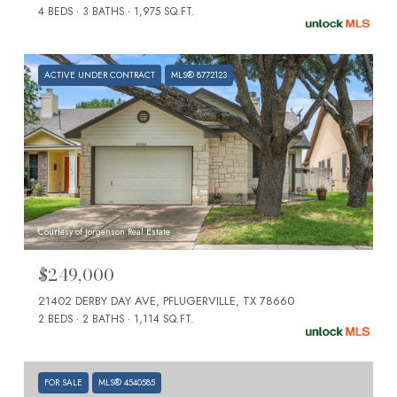
4 BEDS
3 BATHS
1,975 SQ.FT.
ACTIVE UNDER CONTRACT
MLS® 8772123
Courtesy of Jorgenson Real Estate
$249,000
21402 DERBY DAY AVE, PFLUGERVILLE, TX 78660
2 BEDS
2 BATHS
1,114 SQ.FT.
FOR SALE
MLS® 4540585