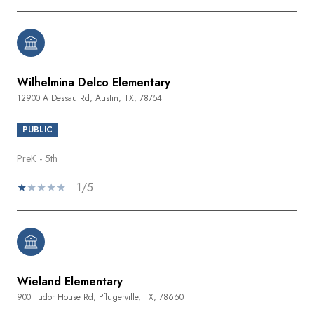
Wilhelmina Delco Elementary
12900 A Dessau Rd, Austin, TX, 78754
PUBLIC
PreK - 5th
1/5
Wieland Elementary
900 Tudor House Rd, Pflugerville, TX, 78660