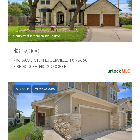
Courtesy of Jorgenson Real Estate
$379,000
706 SAGE CT, PFLUGERVILLE, TX 78660
3 BEDS
3 BATHS
2,240 SQ.FT.
FOR SALE
MLS® 9635356