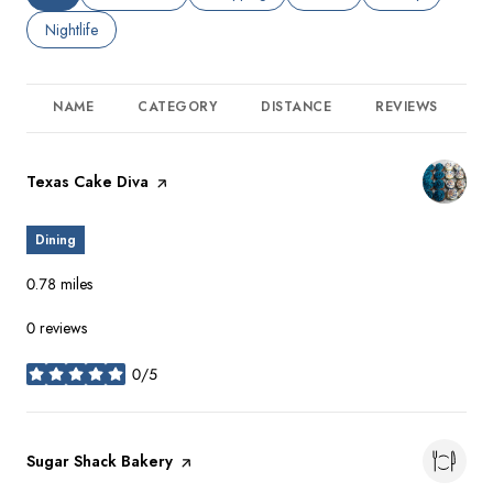
Search businesses related to
Nightlife
NAME
CATEGORY
DISTANCE
REVIEWS
R
Visit the
Texas Cake Diva
page on Yelp
Dining
0.78
miles
0 reviews
0/5
stars
Visit the
Sugar Shack Bakery
page on Yelp