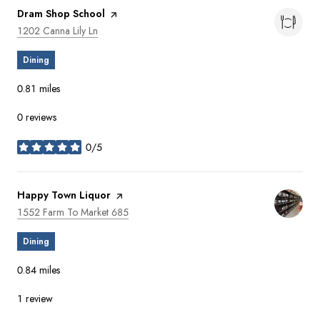
Visit the
Dram Shop School
page on Yelp
Search
on Google Maps
1202 Canna Lily Ln
Dining
0.81
miles
0 reviews
0/5
stars
Visit the
Happy Town Liquor
page on Yelp
Search
on Google Maps
1552 Farm To Market 685
Dining
0.84
miles
1 review