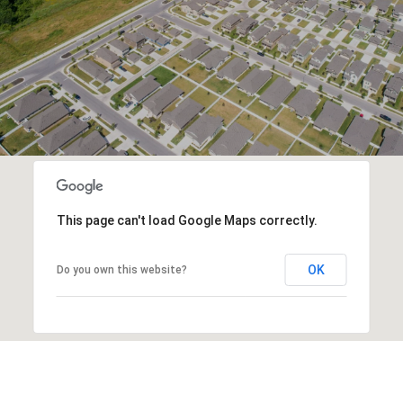
This page can't load Google Maps correctly.
OK
Do you own this website?