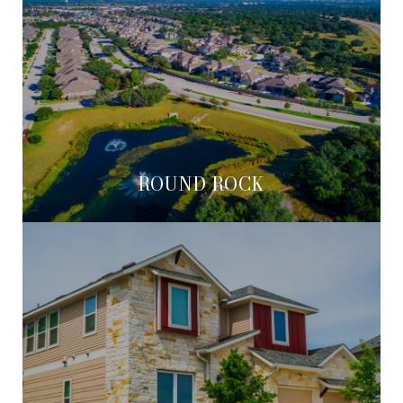
ROUND ROCK