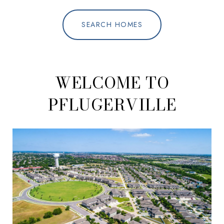
SEARCH HOMES
WELCOME TO
PFLUGERVILLE