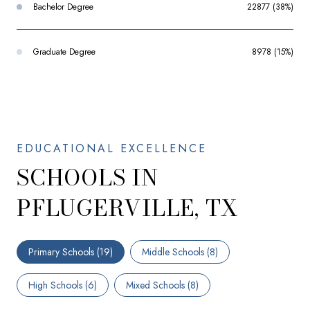
Bachelor Degree
22877 (38%)
Graduate Degree
8978 (15%)
SCHOOLS IN
PFLUGERVILLE, TX
Primary Schools (
19
)
Middle Schools (
8
)
High Schools (
6
)
Mixed Schools (
8
)