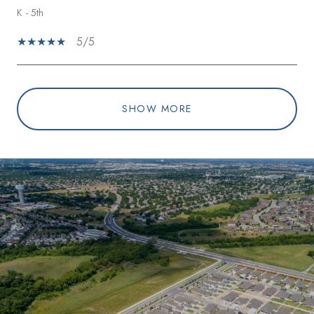
K - 5th
5/5
SHOW MORE