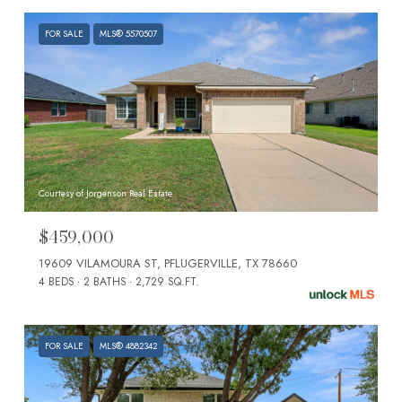
FOR SALE
MLS® 5570507
Courtesy of Jorgenson Real Estate
$459,000
19609 VILAMOURA ST, PFLUGERVILLE, TX 78660
4 BEDS
2 BATHS
2,729 SQ.FT.
FOR SALE
MLS® 4882342