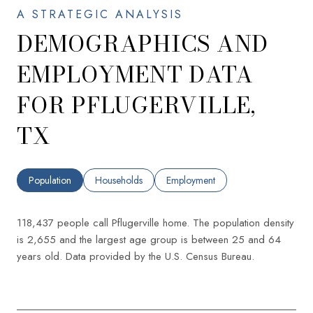
DEMOGRAPHICS AND
EMPLOYMENT DATA
FOR PFLUGERVILLE,
TX
Population
Households
Employment
118,437 people call Pflugerville home. The population density
is 2,655 and the largest age group is
between 25 and 64
years old.
Data provided by the U.S. Census Bureau.