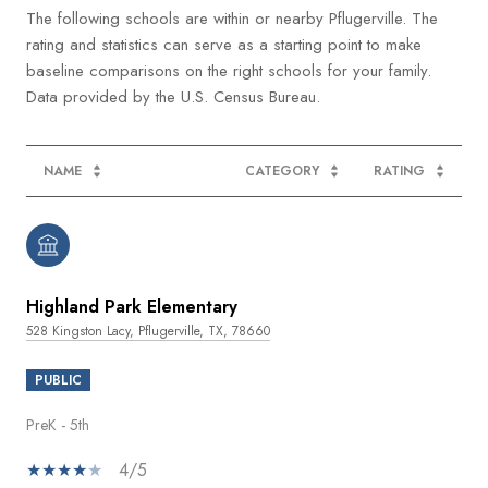
The following schools are within or nearby Pflugerville. The
rating and statistics can serve as a starting point to make
baseline comparisons on the right schools for your family.
NAME
CATEGORY
RATING
Highland Park Elementary
528 Kingston Lacy, Pflugerville, TX, 78660
PUBLIC
PreK - 5th
4/5