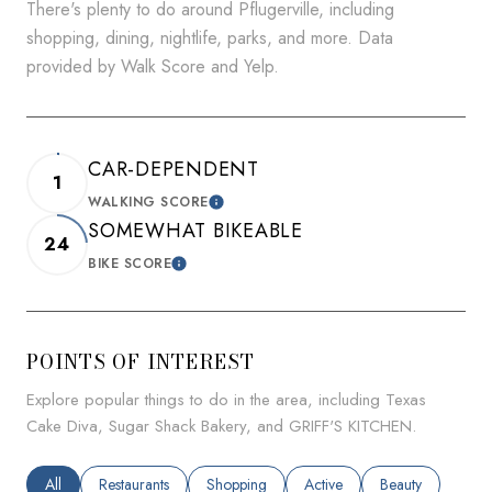
There's plenty to do around Pflugerville, including
shopping, dining, nightlife, parks, and more. Data
provided by Walk Score and Yelp.
CAR-DEPENDENT
1
WALKING SCORE
LEARN MORE
SOMEWHAT BIKEABLE
24
BIKE SCORE
LEARN MORE
POINTS OF INTEREST
Explore popular things to do in the area, including Texas
Cake Diva, Sugar Shack Bakery, and GRIFF'S KITCHEN.
Search businesses related to
All
Search businesses related to
Restaurants
Search businesses related to
Shopping
Search businesses related to
Active
Search businesses
Beauty