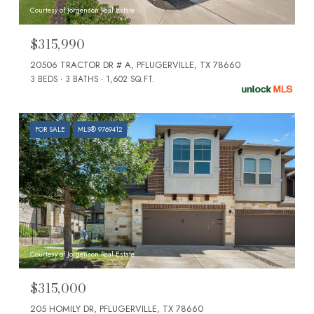
Courtesy of Jorgenson Real Estate
$315,990
20506 TRACTOR DR # A, PFLUGERVILLE, TX 78660
3 BEDS
3 BATHS
1,602 SQ.FT.
FOR SALE
MLS® 9769412
Courtesy of Jorgenson Real Estate
$315,000
205 HOMILY DR, PFLUGERVILLE, TX 78660