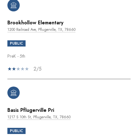
Brookhollow Elementary
1200 Railroad Ave, Pflugerville, TX, 78660
PUBLIC
PreK - 5th
2/5
Basis Pflugerville Pri
1217 S 10th St, Pflugerville, TX, 78660
PUBLIC