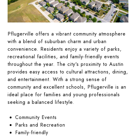
Pflugerville offers a vibrant community atmosphere
with a blend of suburban charm and urban
convenience. Residents enjoy a variety of parks,
recreational facilities, and family-friendly events
throughout the year. The city's proximity to Austin
provides easy access to cultural attractions, dining,
and entertainment. With a strong sense of
community and excellent schools, Pflugerville is an
ideal place for families and young professionals
seeking a balanced lifestyle.
Community Events
Parks and Recreation
Family-friendly