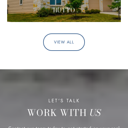
HUTTO
VIEW ALL
WORK WITH