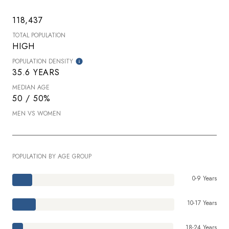
118,437
TOTAL POPULATION
HIGH
POPULATION DENSITY
35.6 YEARS
MEDIAN AGE
50 / 50%
MEN VS WOMEN
POPULATION BY AGE GROUP
0-9 Years
10-17 Years
18-24 Years