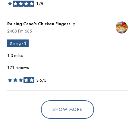
1/5
stars
Visit the
Raising Cane's Chicken Fingers
page on Yelp
Search
on Google Maps
2408 Fm 685
Dining · $
1.3
miles
171 reviews
3.6/5
stars
SHOW MORE