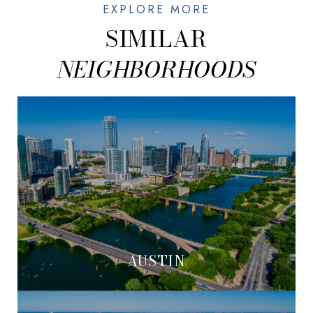
SIMILAR
AUSTIN