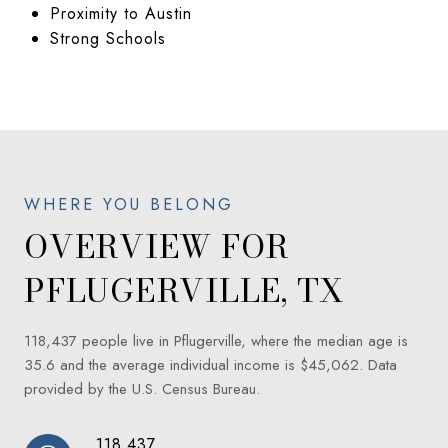
Proximity to Austin
Strong Schools
OVERVIEW FOR
PFLUGERVILLE, TX
118,437 people live in Pflugerville, where the median age is
35.6 and the average individual income is $45,062. Data
provided by the U.S. Census Bureau.
118,437