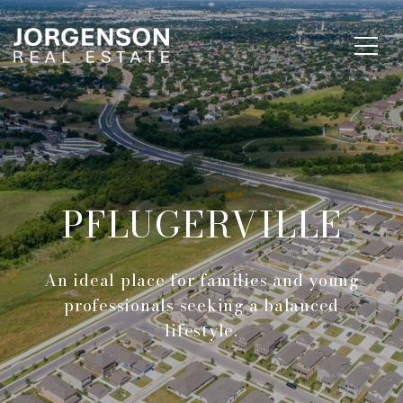
PFLUGERVILLE
An ideal place for families and young
professionals seeking a balanced
lifestyle.