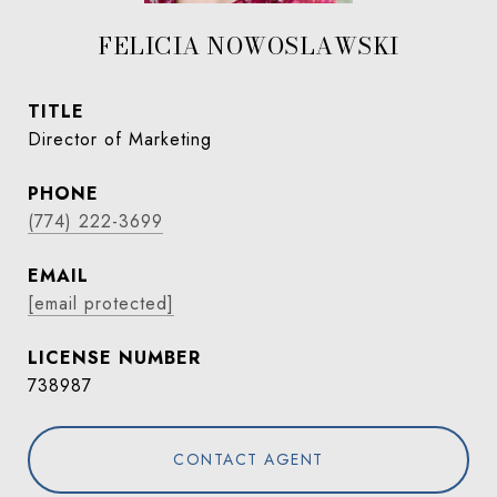
FELICIA NOWOSLAWSKI
TITLE
Director of Marketing
PHONE
(774) 222-3699
EMAIL
[email protected]
738987
CONTACT AGENT