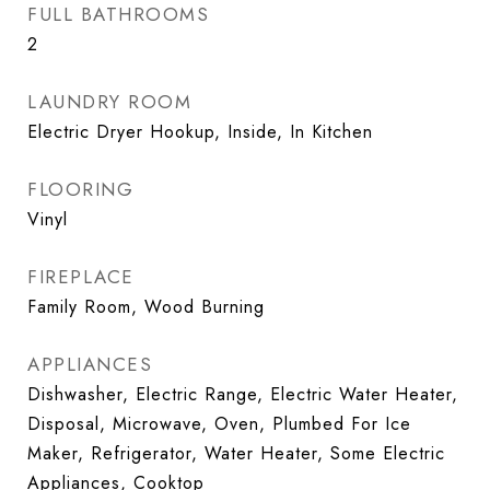
FULL BATHROOMS
2
LAUNDRY ROOM
Electric Dryer Hookup, Inside, In Kitchen
FLOORING
Vinyl
FIREPLACE
Family Room, Wood Burning
APPLIANCES
Dishwasher, Electric Range, Electric Water Heater,
Disposal, Microwave, Oven, Plumbed For Ice
Maker, Refrigerator, Water Heater, Some Electric
Appliances, Cooktop