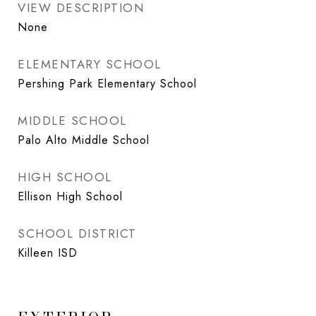
VIEW DESCRIPTION
None
ELEMENTARY SCHOOL
Pershing Park Elementary School
MIDDLE SCHOOL
Palo Alto Middle School
HIGH SCHOOL
Ellison High School
SCHOOL DISTRICT
Killeen ISD