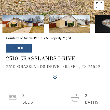
Courtesy of Sierra Rentals & Property Mgmt
SOLD
2510 GRASSLANDS DRIVE
2510 GRASSLANDS DRIVE, KILLEEN, TX 76549
3
2