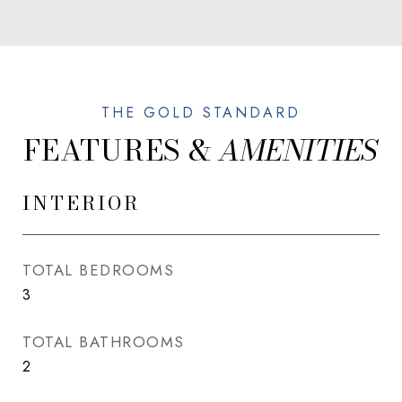
FEATURES &
INTERIOR
TOTAL BEDROOMS
3
TOTAL BATHROOMS
2