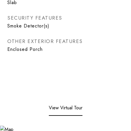
Slab
SECURITY FEATURES
Smoke Detector(s)
OTHER EXTERIOR FEATURES
Enclosed Porch
View Virtual Tour