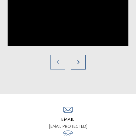
EMAIL
[EMAIL PROTECTED]