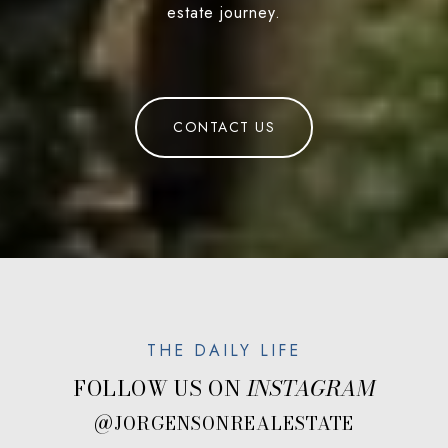
estate journey.
CONTACT US
FOLLOW US ON
@JORGENSONREALESTATE