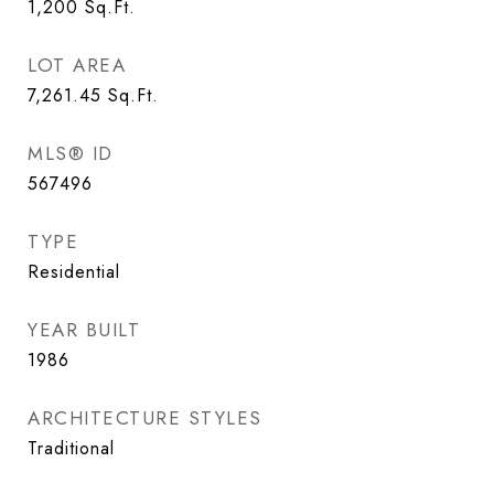
1,200
Sq.Ft.
LOT AREA
7,261.45
Sq.Ft.
MLS® ID
567496
TYPE
Residential
YEAR BUILT
1986
ARCHITECTURE STYLES
Traditional