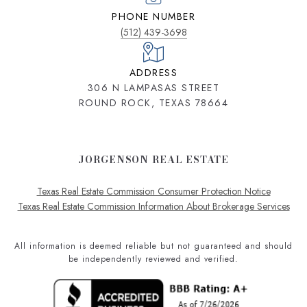
PHONE NUMBER
(512) 439-3698
ADDRESS
306 N LAMPASAS STREET
ROUND ROCK, TEXAS 78664
JORGENSON REAL ESTATE
Texas Real Estate Commission Consumer Protection Notice
Texas Real Estate Commission Information About Brokerage Services
All information is deemed reliable but not guaranteed and should
be independently reviewed and verified.