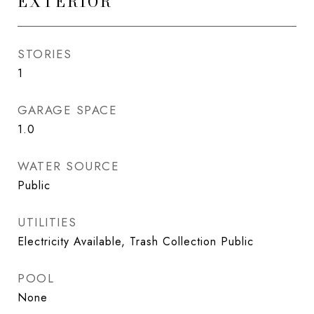
EXTERIOR
STORIES
1
GARAGE SPACE
1.0
WATER SOURCE
Public
UTILITIES
Electricity Available, Trash Collection Public
POOL
None