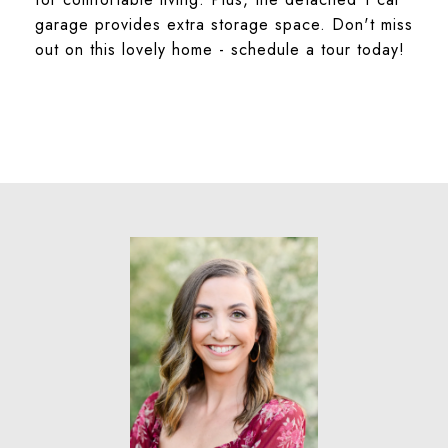
garage provides extra storage space. Don't miss
out on this lovely home - schedule a tour today!