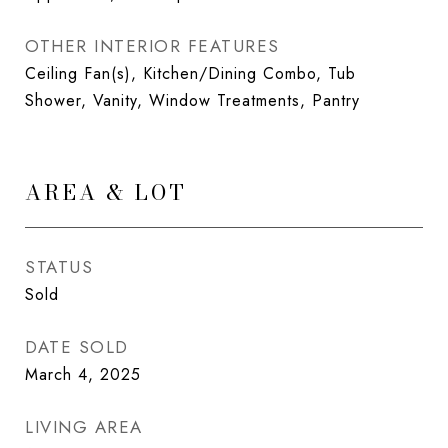
OTHER INTERIOR FEATURES
Ceiling Fan(s), Kitchen/Dining Combo, Tub
Shower, Vanity, Window Treatments, Pantry
AREA & LOT
STATUS
Sold
DATE SOLD
March 4, 2025
LIVING AREA