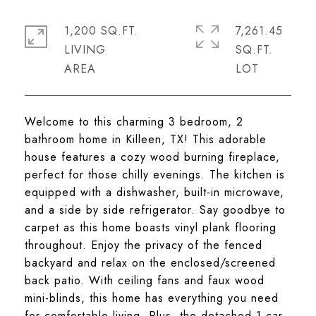
1,200 SQ.FT.
7,261.45
LIVING
SQ.FT.
Welcome to this charming 3 bedroom, 2
bathroom home in Killeen, TX! This adorable
house features a cozy wood burning fireplace,
perfect for those chilly evenings. The kitchen is
equipped with a dishwasher, built-in microwave,
and a side by side refrigerator. Say goodbye to
carpet as this home boasts vinyl plank flooring
throughout. Enjoy the privacy of the fenced
backyard and relax on the enclosed/screened
back patio. With ceiling fans and faux wood
mini-blinds, this home has everything you need
for comfortable living. Plus, the detached 1 car