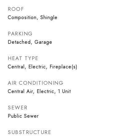
ROOF
Composition, Shingle
PARKING
Detached, Garage
HEAT TYPE
Central, Electric, Fireplace(s)
AIR CONDITIONING
Central Air, Electric, 1 Unit
SEWER
Public Sewer
SUBSTRUCTURE