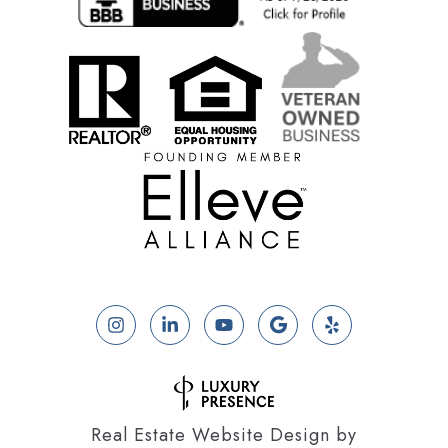
Real Estate Website Design by