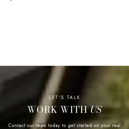
WORK WITH
Contact our team today to get started on your real