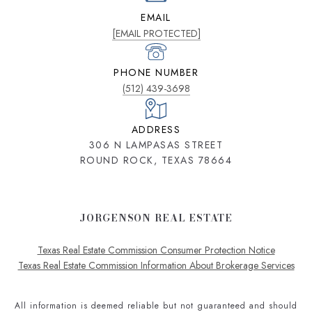
EMAIL
[EMAIL PROTECTED]
PHONE NUMBER
(512) 439-3698
ADDRESS
306 N LAMPASAS STREET
ROUND ROCK, TEXAS 78664
JORGENSON REAL ESTATE
Texas Real Estate Commission Consumer Protection Notice
Texas Real Estate Commission Information About Brokerage Services
All information is deemed reliable but not guaranteed and should