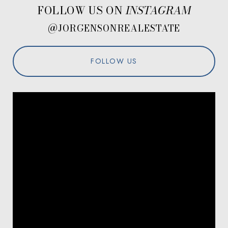
FOLLOW US ON
@JORGENSONREALESTATE
FOLLOW US