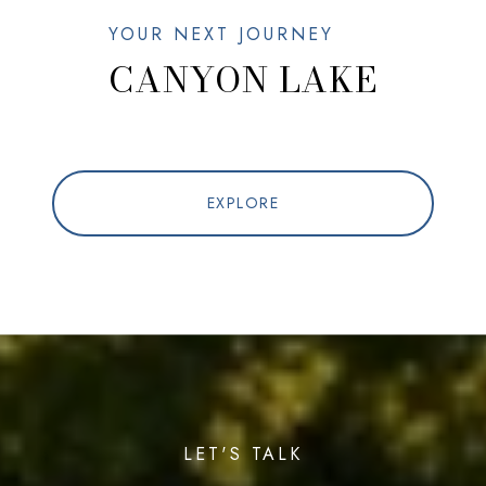
CANYON LAKE
EXPLORE