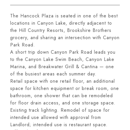
The Hancock Plaza is seated in one of the best
locations in Canyon Lake, directly adjacent to
the Hill Country Resorts, Brookshire Brothers
grocery, and sharing an intersection with Canyon
Park Road.
A short trip down Canyon Park Road leads you
to the Canyon Lake Swim Beach, Canyon Lake
Marina, and Breakwater Grill & Cantina — one
of the busiest areas each summer day.
Retail space with one retail floor, an additional
space for kitchen equipment or break room, one
bathroom, one shower that can be remodeled
for floor drain access, and one storage space.
Existing track lighting. Remodel of space for
intended use allowed with approval from
Landlord; intended use is restaurant space.