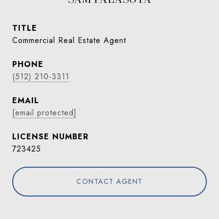
TITLE
Commercial Real Estate Agent
PHONE
(512) 210-3311
EMAIL
[email protected]
723425
CONTACT AGENT