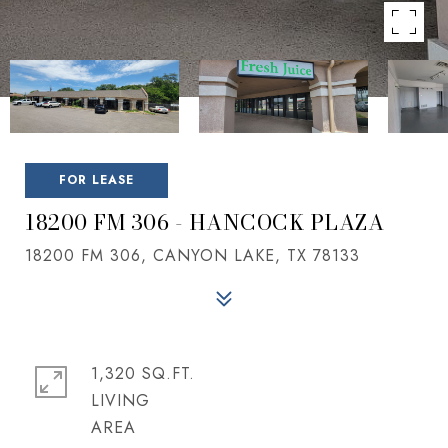
FOR LEASE
18200 FM 306 - HANCOCK PLAZA
18200 FM 306, CANYON LAKE, TX 78133
1,320 SQ.FT.
LIVING