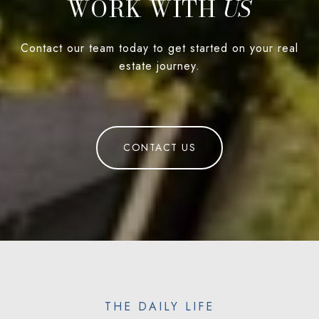
WORK WITH
Contact our team today to get started on your real
estate journey.
CONTACT US