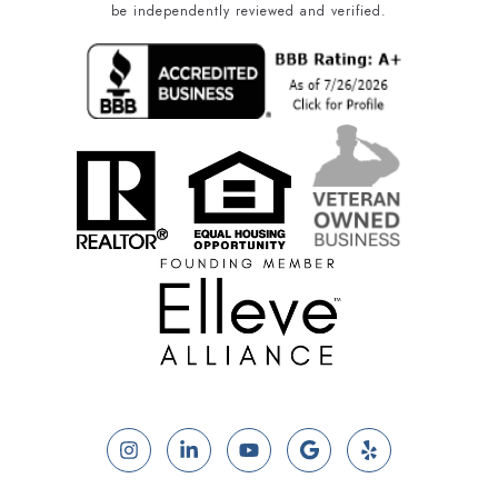
be independently reviewed and verified.