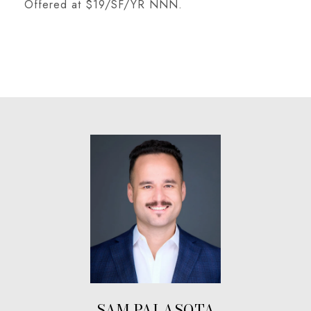
Offered at $19/SF/YR NNN.
SAM PALASOTA