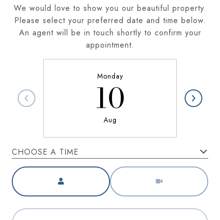
We would love to show you our beautiful property.
Please select your preferred date and time below.
An agent will be in touch shortly to confirm your
appointment.
Monday
10
Aug
CHOOSE A TIME
Meeting Type