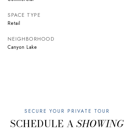
SPACE TYPE
Retail
NEIGHBORHOOD
Canyon Lake
SCHEDULE A