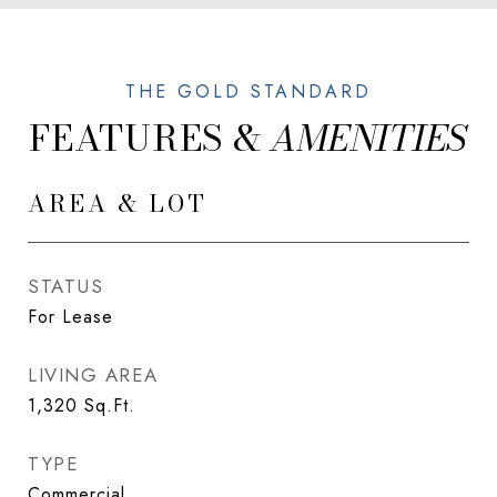
FEATURES &
AREA & LOT
STATUS
For Lease
LIVING AREA
1,320
Sq.Ft.
TYPE
Commercial