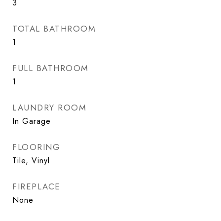
3
TOTAL BATHROOM
1
FULL BATHROOM
1
LAUNDRY ROOM
In Garage
FLOORING
Tile, Vinyl
FIREPLACE
None