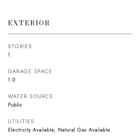
EXTERIOR
STORIES
1
GARAGE SPACE
1.0
WATER SOURCE
Public
UTILITIES
Electricity Available, Natural Gas Available