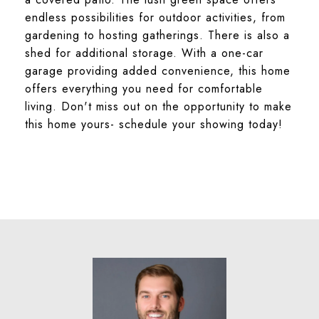
endless possibilities for outdoor activities, from
gardening to hosting gatherings. There is also a
shed for additional storage. With a one-car
garage providing added convenience, this home
offers everything you need for comfortable
living. Don't miss out on the opportunity to make
this home yours- schedule your showing today!