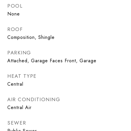
POOL
None
ROOF
Composition, Shingle
PARKING
Attached, Garage Faces Front, Garage
HEAT TYPE
Central
AIR CONDITIONING
Central Air
SEWER
Public Sewer