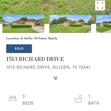
Courtesy of Keller Williams Realty
SOLD
1513 RICHARD DRIVE
1513 RICHARD DRIVE, KILLEEN, TX 76541
3
1