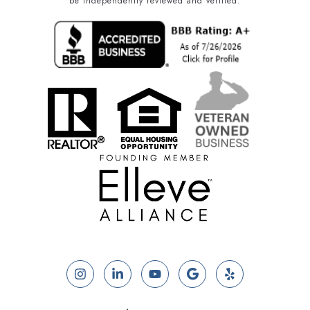
be independently reviewed and verified.