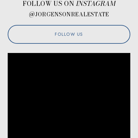
FOLLOW US ON
@JORGENSONREALESTATE
FOLLOW US