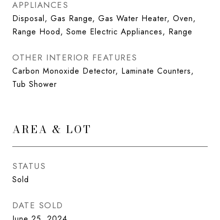
APPLIANCES
Disposal, Gas Range, Gas Water Heater, Oven,
Range Hood, Some Electric Appliances, Range
OTHER INTERIOR FEATURES
Carbon Monoxide Detector, Laminate Counters,
Tub Shower
AREA & LOT
STATUS
Sold
DATE SOLD
June 25, 2024