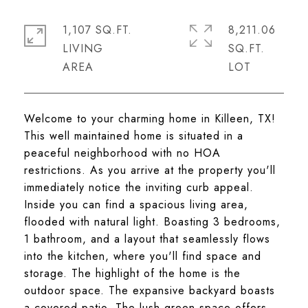
1,107 SQ.FT.
8,211.06
LIVING
SQ.FT.
Welcome to your charming home in Killeen, TX!
This well maintained home is situated in a
peaceful neighborhood with no HOA
restrictions. As you arrive at the property you'll
immediately notice the inviting curb appeal.
Inside you can find a spacious living area,
flooded with natural light. Boasting 3 bedrooms,
1 bathroom, and a layout that seamlessly flows
into the kitchen, where you'll find space and
storage. The highlight of the home is the
outdoor space. The expansive backyard boasts
a covered patio. The lush green space offers