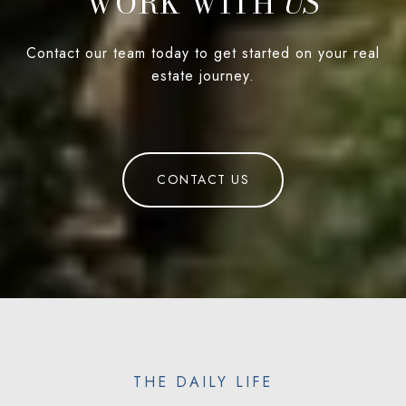
WORK WITH
Contact our team today to get started on your real
estate journey.
CONTACT US