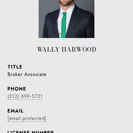
WALLY HARWOOD
TITLE
Broker Associate
PHONE
(512) 699-5721
EMAIL
[email protected]