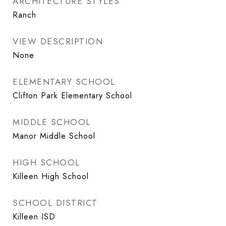
ARCHITECTURE STYLES
Ranch
VIEW DESCRIPTION
None
ELEMENTARY SCHOOL
Clifton Park Elementary School
MIDDLE SCHOOL
Manor Middle School
HIGH SCHOOL
Killeen High School
SCHOOL DISTRICT
Killeen ISD