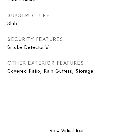
SUBSTRUCTURE
Slab
SECURITY FEATURES
Smoke Detector(s)
OTHER EXTERIOR FEATURES
Covered Patio, Rain Gutters, Storage
View Virtual Tour