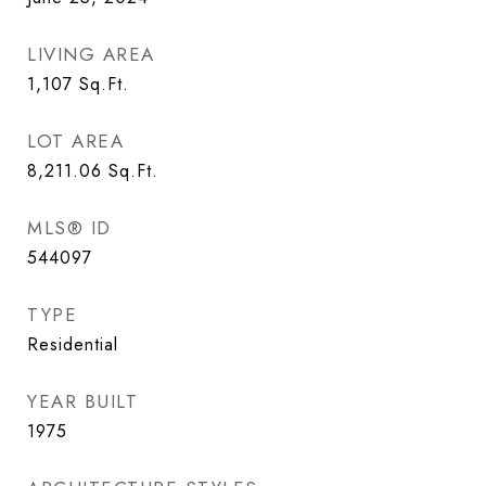
LIVING AREA
1,107
Sq.Ft.
LOT AREA
8,211.06
Sq.Ft.
MLS® ID
544097
TYPE
Residential
YEAR BUILT
1975