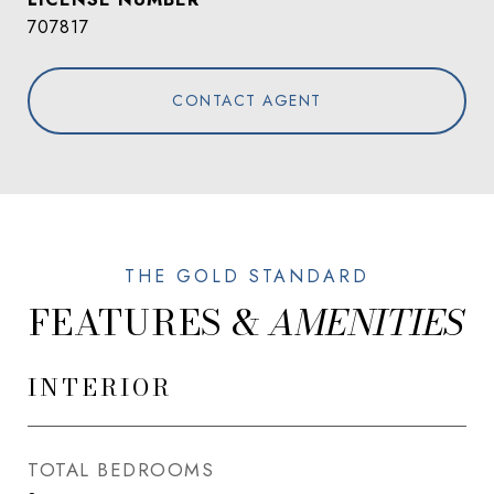
707817
CONTACT AGENT
FEATURES &
INTERIOR
TOTAL BEDROOMS