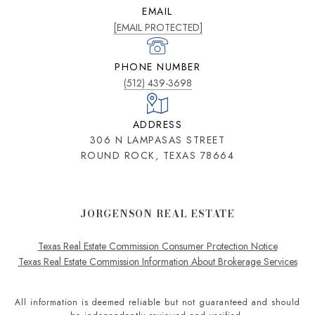
EMAIL
[EMAIL PROTECTED]
PHONE NUMBER
(512) 439-3698
ADDRESS
306 N LAMPASAS STREET
ROUND ROCK, TEXAS 78664
JORGENSON REAL ESTATE
Texas Real Estate Commission Consumer Protection Notice
Texas Real Estate Commission Information About Brokerage Services
All information is deemed reliable but not guaranteed and should