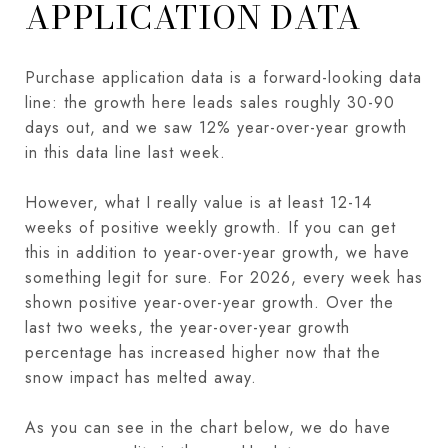
APPLICATION DATA
Purchase application data is a forward-looking data
line: the growth here leads sales roughly 30-90
days out, and we saw 12% year-over-year growth
in this data line last week.
However, what I really value is at least 12-14
weeks of positive weekly growth. If you can get
this in addition to year-over-year growth, we have
something legit for sure. For 2026, every week has
shown positive year-over-year growth. Over the
last two weeks, the year-over-year growth
percentage has increased higher now that the
snow impact has melted away.
As you can see in the chart below, we do have