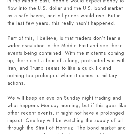
in the Middle East, people would expect money to
flow into the U.S. dollar and the U.S. bond market
as a safe haven, and oil prices would rise. But in
the last few years, this really hasn’t happened.
Part of this, I believe, is that traders don’t fear a
wider escalation in the Middle East and see these
events being contained. With the midterms coming
up, there isn’t a fear of a long, protracted war with
Iran, and Trump seems to like a quick fix and
nothing too prolonged when it comes to military
actions.
We will keep an eye on Sunday night trading and
what happens Monday morning, but if this goes like
other recent events, it might not have a prolonged
impact. One key will be watching the supply of oil
through the Strait of Hormuz. The bond market and