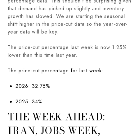
percentage data. This shouldn’t be surprising given
that demand has picked up slightly and inventory
growth has slowed. We are starting the seasonal
shift higher in the price-cut data so the year-over-
year data will be key.
The price-cut percentage last week is now 1.25%
lower than this time last year.
The price-cut percentage for last week:
2026: 32.75%
2025: 34%
THE WEEK AHEAD:
IRAN, JOBS WEEK,