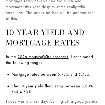
mortgage rates haven’t had too much wild
movement this year despite some really wild
headlines. The attack on Iran will be another test
of this.
10-YEAR YIELD AND
MORTGAGE RATES
In the
2026 HousingWire forecast
, I anticipated
the following ranges:
Mortgage rates between 5.75% and 6.75%
The 10-year yield fluctuating between 3.80%
and 4.60%
Friday was a crazy day. Coming off a good jobless