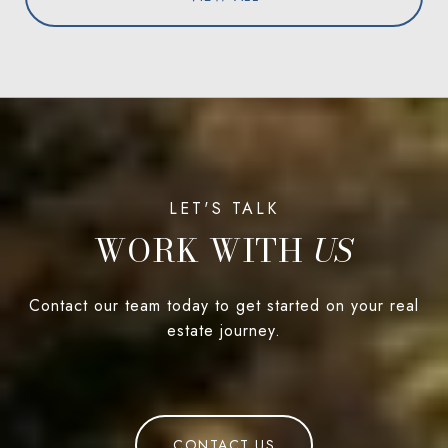
WORK WITH
Contact our team today to get started on your real
estate journey.
CONTACT US