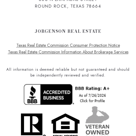
ROUND ROCK, TEXAS 78664
JORGENSON REAL ESTATE
Texas Real Estate Commission Consumer Protection Notice
Texas Real Estate Commission Information About Brokerage Services
All information is deemed reliable but not guaranteed and should
be independently reviewed and verified.