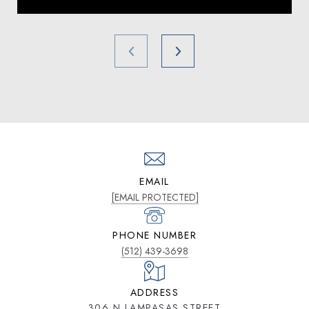
EMAIL
[EMAIL PROTECTED]
PHONE NUMBER
(512) 439-3698
ADDRESS
306 N LAMPASAS STREET