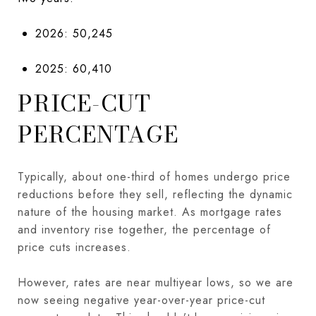
2026: 50,245
2025: 60,410
PRICE-CUT
PERCENTAGE
Typically, about one-third of homes undergo price
reductions before they sell, reflecting the dynamic
nature of the housing market. As mortgage rates
and inventory rise together, the percentage of
price cuts increases.
However, rates are near multiyear lows, so we are
now seeing negative year-over-year price-cut