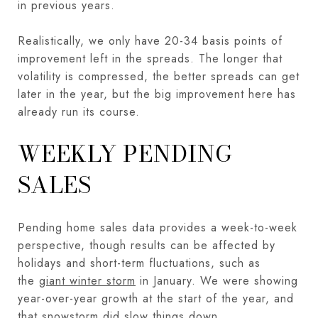
in previous years.
Realistically, we only have 20-34 basis points of
improvement left in the spreads. The longer that
volatility is compressed, the better spreads can get
later in the year, but the big improvement here has
already run its course.
WEEKLY PENDING
SALES
Pending home sales data provides a week-to-week
perspective, though results can be affected by
holidays and short-term fluctuations, such as
the
giant winter storm
in January. We were showing
year-over-year growth at the start of the year, and
that snowstorm did slow things down.