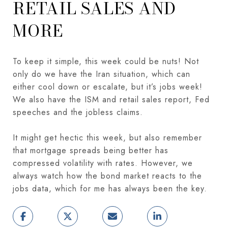
RETAIL SALES AND
MORE
To keep it simple, this week could be nuts! Not
only do we have the Iran situation, which can
either cool down or escalate, but it’s jobs week!
We also have the ISM and retail sales report, Fed
speeches and the jobless claims.
It might get hectic this week, but also remember
that mortgage spreads being better has
compressed volatility with rates. However, we
always watch how the bond market reacts to the
jobs data, which for me has always been the key.