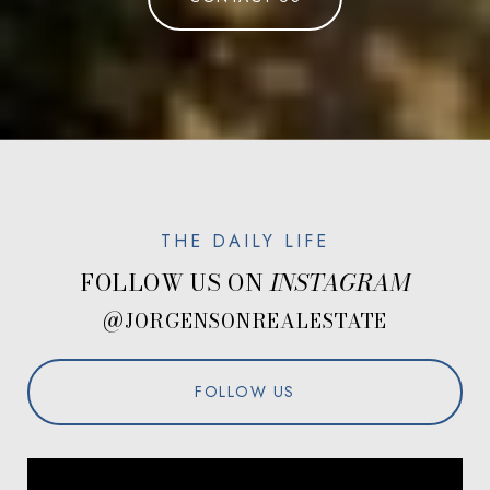
FOLLOW US ON
@JORGENSONREALESTATE
FOLLOW US