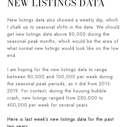
NEW LISTINGS DATA
New listings data also showed a weekly dip, which
I chalk up to seasonal shifts in the data. We should
get new listings data above 80,000 during the
seasonal peak months, which would be the area of
what normal new listings would look like on the low
end.
I am hoping for the new listings data to range
between 80,000 and 100,000 per week during
the seasonal peak periods, as it did from 2013-
2019. For context, during the housing bubble
crash, new listings ranged from 250,000 to
400,000 per week for several years.
Here is last week’s new listings data for the past
two years: