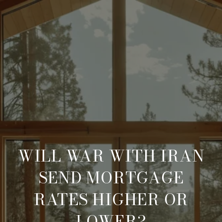
WILL WAR WITH IRAN
SEND MORTGAGE
RATES HIGHER OR
LOWER?