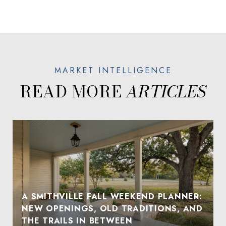
READ MORE
A SMITHVILLE FALL WEEKEND PLANNER:
NEW OPENINGS, OLD TRADITIONS, AND
THE TRAILS IN BETWEEN