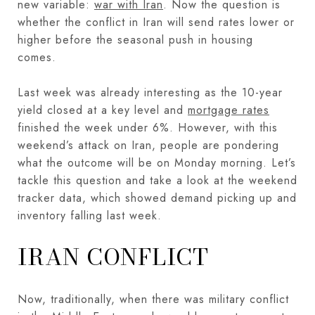
new variable:
war with Iran
. Now the question is
whether the conflict in Iran will send rates lower or
higher before the seasonal push in housing
comes.
Last week was already interesting as the 10-year
yield closed at a key level and
mortgage rates
finished the week under 6%. However, with this
weekend’s attack on Iran, people are pondering
what the outcome will be on Monday morning. Let’s
tackle this question and take a look at the weekend
tracker data, which showed demand picking up and
inventory falling last week.
IRAN CONFLICT
Now, traditionally, when there was military conflict