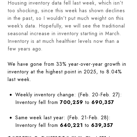
Housing inventory data fell last week, which isn’t
too shocking, since this week has shown declines
in the past, so I wouldn’t put much weight on this
week’s data. Hopefully, we will see the traditional
seasonal increase in inventory starting in March.
Inventory is at much healthier levels now than a
few years ago.
We have gone from 33% year-over-year growth in
inventory at the highest point in 2025, to 8.04%
last week.
Weekly inventory change: (Feb. 20-Feb. 27):
Inventory fell from
700,259
to
690,357
Same week last year: (Feb. 21-Feb. 28):
Inventory fell from
640,221
to
639,357