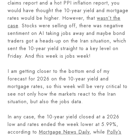
claims report and a hot PPI inflation report, you
would have thought the 10-year yield and mortgage
rates would be higher. However, that
wasn’t the
case
. Stocks were selling off, there was negative
sentiment on AI taking jobs away and maybe bond
traders got a heads-up on the Iran situation, which
sent the 10-year yield straight to a key level on
Friday. And this week is jobs week!
I am getting closer to the bottom end of my
forecast for 2026 on the 10-year yield and
mortgage rates, so this week will be very critical to
see not only how the markets react to the Iran
situation, but also the jobs data.
In any case, the 10-year yield closed at a 2026
low and rates ended the week lower at 5.99%,
according to
Mortgage News Daily
, while
Polly’s