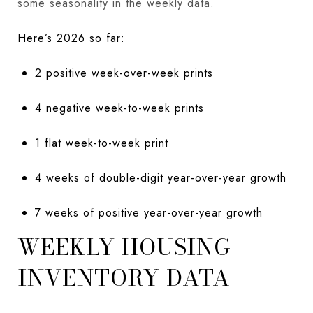
some seasonality in the weekly data.
Here’s 2026 so far:
2 positive week-over-week prints
4 negative week-to-week prints
1 flat week-to-week print
4 weeks of double-digit year-over-year growth
7 weeks of positive year-over-year growth
WEEKLY HOUSING
INVENTORY DATA