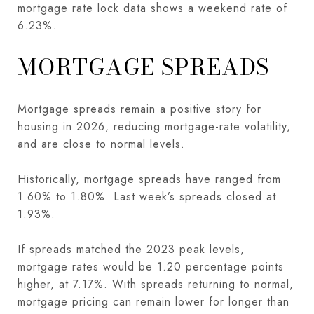
mortgage rate lock data
shows a weekend rate of
6.23%.
MORTGAGE SPREADS
Mortgage spreads remain a positive story for
housing in 2026, reducing mortgage-rate volatility,
and are close to normal levels.
Historically, mortgage spreads have ranged from
1.60% to 1.80%. Last week’s spreads closed at
1.93%.
If spreads matched the 2023 peak levels,
mortgage rates would be 1.20 percentage points
higher, at 7.17%. With spreads returning to normal,
mortgage pricing can remain lower for longer than