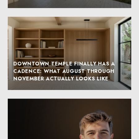
DOWNTOWN TEMPLE FINALLY HAS A
CADENCE: WHAT AUGUST THROUGH
NOVEMBER ACTUALLY LOOKS LIKE