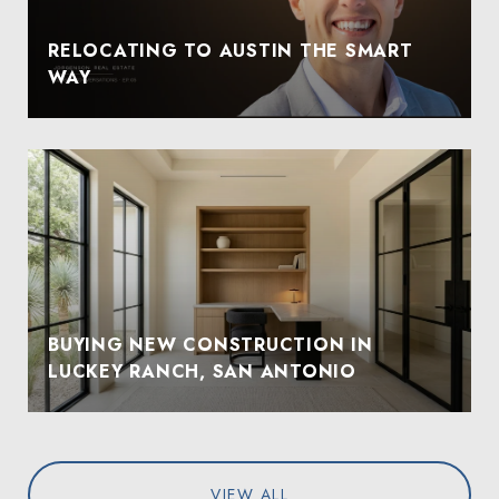
RELOCATING TO AUSTIN THE SMART
WAY
BUYING NEW CONSTRUCTION IN
LUCKEY RANCH, SAN ANTONIO
VIEW ALL