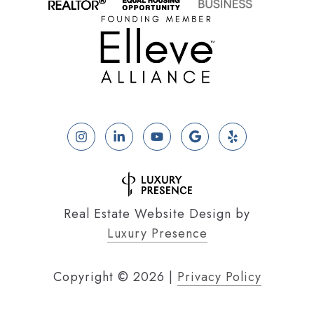
Real Estate Website Design by
Luxury Presence
Copyright ©
2026
|
Privacy Policy