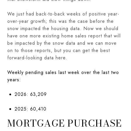
We just had back-to-back weeks of positive year-
over-year growth; this was the case before the
snow impacted the housing data. Now we should
have one more existing home sales report that will
be impacted by the snow data and we can move
on to those reports, but you can get the best
forward-looking data here.
Weekly pending sales last week over the last two
years:
2026: 63,209
2025: 60,410
MORTGAGE PURCHASE