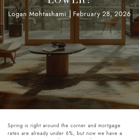
Logan Mohtashami
February 28, 2026
Spring is right around the corner and mortgage
rates are already under 6%, but now we have a