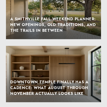
A SMITHVILLE FALL WEEKEND PLANNER:
NEW OPENINGS, OLD TRADITIONS, AND
THE TRAILS IN BETWEEN
DOWNTOWN TEMPLE FINALLY HAS A
CADENCE: WHAT AUGUST THROUGH
NOVEMBER ACTUALLY LOOKS LIKE