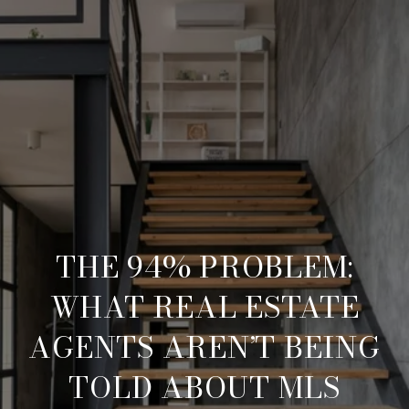
THE 94% PROBLEM:
WHAT REAL ESTATE
AGENTS AREN’T BEING
TOLD ABOUT MLS