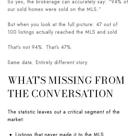
So yes, the brokerage can accurately say: “94% of
our sold homes were sold on the MLS.”
But when you look at the full picture: 47 out of
100 listings actually reached the MLS and sold
That’s not 94%. That’s 47%.
Same data. Entirely different story.
WHAT’S MISSING FROM
THE CONVERSATION
The statistic leaves out a critical segment of the
market:
Listings that never made it to the MLS