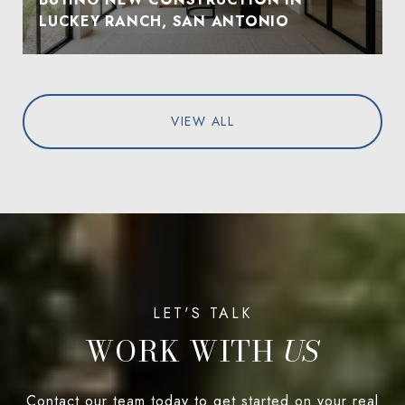
LUCKEY RANCH, SAN ANTONIO
VIEW ALL
WORK WITH
Contact our team today to get started on your real