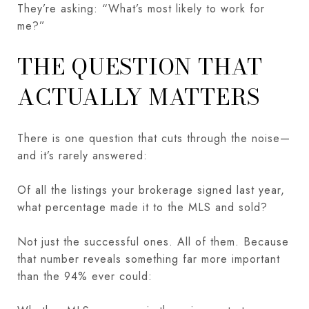
They’re asking: “What’s most likely to work for
me?”
THE QUESTION THAT
ACTUALLY MATTERS
There is one question that cuts through the noise—
and it’s rarely answered:
Of all the listings your brokerage signed last year,
what percentage made it to the MLS and sold?
Not just the successful ones. All of them. Because
that number reveals something far more important
than the 94% ever could: