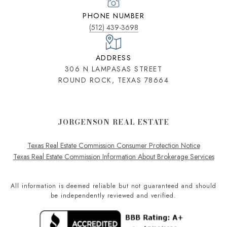
PHONE NUMBER
(512) 439-3698
ADDRESS
306 N LAMPASAS STREET
ROUND ROCK, TEXAS 78664
JORGENSON REAL ESTATE
Texas Real Estate Commission Consumer Protection Notice
Texas Real Estate Commission Information About Brokerage Services
All information is deemed reliable but not guaranteed and should
be independently reviewed and verified.