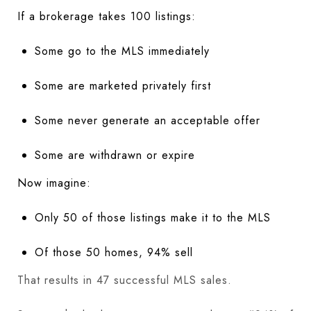
If a brokerage takes 100 listings:
Some go to the MLS immediately
Some are marketed privately first
Some never generate an acceptable offer
Some are withdrawn or expire
Now imagine:
Only 50 of those listings make it to the MLS
Of those 50 homes, 94% sell
That results in 47 successful MLS sales.