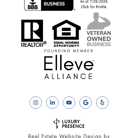
Real Estate Website Design by