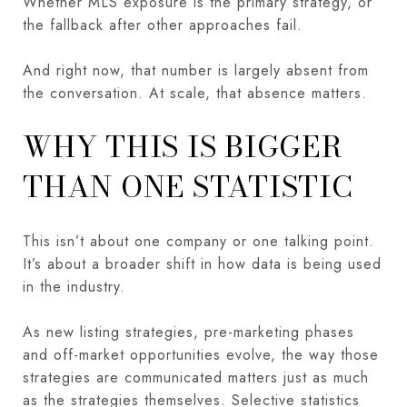
Whether MLS exposure is the primary strategy, or
the fallback after other approaches fail.
And right now, that number is largely absent from
the conversation. At scale, that absence matters.
WHY THIS IS BIGGER
THAN ONE STATISTIC
This isn’t about one company or one talking point.
It’s about a broader shift in how data is being used
in the industry.
As new listing strategies, pre-marketing phases
and off-market opportunities evolve, the way those
strategies are communicated matters just as much
as the strategies themselves. Selective statistics