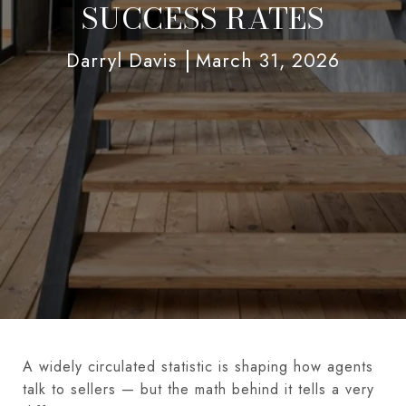
SUCCESS RATES
Darryl Davis
March 31, 2026
A widely circulated statistic is shaping how agents
talk to sellers — but the math behind it tells a very