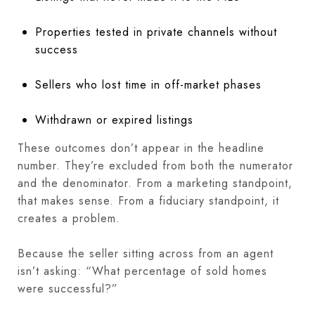
Properties tested in private channels without
success
Sellers who lost time in off-market phases
Withdrawn or expired listings
These outcomes don’t appear in the headline
number. They’re excluded from both the numerator
and the denominator. From a marketing standpoint,
that makes sense. From a fiduciary standpoint, it
creates a problem.
Because the seller sitting across from an agent
isn’t asking: “What percentage of sold homes
were successful?”