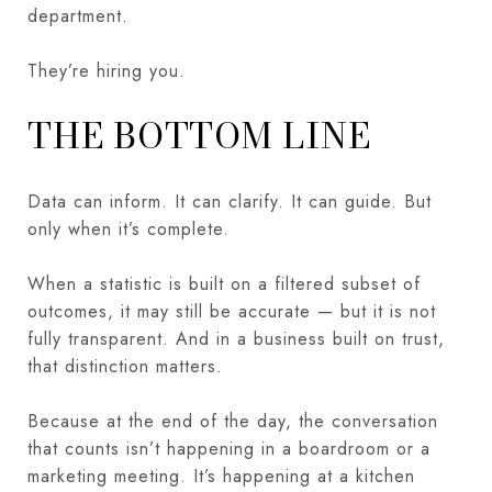
department.
They’re hiring you.
THE BOTTOM LINE
Data can inform. It can clarify. It can guide. But
only when it’s complete.
When a statistic is built on a filtered subset of
outcomes, it may still be accurate — but it is not
fully transparent. And in a business built on trust,
that distinction matters.
Because at the end of the day, the conversation
that counts isn’t happening in a boardroom or a
marketing meeting. It’s happening at a kitchen