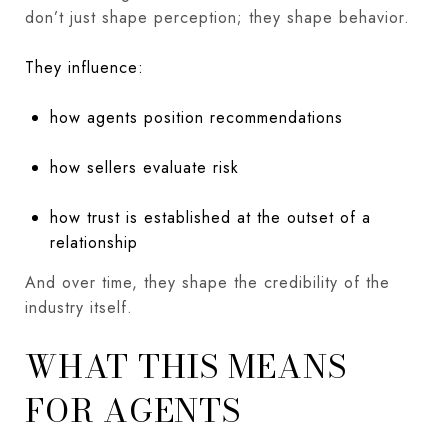
don’t just shape perception; they shape behavior.
They influence:
how agents position recommendations
how sellers evaluate risk
how trust is established at the outset of a
relationship
And over time, they shape the credibility of the
industry itself.
WHAT THIS MEANS
FOR AGENTS