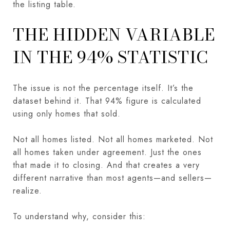
the listing table.
THE HIDDEN VARIABLE
IN THE 94% STATISTIC
The issue is not the percentage itself. It’s the
dataset behind it. That 94% figure is calculated
using only homes that sold.
Not all homes listed. Not all homes marketed. Not
all homes taken under agreement. Just the ones
that made it to closing. And that creates a very
different narrative than most agents—and sellers—
realize.
To understand why, consider this: