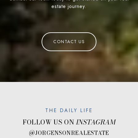
estate journey.
CONTACT US
FOLLOW US ON
@JORGENSONREALESTATE