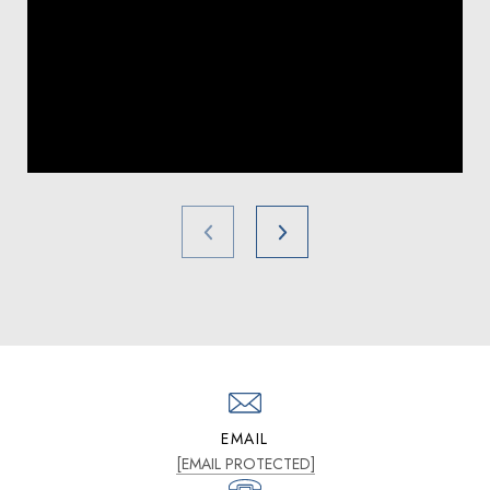
EMAIL
[EMAIL PROTECTED]