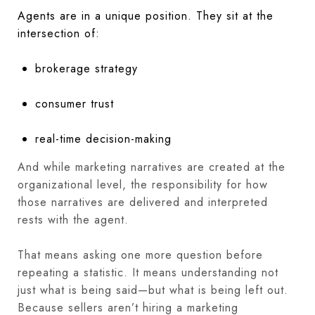
Agents are in a unique position. They sit at the
intersection of:
brokerage strategy
consumer trust
real-time decision-making
And while marketing narratives are created at the
organizational level, the responsibility for how
those narratives are delivered and interpreted
rests with the agent.
That means asking one more question before
repeating a statistic. It means understanding not
just what is being said—but what is being left out.
Because sellers aren’t hiring a marketing