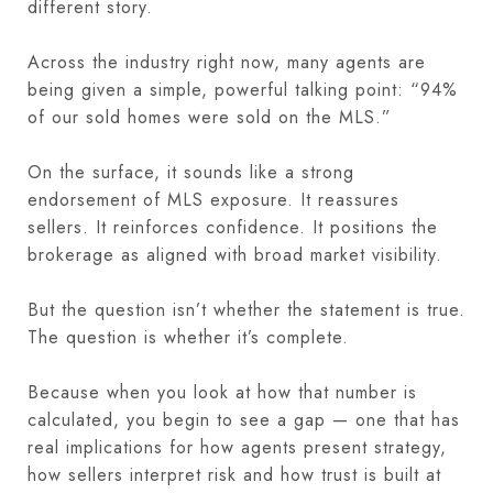
different story.
Across the industry right now, many agents are
being given a simple, powerful talking point: “94%
of our sold homes were sold on the MLS.”
On the surface, it sounds like a strong
endorsement of MLS exposure. It reassures
sellers. It reinforces confidence. It positions the
brokerage as aligned with broad market visibility.
But the question isn’t whether the statement is true.
The question is whether it’s complete.
Because when you look at how that number is
calculated, you begin to see a gap — one that has
real implications for how agents present strategy,
how sellers interpret risk and how trust is built at