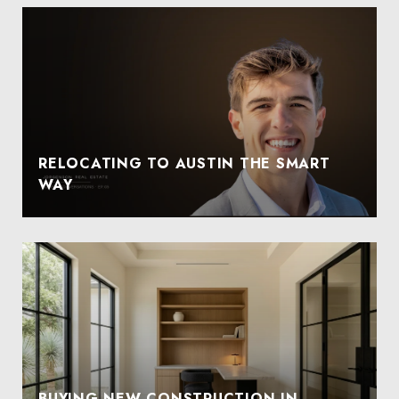
RELOCATING TO AUSTIN THE SMART
WAY
BUYING NEW CONSTRUCTION IN