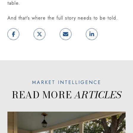
table.
And that’s where the full story needs to be told.
READ MORE