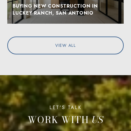
BUYING NEW CONSTRUCTION IN
LUCKEY RANCH, SAN ANTONIO
VIEW ALL
WORK WITH