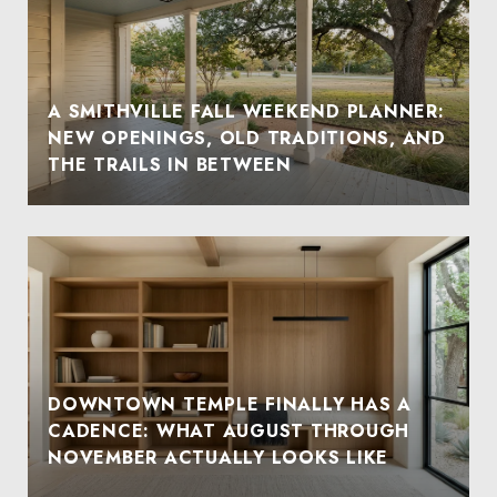
A SMITHVILLE FALL WEEKEND PLANNER:
NEW OPENINGS, OLD TRADITIONS, AND
THE TRAILS IN BETWEEN
DOWNTOWN TEMPLE FINALLY HAS A
CADENCE: WHAT AUGUST THROUGH
NOVEMBER ACTUALLY LOOKS LIKE