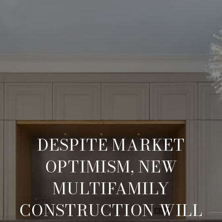
DESPITE MARKET
OPTIMISM, NEW
MULTIFAMILY
CONSTRUCTION WILL