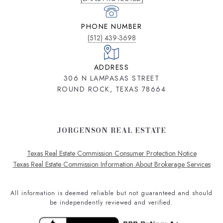
PHONE NUMBER
(512) 439-3698
ADDRESS
306 N LAMPASAS STREET
ROUND ROCK, TEXAS 78664
JORGENSON REAL ESTATE
Texas Real Estate Commission Consumer Protection Notice
Texas Real Estate Commission Information About Brokerage Services
All information is deemed reliable but not guaranteed and should
be independently reviewed and verified.