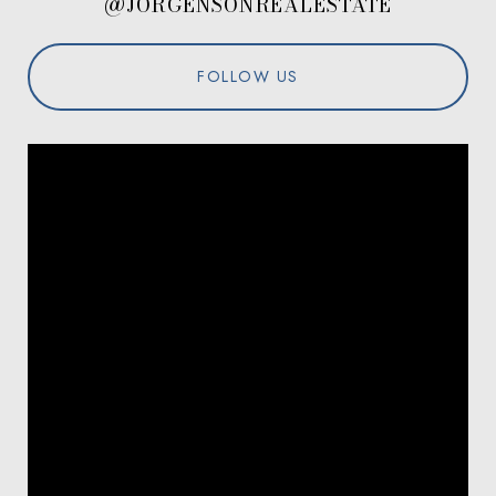
@JORGENSONREALESTATE
FOLLOW US