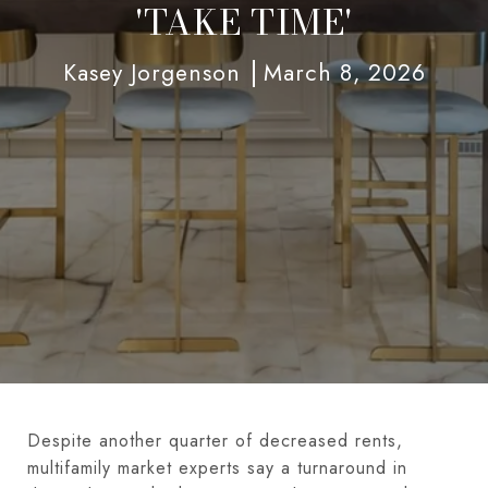
'TAKE TIME'
Kasey Jorgenson
March 8, 2026
Despite another quarter of decreased rents,
multifamily market experts say a turnaround in