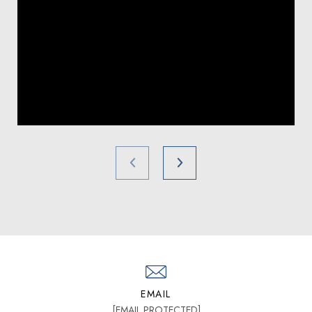
EMAIL
[EMAIL PROTECTED]