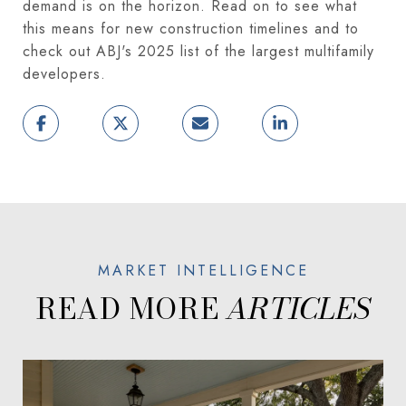
demand is on the horizon. Read on to see what
this means for new construction timelines and to
check out ABJ's 2025 list of the largest multifamily
developers.
READ MORE