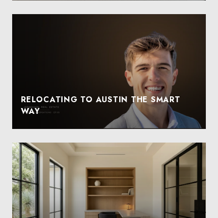
RELOCATING TO AUSTIN THE SMART
WAY