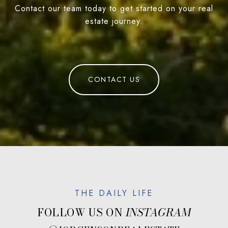
Contact our team today to get started on your real
estate journey.
CONTACT US
FOLLOW US ON