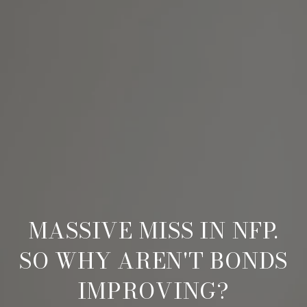
MASSIVE MISS IN NFP.
SO WHY AREN'T BONDS
IMPROVING?