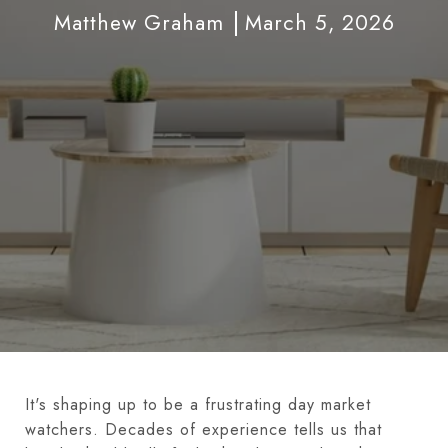
Matthew Graham
March 5, 2026
It's shaping up to be a frustrating day market
watchers. Decades of experience tells us that