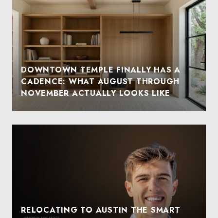
DOWNTOWN TEMPLE FINALLY HAS A
CADENCE: WHAT AUGUST THROUGH
NOVEMBER ACTUALLY LOOKS LIKE
RELOCATING TO AUSTIN THE SMART