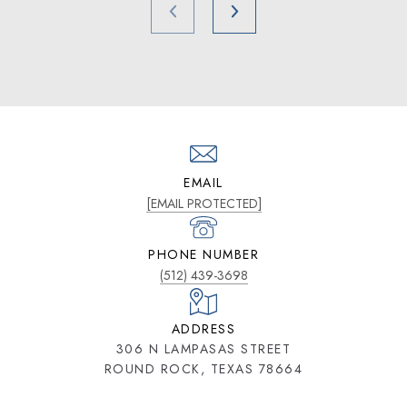
EMAIL
[EMAIL PROTECTED]
PHONE NUMBER
(512) 439-3698
ADDRESS
306 N LAMPASAS STREET
ROUND ROCK, TEXAS 78664