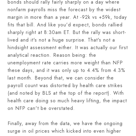
bonds should rally fairly sharply on a day where
nonfarm payrolls miss the forecast by the widest
margin in more than a year. At -92k vs +59k, today
fits that bill. And like you'd expect, bonds rallied
sharply right at 8:30am ET. But the rally was short-
lived and it's not a huge surprise. That's not a
hindsight assessment either. It was actually our first
analytical reaction. Reason being: the
unemployment rate carries more weight than NFP
these days, and it was only up to 4.4% from 4.3%
last month. Beyond that, we can consider the
payroll count was distorted by health care strikes
(and noted by BLS at the top of the report). With
health care doing so much heavy lifting, the impact
on NFP can't be overstated.
Finally, away from the data, we have the ongoing
surge in oil prices which kicked into even higher