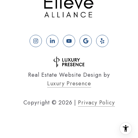
Real Estate Website Design by
Luxury Presence
Copyright ©
2026
|
Privacy Policy