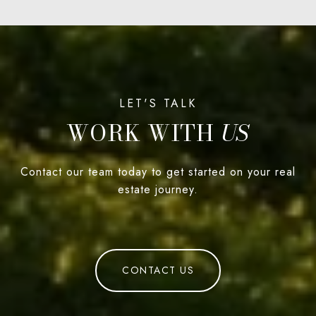
WORK WITH
Contact our team today to get started on your real
estate journey.
CONTACT US