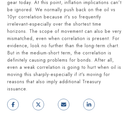
gear today. At this point, inflation implications can't
be ignored. We normally push back on the oil vs
10yr correlation because it's so frequently
irrelevant-especially over the shortest time
horizons. The scope of movement can also be very
mismatched, even when correlation is present. For
evidence, look no further than the long-term chart.
But in the medium-short term, the correlation is
definitely causing problems for bonds. After all,
even a weak correlation is going to hurt when oil is
moving this sharply-especially if it's moving for
reasons that also imply additional Treasury
issuance.