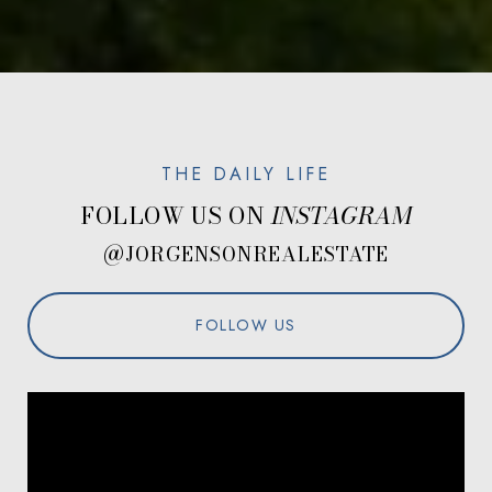
FOLLOW US ON
@JORGENSONREALESTATE
FOLLOW US