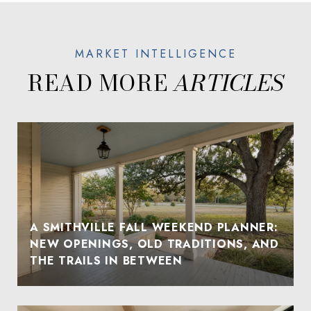
READ MORE
A SMITHVILLE FALL WEEKEND PLANNER:
NEW OPENINGS, OLD TRADITIONS, AND
THE TRAILS IN BETWEEN