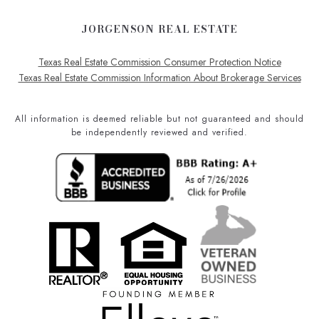
JORGENSON REAL ESTATE
Texas Real Estate Commission Consumer Protection Notice
Texas Real Estate Commission Information About Brokerage Services
All information is deemed reliable but not guaranteed and should
be independently reviewed and verified.