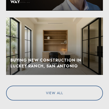
WAY
BUYING NEW CONSTRUCTION IN
LUCKEY RANCH, SAN ANTONIO
VIEW ALL