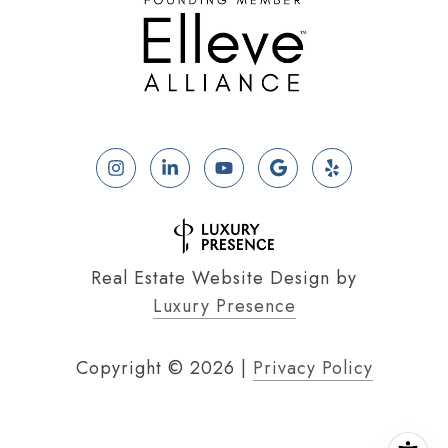
Real Estate Website Design by
Luxury Presence
Copyright ©
2026
|
Privacy Policy