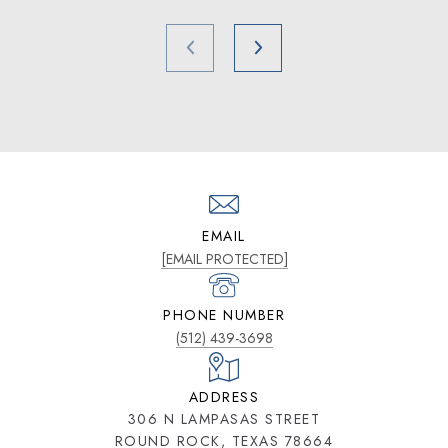
EMAIL
[EMAIL PROTECTED]
PHONE NUMBER
(512) 439-3698
ADDRESS
306 N LAMPASAS STREET
ROUND ROCK, TEXAS 78664