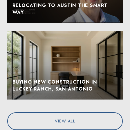
RELOCATING TO AUSTIN THE SMART
WAY
BUYING NEW CONSTRUCTION IN
LUCKEY RANCH, SAN ANTONIO
VIEW ALL