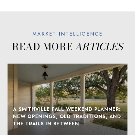
READ MORE
A SMITHVILLE FALL WEEKEND PLANNER:
NEW OPENINGS, OLD TRADITIONS, AND
THE TRAILS IN BETWEEN