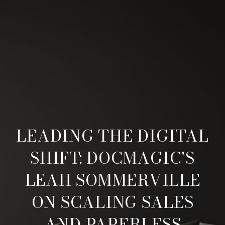
LEADING THE DIGITAL
SHIFT: DOCMAGIC'S
LEAH SOMMERVILLE
ON SCALING SALES
AND PAPERLESS