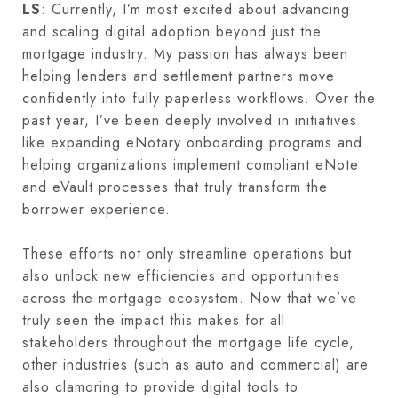
LS
: Currently, I’m most excited about advancing
and scaling digital adoption beyond just the
mortgage industry. My passion has always been
helping lenders and settlement partners move
confidently into fully paperless workflows. Over the
past year, I’ve been deeply involved in initiatives
like expanding eNotary onboarding programs and
helping organizations implement compliant eNote
and eVault processes that truly transform the
borrower experience.
These efforts not only streamline operations but
also unlock new efficiencies and opportunities
across the mortgage ecosystem. Now that we’ve
truly seen the impact this makes for all
stakeholders throughout the mortgage life cycle,
other industries (such as auto and commercial) are
also clamoring to provide digital tools to