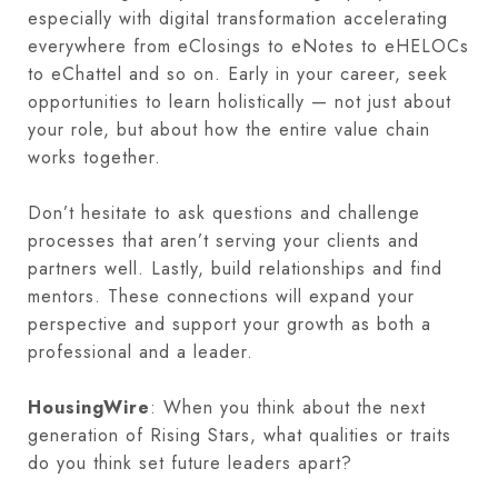
especially with digital transformation accelerating
everywhere from eClosings to eNotes to eHELOCs
to eChattel and so on. Early in your career, seek
opportunities to learn holistically — not just about
your role, but about how the entire value chain
works together.
Don’t hesitate to ask questions and challenge
processes that aren’t serving your clients and
partners well. Lastly, build relationships and find
mentors. These connections will expand your
perspective and support your growth as both a
professional and a leader.
HousingWire
: When you think about the next
generation of Rising Stars, what qualities or traits
do you think set future leaders apart?