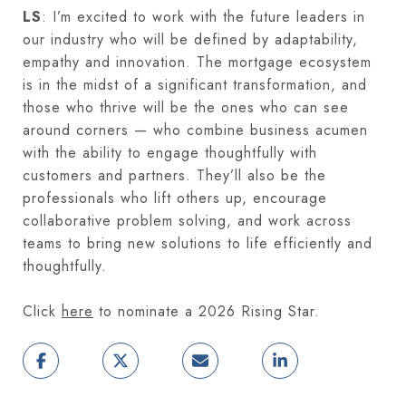
LS
: I’m excited to work with the future leaders in
our industry who will be defined by adaptability,
empathy and innovation. The mortgage ecosystem
is in the midst of a significant transformation, and
those who thrive will be the ones who can see
around corners — who combine business acumen
with the ability to engage thoughtfully with
customers and partners. They’ll also be the
professionals who lift others up, encourage
collaborative problem solving, and work across
teams to bring new solutions to life efficiently and
thoughtfully.
Click
here
to nominate a 2026 Rising Star.