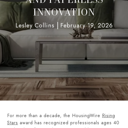
INNOVATION
Lesley Collins
February 19, 2026
For more than a decade, the HousingWire
Rising
Stars
award has recognized professionals ages 40