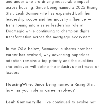
and under who are driving measurable impact
across housing. Since being named a 2025 Rising
Star, Leah Sommerville has expanded both her
leadership scope and her industry influence —
transitioning into a sales leadership role at
DocMagic while continuing to champion digital
transformation across the mortgage ecosystem.
In the Q&A below, Sommerville shares how her
career has evolved, why advancing paperless
adoption remains a top priority and the qualities
she believes will define the industry’s next wave of
leaders.
HousingWire
: Since being named a Rising Star,
how has your role or career evolved?
Leah Sommerville
: I’ve continued to evolve not