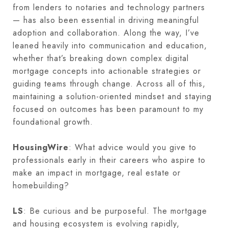
from lenders to notaries and technology partners
— has also been essential in driving meaningful
adoption and collaboration. Along the way, I’ve
leaned heavily into communication and education,
whether that’s breaking down complex digital
mortgage concepts into actionable strategies or
guiding teams through change. Across all of this,
maintaining a solution-oriented mindset and staying
focused on outcomes has been paramount to my
foundational growth.
HousingWire
: What advice would you give to
professionals early in their careers who aspire to
make an impact in mortgage, real estate or
homebuilding?
LS
: Be curious and be purposeful. The mortgage
and housing ecosystem is evolving rapidly,