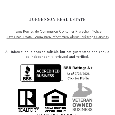
JORGENSON REAL ESTATE
Texas Real Estate Commission Consumer Protection Notice
Texas Real Estate Commission Information About Brokerage Services
All information is deemed reliable but not guaranteed and should
be independently reviewed and verified.