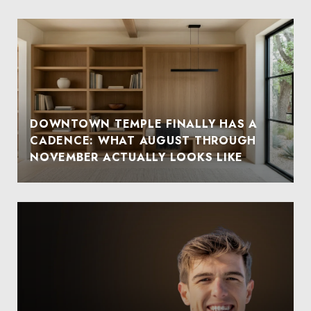
DOWNTOWN TEMPLE FINALLY HAS A
CADENCE: WHAT AUGUST THROUGH
NOVEMBER ACTUALLY LOOKS LIKE