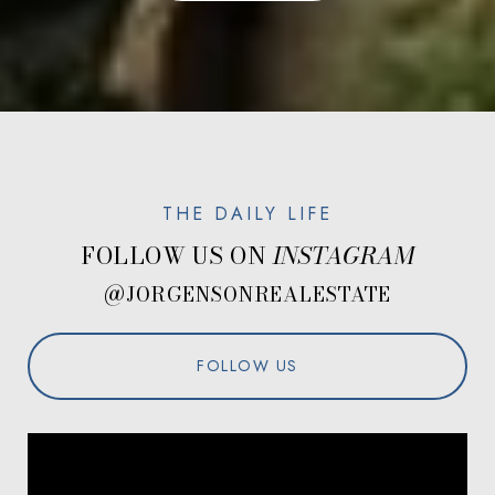
FOLLOW US ON
@JORGENSONREALESTATE
FOLLOW US