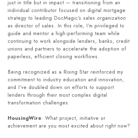
just in title but in impact — transitioning from an
individual contributor focused on digital mortgage
strategy to leading DocMagic’s sales organization
as director of sales. In this role, I’m privileged to
guide and mentor a high-performing team while
continuing to work alongside lenders, banks, credit
unions and partners to accelerate the adoption of
paperless, efficient closing workflows.
Being recognized as a Rising Star reinforced my
commitment to industry education and innovation,
and I’ve doubled down on efforts to support
lenders through their most complex digital
transformation challenges.
HousingWire
: What project, initiative or
achievement are you most excited about right now?