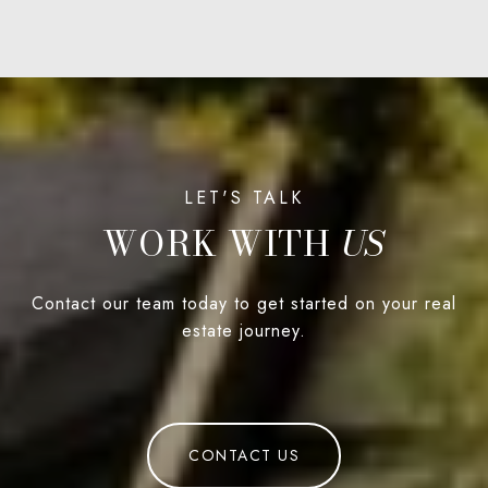
WORK WITH
Contact our team today to get started on your real
estate journey.
CONTACT US