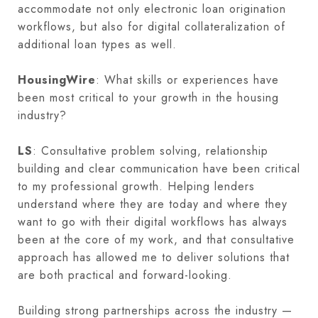
accommodate not only electronic loan origination
workflows, but also for digital collateralization of
additional loan types as well.
HousingWire
: What skills or experiences have
been most critical to your growth in the housing
industry?
LS
: Consultative problem solving, relationship
building and clear communication have been critical
to my professional growth. Helping lenders
understand where they are today and where they
want to go with their digital workflows has always
been at the core of my work, and that consultative
approach has allowed me to deliver solutions that
are both practical and forward-looking.
Building strong partnerships across the industry —