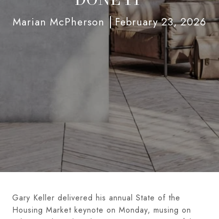
Marian McPherson
February 23, 2026
Gary Keller delivered his annual State of the
Housing Market keynote on Monday, musing on