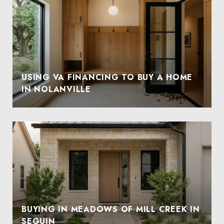
USING VA FINANCING TO BUY A HOME
IN NOLANVILLE
BUYING IN MEADOWS OF MILL CREEK IN
SEGUIN