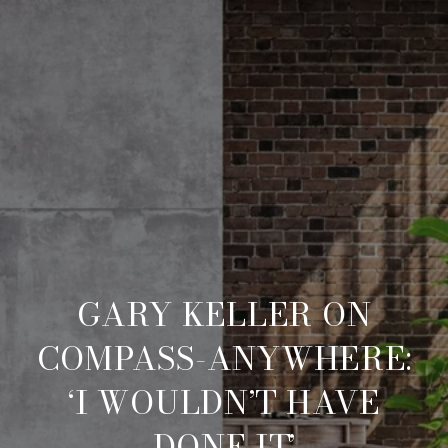
GARY KELLER ON
COMPASS-ANYWHERE:
‘I WOULDN’T HAVE
DONE IT’