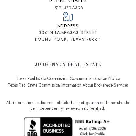
PHONE NUMBER
(512) 439-3698
ADDRESS
306 N LAMPASAS STREET
ROUND ROCK, TEXAS 78664
JORGENSON REAL ESTATE
Texas Real Estate Commission Consumer Protection Notice
Texas Real Estate Commission Information About Brokerage Services
All information is deemed reliable but not guaranteed and should
be independently reviewed and verified.