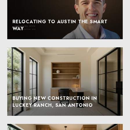
G
RELOCATING TO AUSTIN THE SMART
WAY
BUYING NEW CONSTRUCTION IN
LUCKEY RANCH, SAN ANTONIO