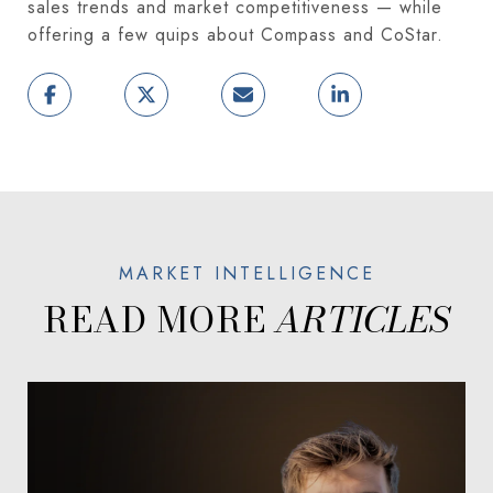
sales trends and market competitiveness — while
offering a few quips about Compass and CoStar.
READ MORE