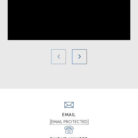
EMAIL
[EMAIL PROTECTED]