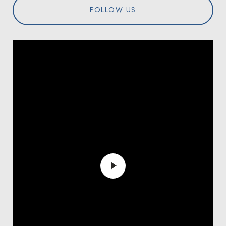
FOLLOW US