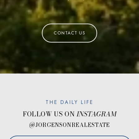
CONTACT US
FOLLOW US ON
@JORGENSONREALESTATE