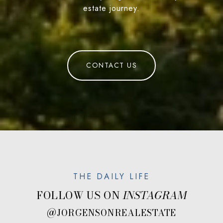
estate journey.
CONTACT US
FOLLOW US ON
@JORGENSONREALESTATE