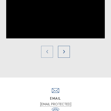
EMAIL
[EMAIL PROTECTED]