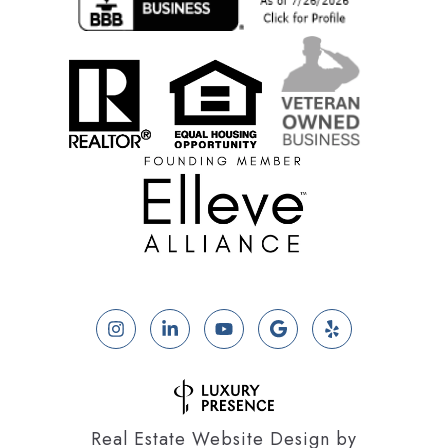
Real Estate Website Design by