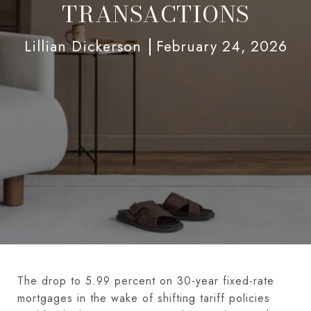
TRANSACTIONS
Lillian Dickerson
February 24, 2026
The drop to 5.99 percent on 30-year fixed-rate
mortgages in the wake of shifting tariff policies