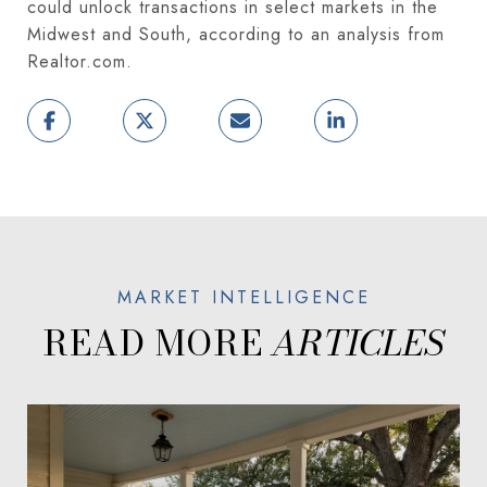
could unlock transactions in select markets in the
Midwest and South, according to an analysis from
Realtor.com.
READ MORE