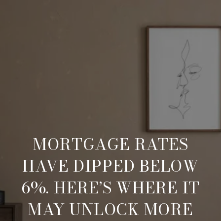
MORTGAGE RATES
HAVE DIPPED BELOW
6%. HERE’S WHERE IT
MAY UNLOCK MORE