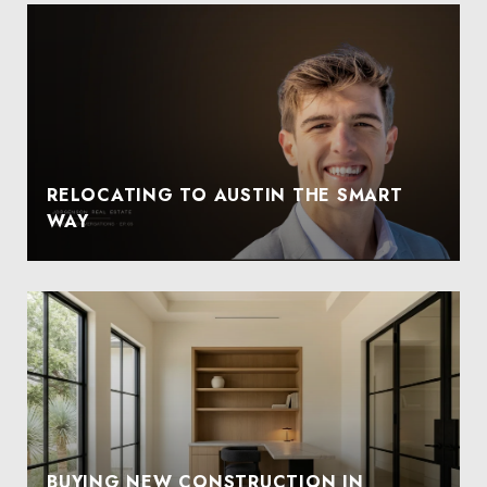
RELOCATING TO AUSTIN THE SMART
WAY
BUYING NEW CONSTRUCTION IN