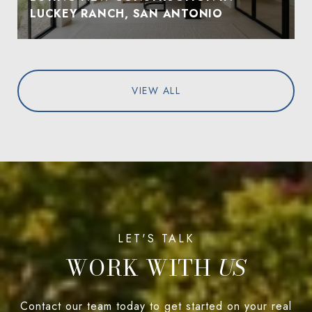
LUCKEY RANCH, SAN ANTONIO
VIEW ALL
WORK WITH
Contact our team today to get started on your real