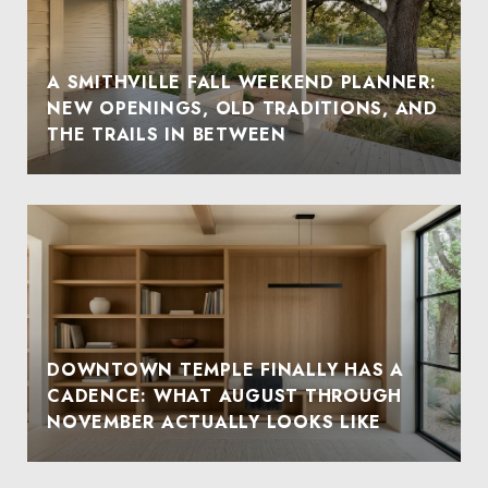
A SMITHVILLE FALL WEEKEND PLANNER:
NEW OPENINGS, OLD TRADITIONS, AND
THE TRAILS IN BETWEEN
DOWNTOWN TEMPLE FINALLY HAS A
CADENCE: WHAT AUGUST THROUGH
NOVEMBER ACTUALLY LOOKS LIKE