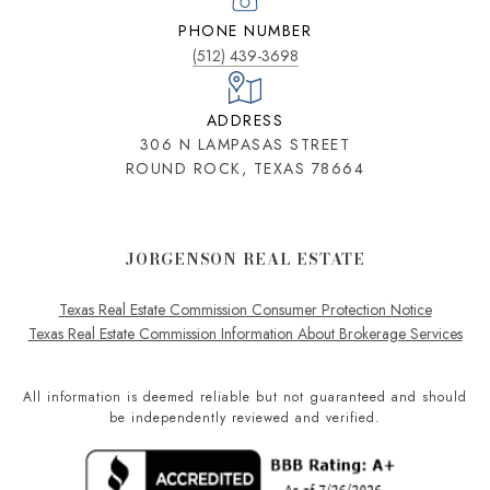
PHONE NUMBER
(512) 439-3698
ADDRESS
306 N LAMPASAS STREET
ROUND ROCK, TEXAS 78664
JORGENSON REAL ESTATE
Texas Real Estate Commission Consumer Protection Notice
Texas Real Estate Commission Information About Brokerage Services
All information is deemed reliable but not guaranteed and should
be independently reviewed and verified.