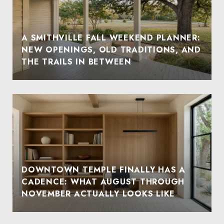
A SMITHVILLE FALL WEEKEND PLANNER:
NEW OPENINGS, OLD TRADITIONS, AND
THE TRAILS IN BETWEEN
DOWNTOWN TEMPLE FINALLY HAS A
CADENCE: WHAT AUGUST THROUGH
NOVEMBER ACTUALLY LOOKS LIKE