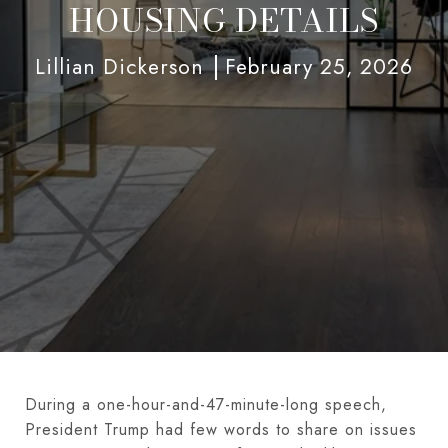
HOUSING DETAILS
Lillian Dickerson
February 25, 2026
During a one-hour-and-47-minute-long speech,
President Trump had few words to share on issues