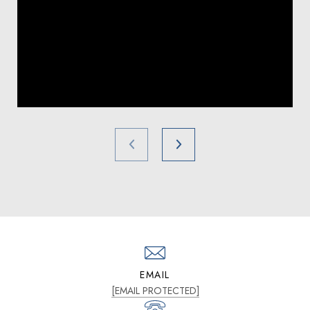
EMAIL
[EMAIL PROTECTED]