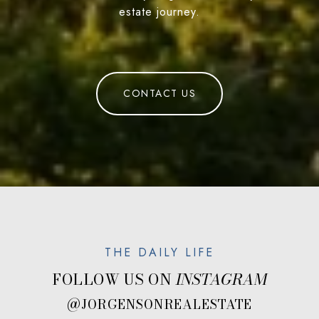
estate journey.
CONTACT US
FOLLOW US ON
@JORGENSONREALESTATE