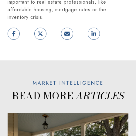
important to real estate professionals, like
affordable housing, mortgage rates or the
inventory crisis.
READ MORE