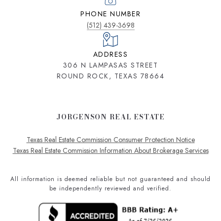
PHONE NUMBER
(512) 439-3698
ADDRESS
306 N LAMPASAS STREET
ROUND ROCK, TEXAS 78664
JORGENSON REAL ESTATE
Texas Real Estate Commission Consumer Protection Notice
Texas Real Estate Commission Information About Brokerage Services
All information is deemed reliable but not guaranteed and should
be independently reviewed and verified.