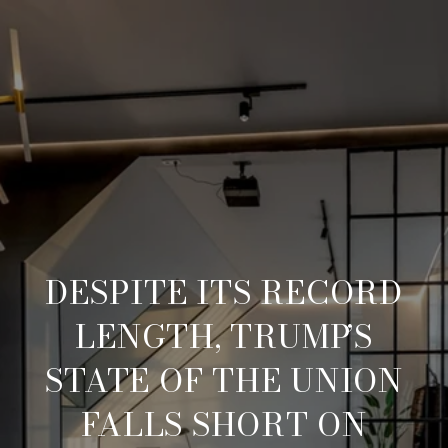
DESPITE ITS RECORD
LENGTH, TRUMP’S
STATE OF THE UNION
FALLS SHORT ON