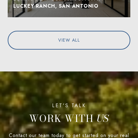
LUCKEY RANCH, SAN ANTONIO
VIEW ALL
WORK WITH
Contact our team today to get started on your real