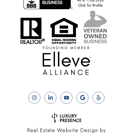
Real Estate Website Design by