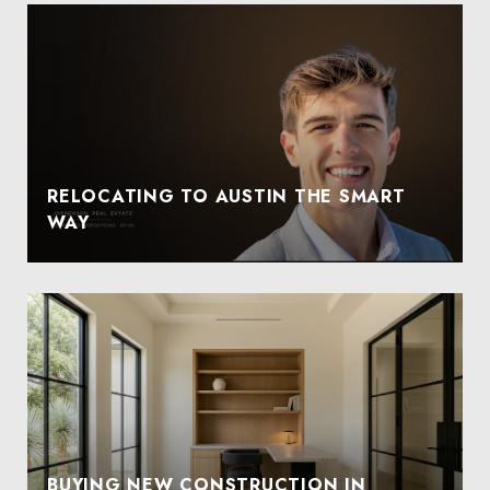
RELOCATING TO AUSTIN THE SMART
WAY
BUYING NEW CONSTRUCTION IN