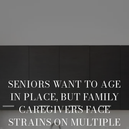
SENIORS WANT TO AGE
IN PLACE, BUT FAMILY
CAREGIVERS FACE
STRAINS ON MULTIPLE