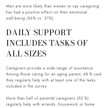
Men are more likely than women to say caregiving
has had a positive effect on their emotional
well‑being (36% vs. 21%).
DAILY SUPPORT
INCLUDES TASKS OF
ALL SIZES
Caregivers provide a wide range of assistance.
Among those caring for an aging parent, 68 % said
they regularly help with at least one of the tasks
included in the survey.
More than half of parental caregivers (52 %)
regularly help with errands, housework or home