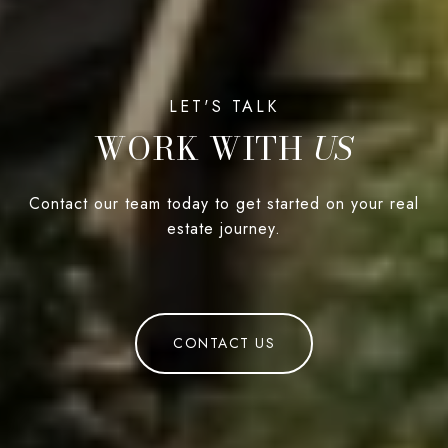
WORK WITH
Contact our team today to get started on your real
estate journey.
CONTACT US