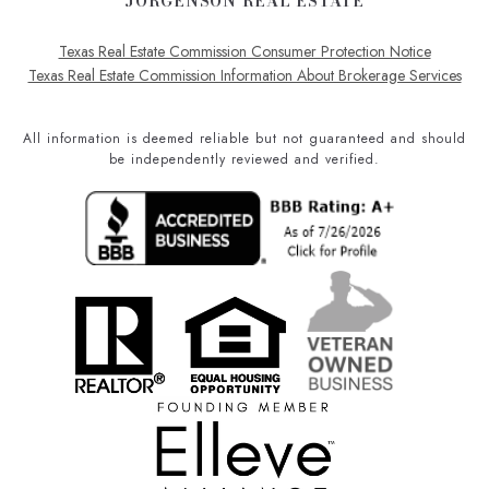
JORGENSON REAL ESTATE
Texas Real Estate Commission Consumer Protection Notice
Texas Real Estate Commission Information About Brokerage Services
All information is deemed reliable but not guaranteed and should
be independently reviewed and verified.