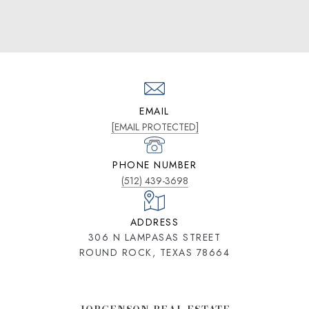
EMAIL
[EMAIL PROTECTED]
PHONE NUMBER
(512) 439-3698
ADDRESS
306 N LAMPASAS STREET
ROUND ROCK, TEXAS 78664