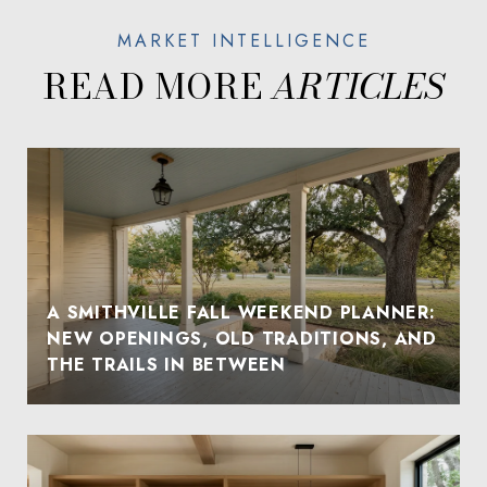
READ MORE
A SMITHVILLE FALL WEEKEND PLANNER:
NEW OPENINGS, OLD TRADITIONS, AND
THE TRAILS IN BETWEEN