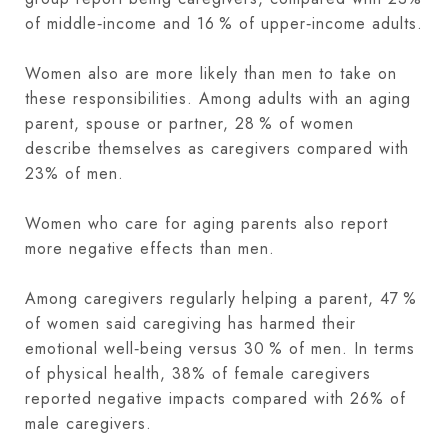
of middle‑income and 16 % of upper‑income adults.
Women also are more likely than men to take on
these responsibilities. Among adults with an aging
parent, spouse or partner, 28 % of women
describe themselves as caregivers compared with
23% of men.
Women who care for aging parents also report
more negative effects than men.
Among caregivers regularly helping a parent, 47 %
of women said caregiving has harmed their
emotional well‑being versus 30 % of men. In terms
of physical health, 38% of female caregivers
reported negative impacts compared with 26% of
male caregivers.