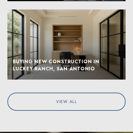
BUYING NEW CONSTRUCTION IN
LUCKEY RANCH, SAN ANTONIO
VIEW ALL