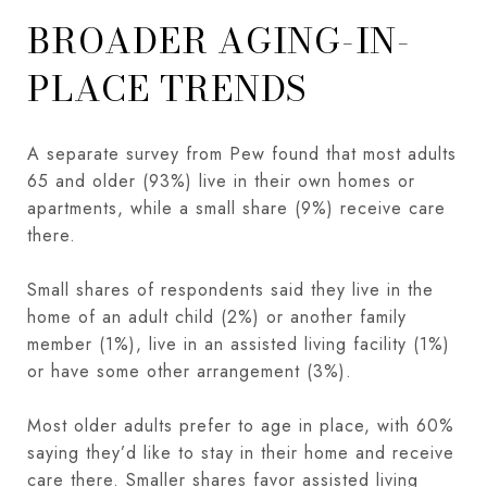
BROADER AGING-IN-
PLACE TRENDS
A separate survey from Pew found that most adults
65 and older (93%) live in their own homes or
apartments, while a small share (9%) receive care
there.
Small shares of respondents said they live in the
home of an adult child (2%) or another family
member (1%), live in an assisted living facility (1%)
or have some other arrangement (3%).
Most older adults prefer to age in place, with 60%
saying they’d like to stay in their home and receive
care there. Smaller shares favor assisted living