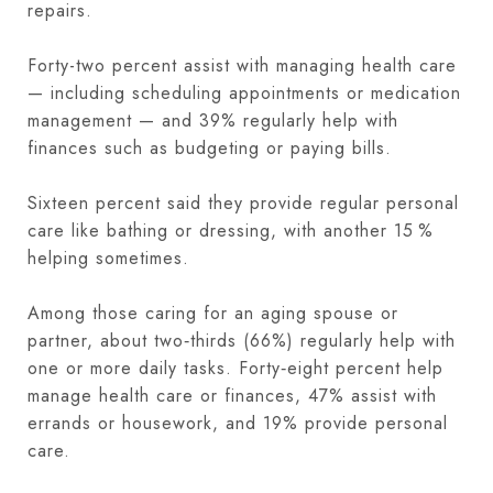
repairs.
Forty-two percent assist with managing health care
— including scheduling appointments or medication
management — and 39% regularly help with
finances such as budgeting or paying bills.
Sixteen percent said they provide regular personal
care like bathing or dressing, with another 15 %
helping sometimes.
Among those caring for an aging spouse or
partner, about two‑thirds (66%) regularly help with
one or more daily tasks. Forty‑eight percent help
manage health care or finances, 47% assist with
errands or housework, and 19% provide personal
care.