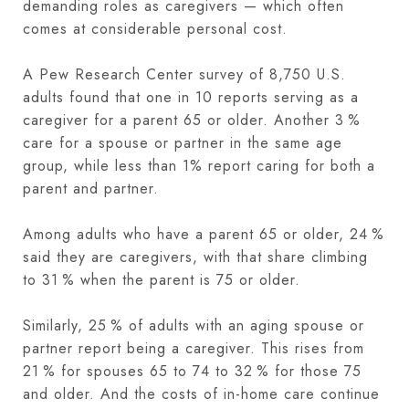
demanding roles as caregivers — which often
comes at considerable personal cost.
A Pew Research Center survey of 8,750 U.S.
adults found that one in 10 reports serving as a
caregiver for a parent 65 or older. Another 3 %
care for a spouse or partner in the same age
group, while less than 1% report caring for both a
parent and partner.
Among adults who have a parent 65 or older, 24 %
said they are caregivers, with that share climbing
to 31 % when the parent is 75 or older.
Similarly, 25 % of adults with an aging spouse or
partner report being a caregiver. This rises from
21 % for spouses 65 to 74 to 32 % for those 75
and older. And the costs of in-home care continue