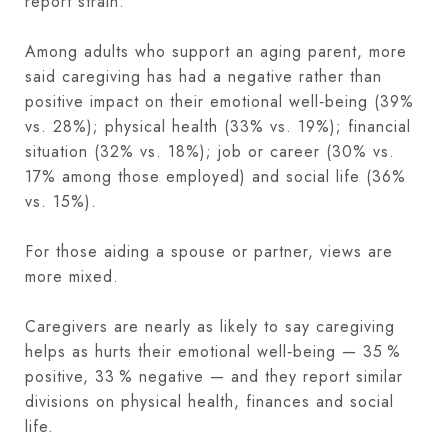
report strain.
Among adults who support an aging parent, more
said caregiving has had a negative rather than
positive impact on their emotional well‑being (39%
vs. 28%); physical health (33% vs. 19%); financial
situation (32% vs. 18%); job or career (30% vs.
17% among those employed) and social life (36%
vs. 15%).
For those aiding a spouse or partner, views are
more mixed.
Caregivers are nearly as likely to say caregiving
helps as hurts their emotional well‑being — 35 %
positive, 33 % negative — and they report similar
divisions on physical health, finances and social
life.