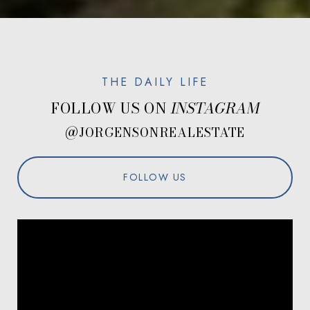
FOLLOW US ON
@JORGENSONREALESTATE
FOLLOW US