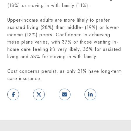
(18%) or moving in with family (11%).
Upper-income adults are more likely to prefer
assisted living (28%) than middle- (19%) or lower-
income (13%) peers. Confidence in achieving
these plans varies, with 37% of those wanting in-
home care feeling it’s very likely, 35% for assisted
living and 58% for moving in with family.
Cost concerns persist, as only 21% have long-term
care insurance.