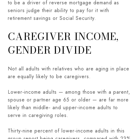
to be a driver of reverse mortgage demand as
seniors judge their ability to pay for it with
retirement savings or Social Security.
CAREGIVER INCOME,
GENDER DIVIDE
Not all adults with relatives who are aging in place
are equally likely to be caregivers.
Lower‑income adults — among those with a parent,
spouse or partner age 65 or older — are far more
likely than middle‑ and upper‑income adults to
serve in caregiving roles.
Thirty‑nine percent of lower‑income adults in this
group report being caregivers, compared with 23%