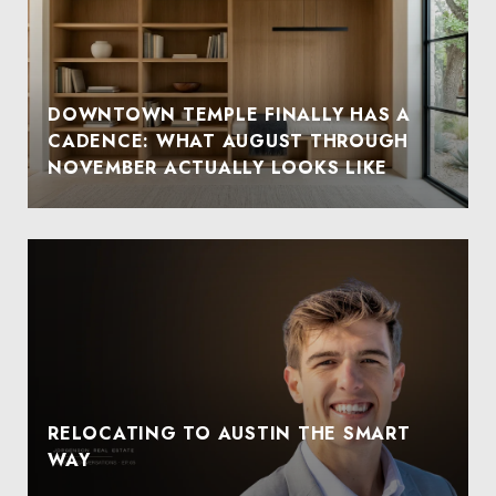
DOWNTOWN TEMPLE FINALLY HAS A
CADENCE: WHAT AUGUST THROUGH
NOVEMBER ACTUALLY LOOKS LIKE
RELOCATING TO AUSTIN THE SMART
WAY