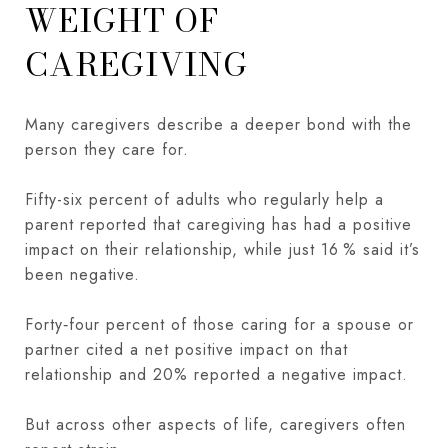
WEIGHT OF
CAREGIVING
Many caregivers describe a deeper bond with the
person they care for.
Fifty-six percent of adults who regularly help a
parent reported that caregiving has had a positive
impact on their relationship, while just 16 % said it’s
been negative.
Forty‑four percent of those caring for a spouse or
partner cited a net positive impact on that
relationship and 20% reported a negative impact.
But across other aspects of life, caregivers often