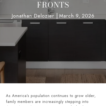
FRONTS
Jonathan Delozier
March 9, 2026
As America’s population continues to grow older,
family members are increasingly stepping into