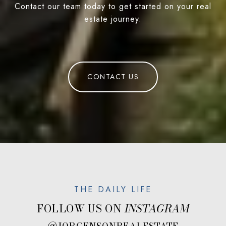
Contact our team today to get started on your real
estate journey.
CONTACT US
FOLLOW US ON