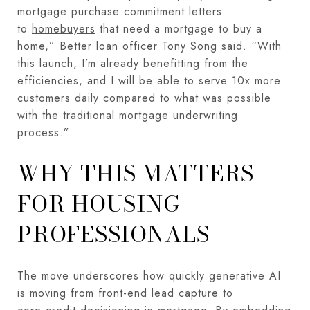
mortgage purchase commitment letters
to
homebuyers
that need a mortgage to buy a
home,” Better loan officer Tony Song said. “With
this launch, I’m already benefitting from the
efficiencies, and I will be able to serve 10x more
customers daily compared to what was possible
with the traditional mortgage underwriting
process.”
WHY THIS MATTERS
FOR HOUSING
PROFESSIONALS
The move underscores how quickly generative AI
is moving from front-end lead capture to