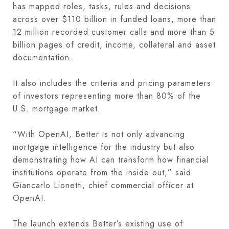
has mapped roles, tasks, rules and decisions
across over $110 billion in funded loans, more than
12 million recorded customer calls and more than 5
billion pages of credit, income, collateral and asset
documentation.
It also includes the criteria and pricing parameters
of investors representing more than 80% of the
U.S. mortgage market.
“With OpenAI, Better is not only advancing
mortgage intelligence for the industry but also
demonstrating how AI can transform how financial
institutions operate from the inside out,” said
Giancarlo Lionetti, chief commercial officer at
OpenAI.
The launch extends Better’s existing use of