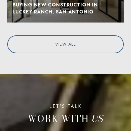
BUYING NEW CONSTRUCTION IN
LUCKEY RANCH, SAN ANTONIO
VIEW ALL
WORK WITH