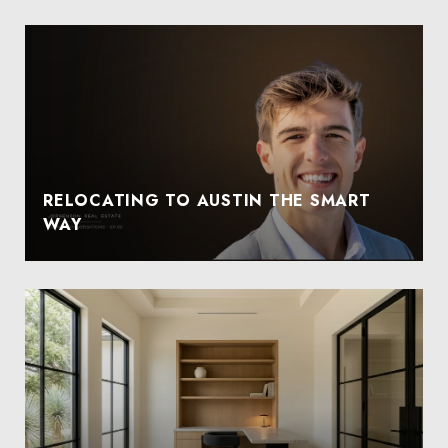
RELOCATING TO AUSTIN THE SMART
WAY