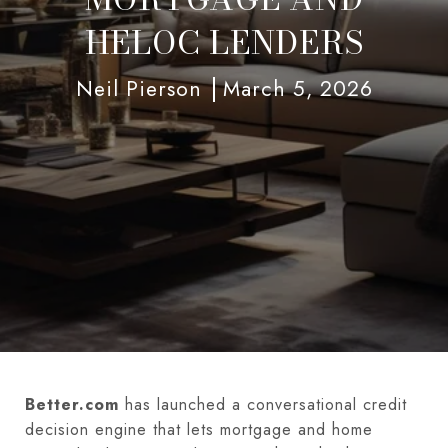
HELOC LENDERS
Neil Pierson
March 5, 2026
Better.com
has launched a conversational credit
decision engine that lets mortgage and home