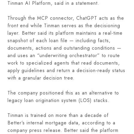
Tinman AI Platform, said in a statement.
Through the MCP connector, ChatGPT acts as the
front end while Tinman serves as the decisioning
layer. Better said its platform maintains a real-time
snapshot of each loan file — including facts,
documents, actions and outstanding conditions —
and uses an “underwriting orchestrator” to route
work to specialized agents that read documents,
apply guidelines and return a decision-ready status
with a granular decision tree.
The company positioned this as an alternative to
legacy loan origination system (LOS) stacks.
Tinman is trained on more than a decade of
Better’s internal mortgage data, according to a
company press release. Better said the platform