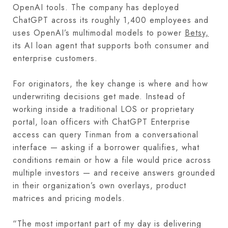
OpenAI tools. The company has deployed
ChatGPT across its roughly 1,400 employees and
uses OpenAI’s multimodal models to power
Betsy,
its AI loan agent that supports both consumer and
enterprise customers.
For originators, the key change is where and how
underwriting decisions get made. Instead of
working inside a traditional LOS or proprietary
portal, loan officers with ChatGPT Enterprise
access can query Tinman from a conversational
interface — asking if a borrower qualifies, what
conditions remain or how a file would price across
multiple investors — and receive answers grounded
in their organization’s own overlays, product
matrices and pricing models.
“The most important part of my day is delivering