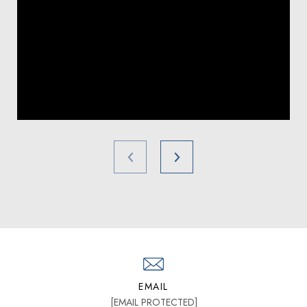
EMAIL
[EMAIL PROTECTED]