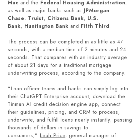
Mac
and the
Federal Housing Administration
,
as well as major banks such as
JPMorgan
Chase
,
Truist
,
Citizens Bank
,
U.S.
Bank
,
Huntington Bank
and
Fifth Third
.
The process can be completed in as little as 47
seconds, with a median time of 2 minutes and 24
seconds. That compares with an industry average
of about 21 days for a traditional mortgage
underwriting process, according to the company.
“Loan officer teams and banks can simply log into
their ChatGPT Enterprise account, download the
Tinman AI credit decision engine app, connect
their guidelines, pricing, and CRM to process,
underwrite, and fulfill loans nearly instantly; passing
thousands of dollars in savings to
consumers,”
Leah Price
, general manager of