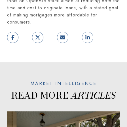
tools on OpenAI’s stack aimed at reducing both the
time and cost to originate loans, with a stated goal
of making mortgages more affordable for
consumers.
READ MORE