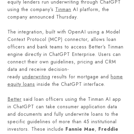
equity lenders run underwriting through ChatGPT
using the company’s
Tinman
AI platform, the
company announced Thursday.
The integration, built with OpenAI using a Model
Context Protocol (MCP) connector, allows loan
officers and bank teams to access Better’s Tinman
engine directly in ChatGPT Enterprise. Users can
connect their own guidelines, pricing and CRM
data and receive decision-
ready
underwriting
results for mortgage and
home
equity loans
inside the ChatGPT interface.
Better
said loan officers using the Tinman AI app
in ChatGPT can take consumer application data
and documents and fully underwrite loans to the
specific guidelines of more than 45 institutional
investors. These include
Fannie Mae
,
Freddie