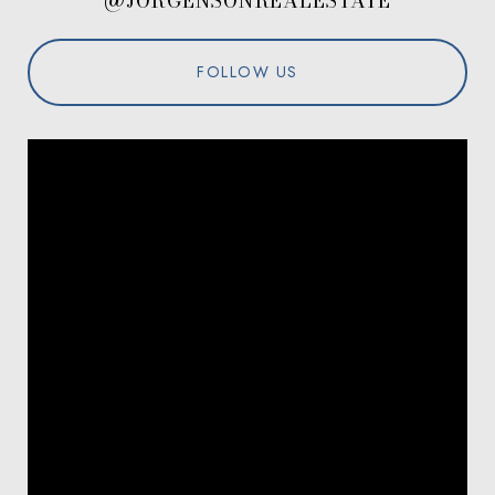
@JORGENSONREALESTATE
FOLLOW US