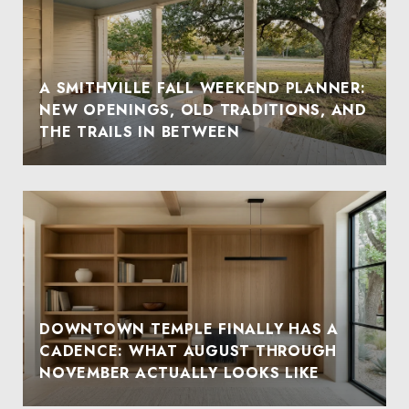
A SMITHVILLE FALL WEEKEND PLANNER:
NEW OPENINGS, OLD TRADITIONS, AND
THE TRAILS IN BETWEEN
DOWNTOWN TEMPLE FINALLY HAS A
CADENCE: WHAT AUGUST THROUGH
NOVEMBER ACTUALLY LOOKS LIKE