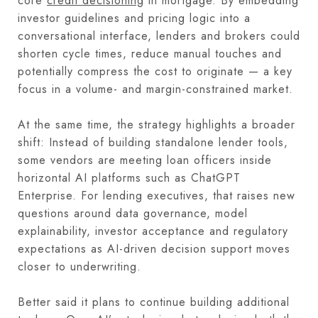
core
credit decisioning
in mortgage. By embedding
investor guidelines and pricing logic into a
conversational interface, lenders and brokers could
shorten cycle times, reduce manual touches and
potentially compress the cost to originate — a key
focus in a volume- and margin-constrained market.
At the same time, the strategy highlights a broader
shift: Instead of building standalone lender tools,
some vendors are meeting loan officers inside
horizontal AI platforms such as ChatGPT
Enterprise. For lending executives, that raises new
questions around data governance, model
explainability, investor acceptance and regulatory
expectations as AI-driven decision support moves
closer to underwriting.
Better said it plans to continue building additional