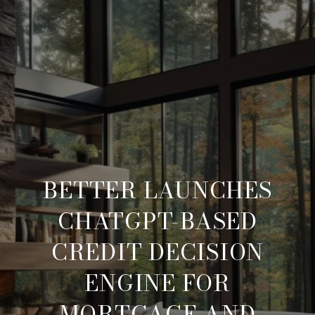
BETTER LAUNCHES
CHATGPT-BASED
CREDIT DECISION
ENGINE FOR
MORTGAGE AND