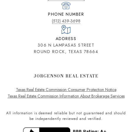
PHONE NUMBER
(512) 439-3698
ADDRESS
306 N LAMPASAS STREET
ROUND ROCK, TEXAS 78664
JORGENSON REAL ESTATE
Texas Real Estate Commission Consumer Protection Notice
Texas Real Estate Commission Information About Brokerage Services
All information is deemed reliable but not guaranteed and should
be independently reviewed and verified.