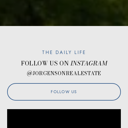
FOLLOW US ON
@JORGENSONREALESTATE
FOLLOW US