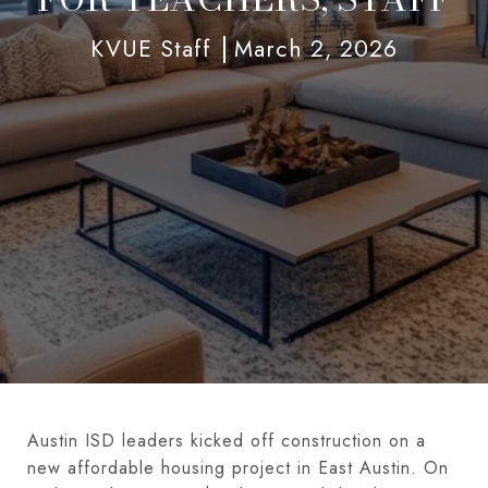
KVUE Staff
March 2, 2026
Austin ISD leaders kicked off construction on a
new affordable housing project in East Austin. On