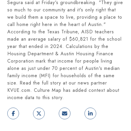
Segura said at Friday's groundbreaking. "They give
so much to our community and it's only right that
we build them a space to live, providing a place to
call home right here in the heart of Austin."
According to the Texas Tribune, AISD teachers
made an average salary of $60,821 for the school
year that ended in 2024. Calculations by the
Housing Department & Austin Housing Finance
Corporation mark that income for people living
alone as just under 70 percent of Austin's median
family income (MFI) for households of the same
size. Read the full story at our news partner
KVUE.com. Culture Map has added context about
income data to this story.