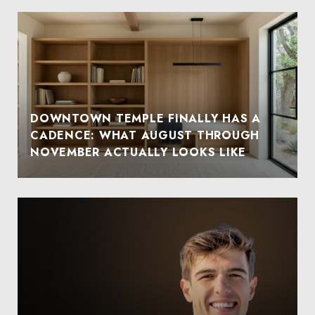
DOWNTOWN TEMPLE FINALLY HAS A
CADENCE: WHAT AUGUST THROUGH
NOVEMBER ACTUALLY LOOKS LIKE