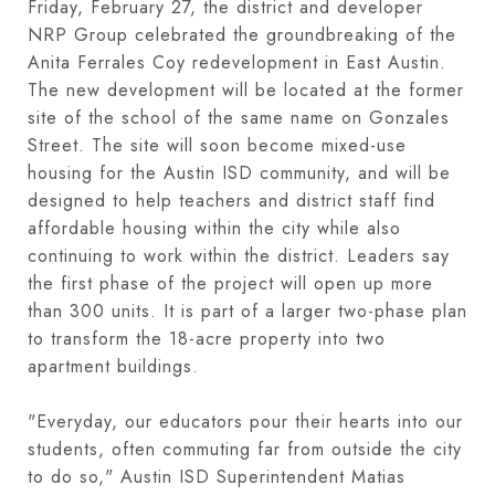
Friday, February 27, the district and developer
NRP Group celebrated the groundbreaking of the
Anita Ferrales Coy redevelopment in East Austin.
The new development will be located at the former
site of the school of the same name on Gonzales
Street. The site will soon become mixed-use
housing for the Austin ISD community, and will be
designed to help teachers and district staff find
affordable housing within the city while also
continuing to work within the district. Leaders say
the first phase of the project will open up more
than 300 units. It is part of a larger two-phase plan
to transform the 18-acre property into two
apartment buildings.
"Everyday, our educators pour their hearts into our
students, often commuting far from outside the city
to do so," Austin ISD Superintendent Matias