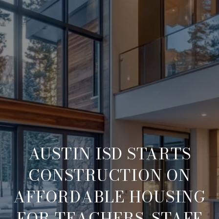
AUSTIN ISD STARTS
CONSTRUCTION ON
AFFORDABLE HOUSING
FOR TEACHERS, STAFF