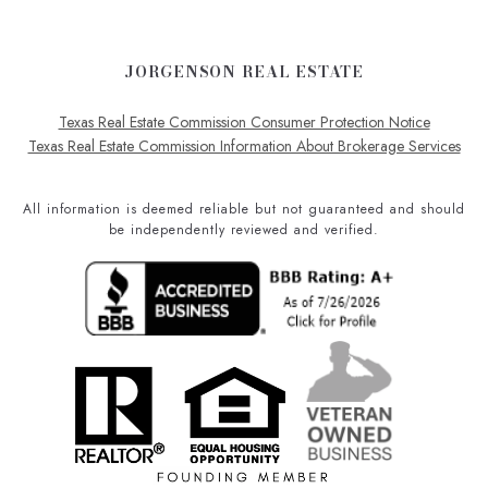
JORGENSON REAL ESTATE
Texas Real Estate Commission Consumer Protection Notice
Texas Real Estate Commission Information About Brokerage Services
All information is deemed reliable but not guaranteed and should
be independently reviewed and verified.