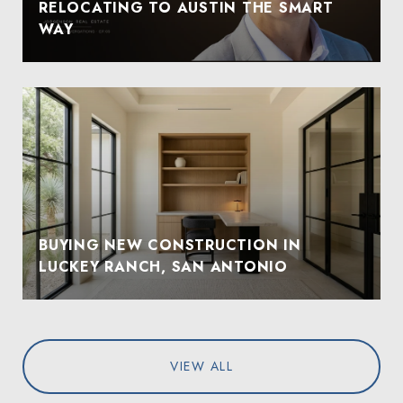
RELOCATING TO AUSTIN THE SMART
WAY
BUYING NEW CONSTRUCTION IN
LUCKEY RANCH, SAN ANTONIO
VIEW ALL