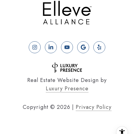
Real Estate Website Design by
Luxury Presence
Copyright ©
2026
|
Privacy Policy