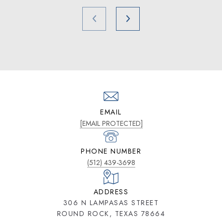
EMAIL
[EMAIL PROTECTED]
PHONE NUMBER
(512) 439-3698
ADDRESS
306 N LAMPASAS STREET
ROUND ROCK, TEXAS 78664