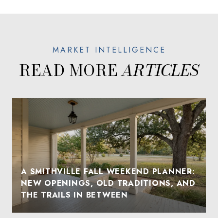
READ MORE
A SMITHVILLE FALL WEEKEND PLANNER:
NEW OPENINGS, OLD TRADITIONS, AND
THE TRAILS IN BETWEEN