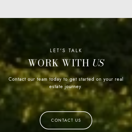
WORK WITH
Contact our team today to get started on your real
estate journey.
CONTACT US