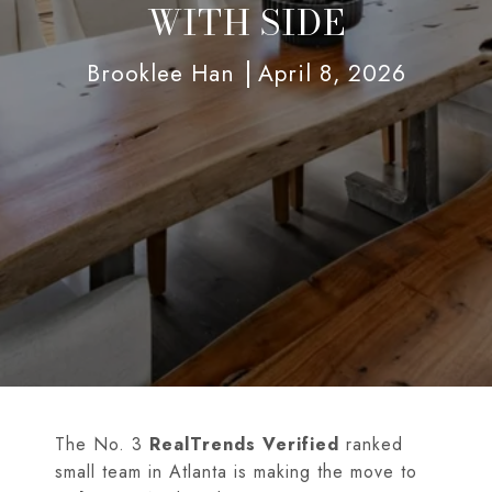
WITH SIDE
Brooklee Han
April 8, 2026
The No. 3
RealTrends Verified
ranked
small team in Atlanta is making the move to