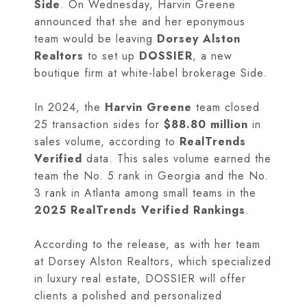
Side
. On Wednesday, Harvin Greene
announced that she and her eponymous
team would be leaving
Dorsey Alston
Realtors
to set up
DOSSIER
, a new
boutique firm at white-label brokerage Side.
In 2024, the
Harvin Greene
team closed
25 transaction sides for
$88.80 million
in
sales volume, according to
RealTrends
Verified
data. This sales volume earned the
team the No. 5 rank in Georgia and the No.
3 rank in Atlanta among small teams in the
2025 RealTrends Verified Rankings
.
According to the release, as with her team
at Dorsey Alston Realtors, which specialized
in luxury real estate, DOSSIER will offer
clients a polished and personalized