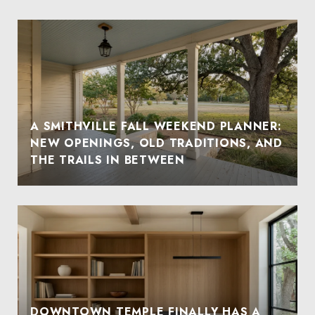
A SMITHVILLE FALL WEEKEND PLANNER:
NEW OPENINGS, OLD TRADITIONS, AND
THE TRAILS IN BETWEEN
DOWNTOWN TEMPLE FINALLY HAS A