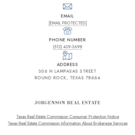
EMAIL
[EMAIL PROTECTED]
PHONE NUMBER
(512) 439-3698
ADDRESS
306 N LAMPASAS STREET
ROUND ROCK, TEXAS 78664
JORGENSON REAL ESTATE
Texas Real Estate Commission Consumer Protection Notice
Texas Real Estate Commission Information About Brokerage Services