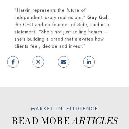
"Harvin represents the future of
independent luxury real estate,"
Guy Gal
,
the CEO and co-founder of Side, said in a
statement. "She's not just selling homes —
she's building a brand that elevates how
clients feel, decide and invest."
READ MORE