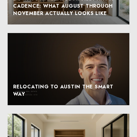
CADENCE: WHAT AUGUST THROUGH
NOVEMBER ACTUALLY LOOKS LIKE
RELOCATING TO AUSTIN THE SMART
WAY