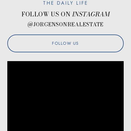
FOLLOW US ON
@JORGENSONREALESTATE
FOLLOW US