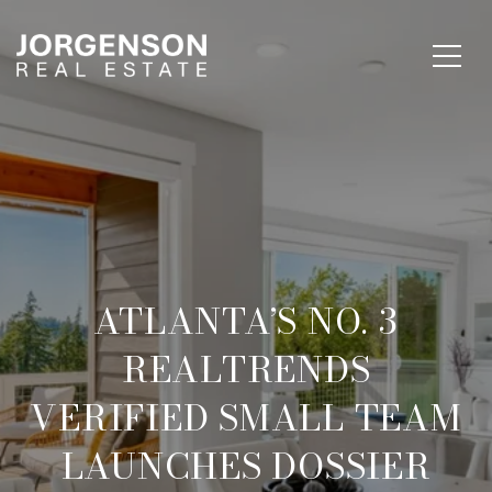
ATLANTA’S NO. 3
REALTRENDS
VERIFIED SMALL TEAM
LAUNCHES DOSSIER