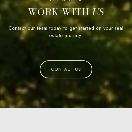
WORK WITH
Contact our team today to get started on your real
estate journey.
CONTACT US