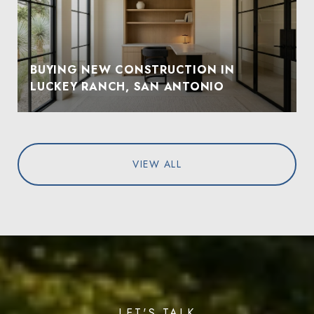
BUYING NEW CONSTRUCTION IN
LUCKEY RANCH, SAN ANTONIO
VIEW ALL