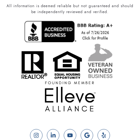
All information is deemed reliable but not guaranteed and should
be independently reviewed and verified.