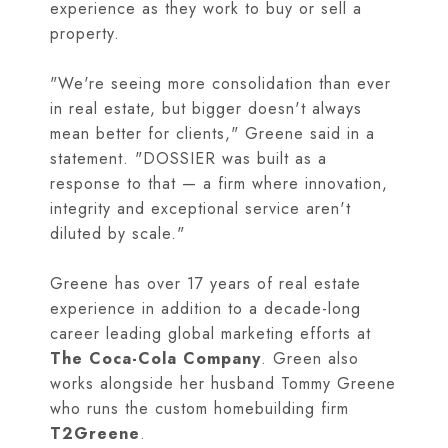
experience as they work to buy or sell a
property.
"We're seeing more consolidation than ever
in real estate, but bigger doesn't always
mean better for clients," Greene said in a
statement. "DOSSIER was built as a
response to that — a firm where innovation,
integrity and exceptional service aren't
diluted by scale."
Greene has over 17 years of real estate
experience in addition to a decade-long
career leading global marketing efforts at
The Coca-Cola Company
. Green also
works alongside her husband Tommy Greene
who runs the custom homebuilding firm
T2Greene
.