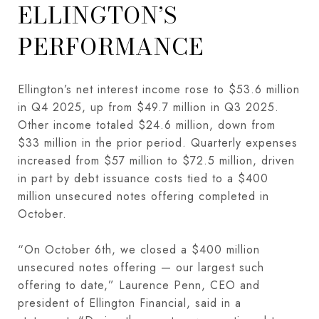
ELLINGTON’S
PERFORMANCE
Ellington’s net interest income rose to $53.6 million
in Q4 2025, up from $49.7 million in Q3 2025.
Other income totaled $24.6 million, down from
$33 million in the prior period. Quarterly expenses
increased from $57 million to $72.5 million, driven
in part by debt issuance costs tied to a $400
million unsecured notes offering completed in
October.
“On October 6th, we closed a $400 million
unsecured notes offering — our largest such
offering to date,” Laurence Penn, CEO and
president of Ellington Financial, said in a