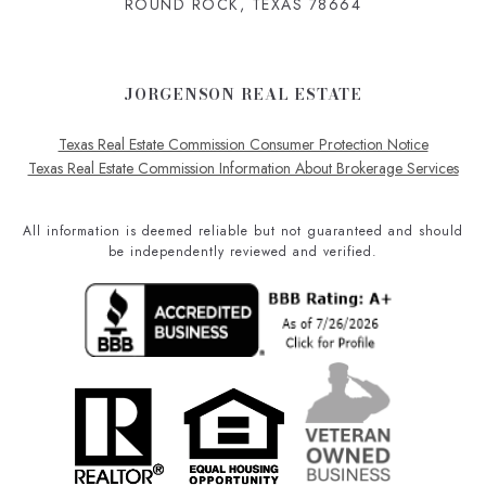
ROUND ROCK, TEXAS 78664
JORGENSON REAL ESTATE
Texas Real Estate Commission Consumer Protection Notice
Texas Real Estate Commission Information About Brokerage Services
All information is deemed reliable but not guaranteed and should
be independently reviewed and verified.