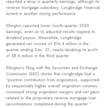
reported a drop in quarterly earnings, although its
reverse mortgage subsidiary, Longbridge Financial,
turned in another strong performance.
Ellington reported lower fourth-quarter 2025
earnings, even as its adjusted results topped its
dividend payout. Meanwhile, Longbridge
generated net income of $16.4 million in the
quarter ending Dec. 31, nearly doubling its profit
of $8.6 million in the third quarter.
Ellington’s filing with the Securities and Exchange
Commission (SEC) shows that Longbridge had a
“positive contribution from originations, supported
by sequentially higher overall origination volumes,
continued strong origination margins and net gains
related to the proprietary reverse mortgage loan
securitizations completed during the quarter.”