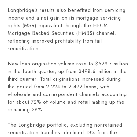
Longbridge’s results also benefited from servicing
income and a net gain on its mortgage servicing
rights (MSR) equivalent through the HECM
Mortgage-Backed Securities (HMBS) channel,
reflecting improved profitability from tail
securitizations.
New loan origination volume rose to $529.7 million
in the fourth quarter, up from $498.6 million in the
third quarter. Total originations increased during
the period from 2,224 to 2,492 loans, with
wholesale and correspondent channels accounting
for about 72% of volume and retail making up the
remaining 28%.
The Longbridge portfolio, excluding nonretained
securitization tranches, declined 18% from the