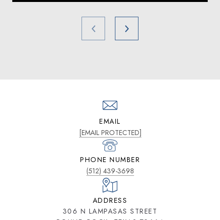
EMAIL
[EMAIL PROTECTED]
PHONE NUMBER
(512) 439-3698
ADDRESS
306 N LAMPASAS STREET