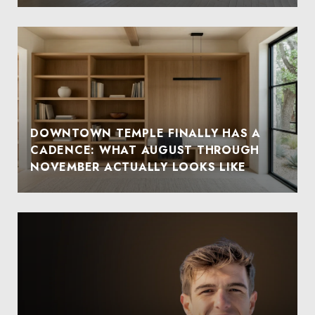
DOWNTOWN TEMPLE FINALLY HAS A
CADENCE: WHAT AUGUST THROUGH
NOVEMBER ACTUALLY LOOKS LIKE