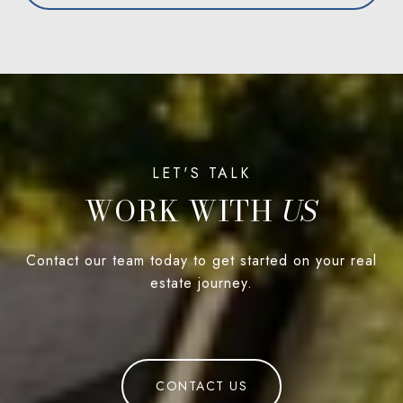
WORK WITH
Contact our team today to get started on your real
estate journey.
CONTACT US