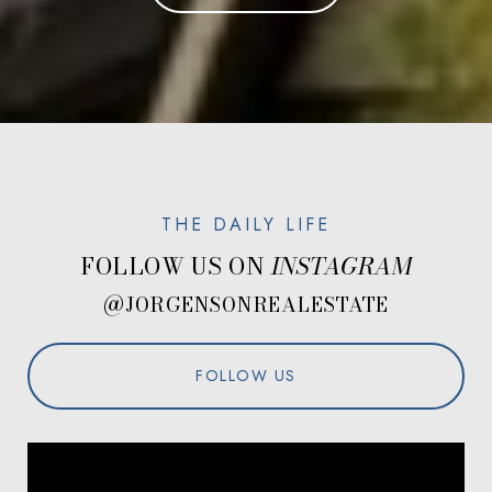
FOLLOW US ON
@JORGENSONREALESTATE
FOLLOW US