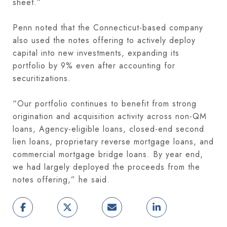
sheet.”
Penn noted that the Connecticut-based company
also used the notes offering to actively deploy
capital into new investments, expanding its
portfolio by 9% even after accounting for
securitizations.
“Our portfolio continues to benefit from strong
origination and acquisition activity across non-QM
loans, Agency-eligible loans, closed-end second
lien loans, proprietary reverse mortgage loans, and
commercial mortgage bridge loans. By year end,
we had largely deployed the proceeds from the
notes offering,” he said.