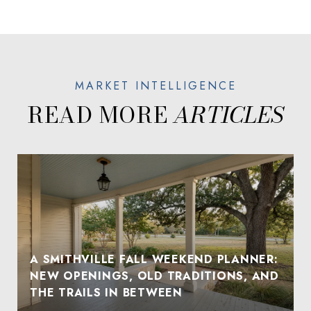
READ MORE
A SMITHVILLE FALL WEEKEND PLANNER:
NEW OPENINGS, OLD TRADITIONS, AND
THE TRAILS IN BETWEEN