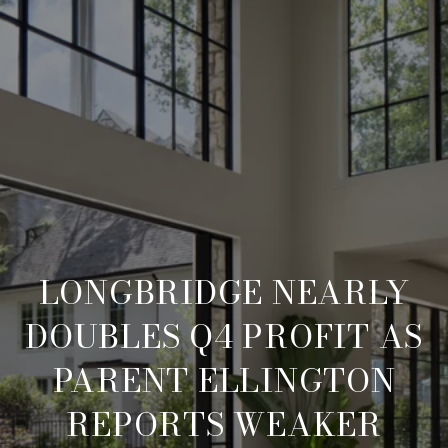
LONGBRIDGE NEARLY
DOUBLES Q4 PROFIT AS
PARENT ELLINGTON
REPORTS WEAKER