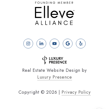
Real Estate Website Design by
Luxury Presence
Copyright ©
2026
|
Privacy Policy