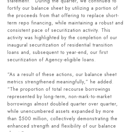
statement. “During the quarter, we continued to
fortify our balance sheet by utilizing a portion of
the proceeds from that offering to replace short-
term repo financing, while maintaining a robust and
consistent pace of securitization activity. This
activity was highlighted by the completion of our
inaugural securitization of residential transition
loans and, subsequent to year-end, our first
securitization of Agency-eligible loans.
“As a result of these actions, our balance sheet
metrics strengthened meaningfully,” he added.
“The proportion of total recourse borrowings
represented by long-term, non-mark-to-market
borrowings almost doubled quarter over quarter,
while unencumbered assets expanded by more
than $500 million, collectively demonstrating the
enhanced strength and flexibility of our balance