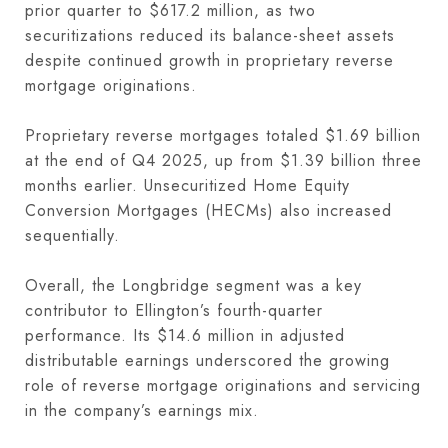
prior quarter to $617.2 million, as two
securitizations reduced its balance-sheet assets
despite continued growth in proprietary reverse
mortgage originations.
Proprietary reverse mortgages totaled $1.69 billion
at the end of Q4 2025, up from $1.39 billion three
months earlier. Unsecuritized Home Equity
Conversion Mortgages (HECMs) also increased
sequentially.
Overall, the Longbridge segment was a key
contributor to Ellington’s fourth-quarter
performance. Its $14.6 million in adjusted
distributable earnings underscored the growing
role of reverse mortgage originations and servicing
in the company’s earnings mix.