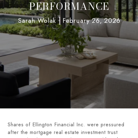
PERFORMANCE
Sarah Wolak
February 26, 2026
Shares of Ellington Financial Inc. were pressured
after the mortgage real estate investment trust