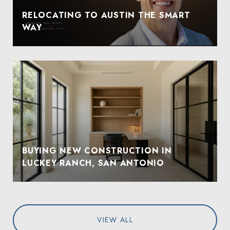
RELOCATING TO AUSTIN THE SMART
WAY
BUYING NEW CONSTRUCTION IN
LUCKEY RANCH, SAN ANTONIO
VIEW ALL