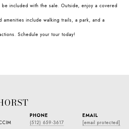
n be included with the sale. Outside, enjoy a covered
amenities include walking trails, a park, and a
actions. Schedule your tour today!
HORST
PHONE
EMAIL
 CCIM
(512) 659-3617
[email protected]