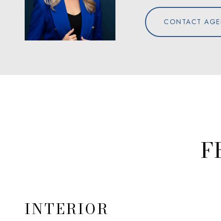
CONTACT AGE
F
INTERIOR