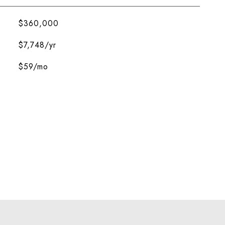
$360,000
$7,748/yr
$59/mo