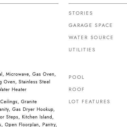
STORIES
GARAGE SPACE
WATER SOURCE
UTILITIES
al, Microwave, Gas Oven,
POOL
g Oven, Stainless Steel
ROOF
Water Heater
LOT FEATURES
Ceilings, Granite
anity, Gas Dryer Hookup,
ior Steps, Kitchen Island,
s, Open Floorplan, Pantry,