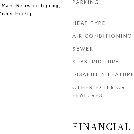
PARKING
 Main, Recessed Lighting,
 Washer Hookup
HEAT TYPE
AIR CONDITIONING
SEWER
SUBSTRUCTURE
DISABILITY FEATUR
OTHER EXTERIOR
FEATURES
FINANCIAL