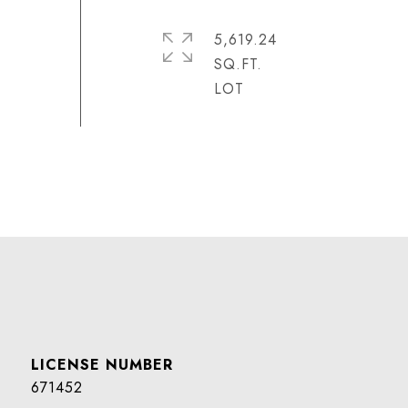
5,619.24
SQ.FT.
671452