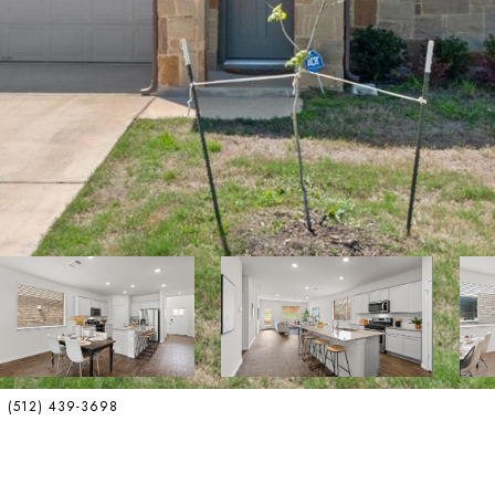
ct: (512) 439-3698