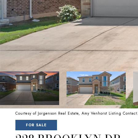
Courtesy of Jorgenson Real Estate, Amy Venhorst Listing Conta
FOR SALE