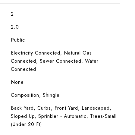
2
2.0
Public
Electricity Connected, Natural Gas
Connected, Sewer Connected, Water
Connected
None
Composition, Shingle
Back Yard, Curbs, Front Yard, Landscaped,
Sloped Up, Sprinkler - Automatic, Trees-Small
(Under 20 Ft)