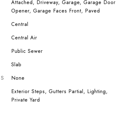
Attached, Driveway, Garage, Garage Door
Opener, Garage Faces Front, Paved
Central
Central Air
Public Sewer
Slab
ES
None
Exterior Steps, Gutters Partial, Lighting,
Private Yard