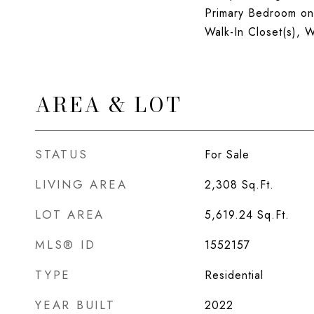
Primary Bedroom on
Walk-In Closet(s),
AREA & LOT
STATUS
For Sale
LIVING AREA
2,308
Sq.Ft.
LOT AREA
5,619.24
Sq.Ft.
MLS® ID
1552157
TYPE
Residential
YEAR BUILT
2022