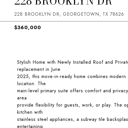
228 BROOKLYN DR
228 BROOKLYN DR, GEORGETOWN, TX 78626
$360,000
Stylish Home with Newly Installed Roof and Privat
replacement in June
2025, this move-in-ready home combines modern 
location. The
main-level primary suite offers comfort and privac
area
provide flexibility for guests, work, or play. The
kitchen with
stainless steel appliances, a subway tile backspla
entertaining.