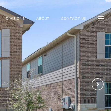
DIVISIONS
ABOUT
CONTACT US