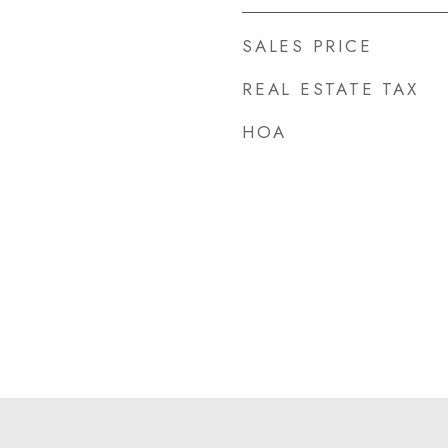
SALES PRICE
REAL ESTATE TAX
HOA