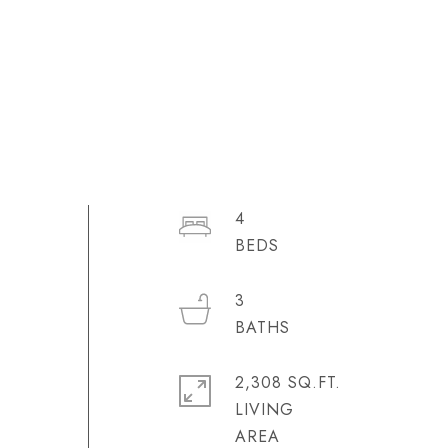
4
3
2,308 SQ.FT.
LIVING