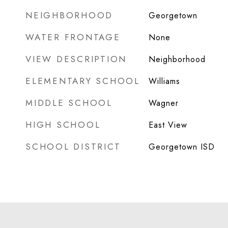
NEIGHBORHOOD
Georgetown
WATER FRONTAGE
None
VIEW DESCRIPTION
Neighborhood
ELEMENTARY SCHOOL
Williams
MIDDLE SCHOOL
Wagner
HIGH SCHOOL
East View
SCHOOL DISTRICT
Georgetown ISD