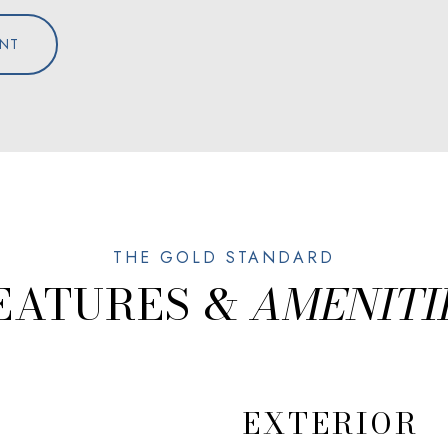
NT
EATURES &
EXTERIOR