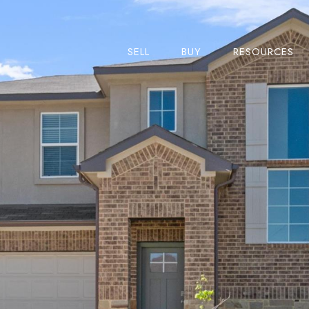
SELL
BUY
RESOURCES