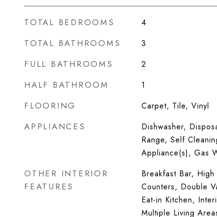
TOTAL BEDROOMS
4
TOTAL BATHROOMS
3
FULL BATHROOMS
2
HALF BATHROOM
1
FLOORING
Carpet, Tile, Vinyl
APPLIANCES
Dishwasher, Dispos
Range, Self Cleanin
Appliance(s), Gas 
OTHER INTERIOR
Breakfast Bar, High 
FEATURES
Counters, Double V
Eat-in Kitchen, Inter
Multiple Living Area