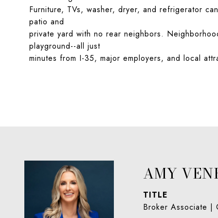
Furniture, TVs, washer, dryer, and refrigerator ca
patio and
private yard with no rear neighbors. Neighborhood 
playground--all just
minutes from I-35, major employers, and local attr
AMY VEN
TITLE
Broker Associate |