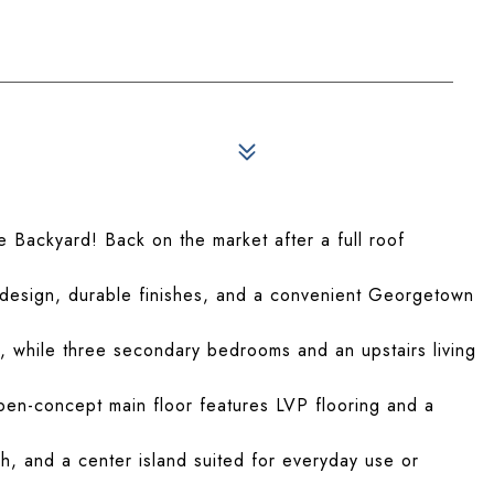
e Backyard! Back on the market after a full roof
design, durable finishes, and a convenient Georgetown
y, while three secondary bedrooms and an upstairs living
 open-concept main floor features LVP flooring and a
sh, and a center island suited for everyday use or