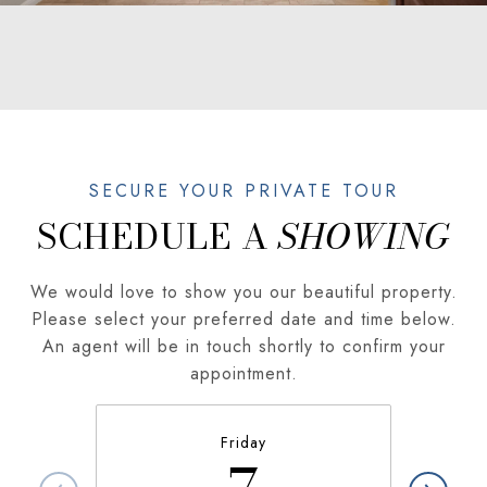
SCHEDULE A
We would love to show you our beautiful property.
Please select your preferred date and time below.
An agent will be in touch shortly to confirm your
appointment.
Friday