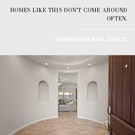
HOMES LIKE THIS DON'T COME AROUND
OFTEN.
– JORGENSON REAL ESTATE