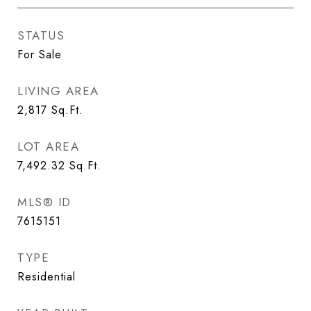
STATUS
For Sale
LIVING AREA
2,817
Sq.Ft.
LOT AREA
7,492.32
Sq.Ft.
MLS® ID
7615151
TYPE
Residential