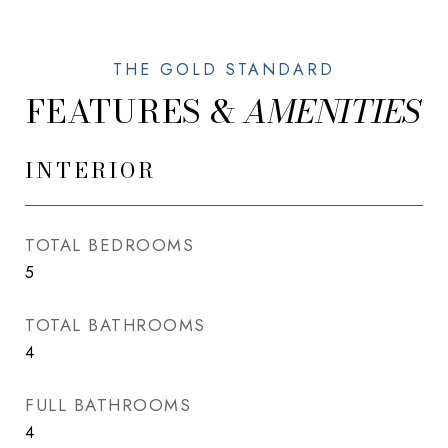
FEATURES &
INTERIOR
TOTAL BEDROOMS
5
TOTAL BATHROOMS
4
FULL BATHROOMS
4