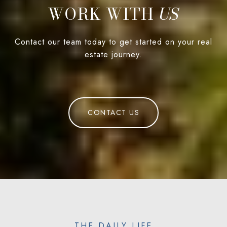
WORK WITH
Contact our team today to get started on your real
estate journey.
CONTACT US