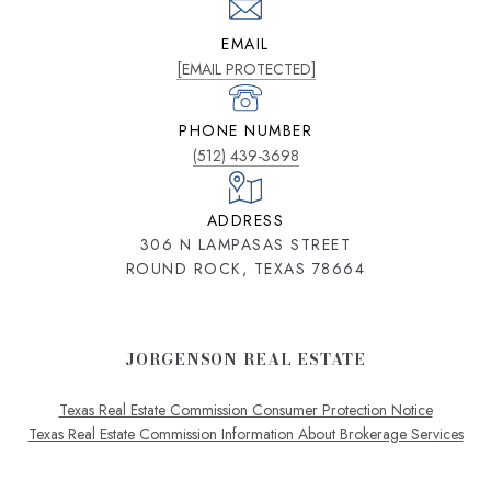
EMAIL
[EMAIL PROTECTED]
PHONE NUMBER
(512) 439-3698
ADDRESS
306 N LAMPASAS STREET
ROUND ROCK, TEXAS 78664
JORGENSON REAL ESTATE
Texas Real Estate Commission Consumer Protection Notice
Texas Real Estate Commission Information About Brokerage Services