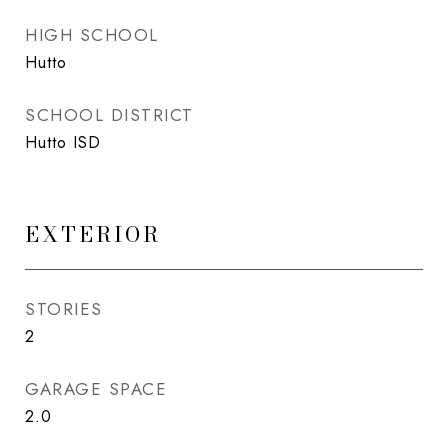
HIGH SCHOOL
Hutto
SCHOOL DISTRICT
Hutto ISD
EXTERIOR
STORIES
2
GARAGE SPACE
2.0