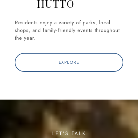
HUTTO
Residents enjoy a variety of parks, local
shops, and family-friendly events throughout
the year.
EXPLORE