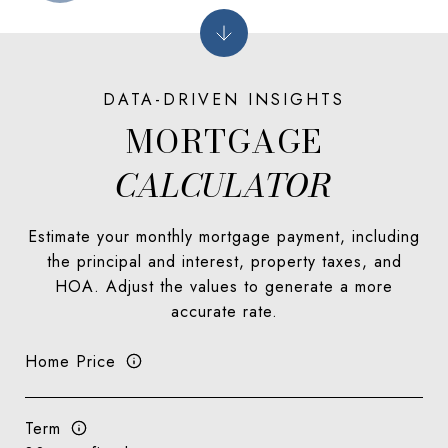
MORTGAGE
Estimate your monthly mortgage payment, including
the principal and interest, property taxes, and
HOA. Adjust the values to generate a more
accurate rate.
Home Price
Term