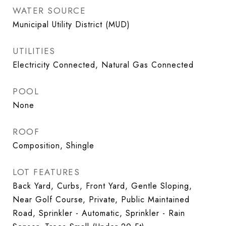
WATER SOURCE
Municipal Utility District (MUD)
UTILITIES
Electricity Connected, Natural Gas Connected
POOL
None
ROOF
Composition, Shingle
LOT FEATURES
Back Yard, Curbs, Front Yard, Gentle Sloping,
Near Golf Course, Private, Public Maintained
Road, Sprinkler - Automatic, Sprinkler - Rain