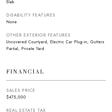
Slab
DISABILITY FEATURES
None
OTHER EXTERIOR FEATURES
Uncovered Courtyard, Electric Car Plug-in, Gutters
Partial, Private Yard
FINANCIAL
SALES PRICE
$475,000
REAL ESTATE TAX