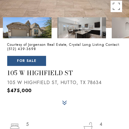
Courtesy of Jorgenson Real Estate, Crystal Long Listing Contact:
(512) 439-3698
FOR SALE
105 W HIGHFIELD ST
105 W HIGHFIELD ST, HUTTO, TX 78634
$475,000
5
4