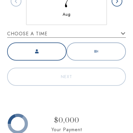
7
Aug
CHOOSE A TIME
Meeting Type
NEXT
$0,000
Your Payment