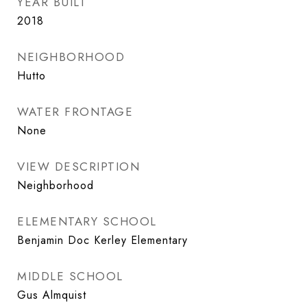
YEAR BUILT
2018
NEIGHBORHOOD
Hutto
WATER FRONTAGE
None
VIEW DESCRIPTION
Neighborhood
ELEMENTARY SCHOOL
Benjamin Doc Kerley Elementary
MIDDLE SCHOOL
Gus Almquist