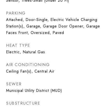
Sensor, Trees-Small (Under 20 Ft)
PARKING
Attached, Door-Single, Electric Vehicle Charging
Station(s), Garage, Garage Door Opener, Garage
Faces Front, Oversized, Paved
HEAT TYPE
Electric, Natural Gas
AIR CONDITIONING
Ceiling Fan(s), Central Air
SEWER
Municipal Utility District (MUD)
SUBSTRUCTURE