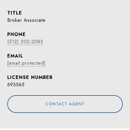
TITLE
Broker Associate
PHONE
(512) 202-2083
EMAIL
[email protected]
693565
CONTACT AGENT