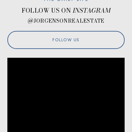
FOLLOW US ON
@JORGENSONREALESTATE
FOLLOW US