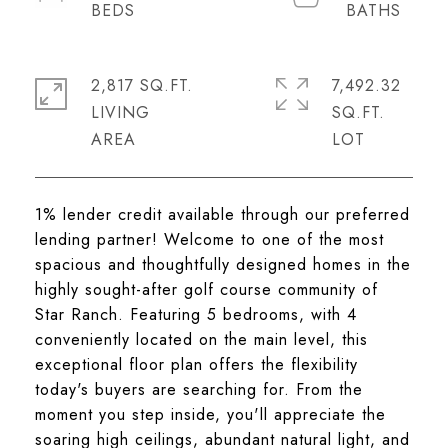
2,817 SQ.FT.
7,492.32
LIVING
SQ.FT.
1% lender credit available through our preferred
lending partner! Welcome to one of the most
spacious and thoughtfully designed homes in the
highly sought-after golf course community of
Star Ranch. Featuring 5 bedrooms, with 4
conveniently located on the main level, this
exceptional floor plan offers the flexibility
today's buyers are searching for. From the
moment you step inside, you'll appreciate the
soaring high ceilings, abundant natural light, and