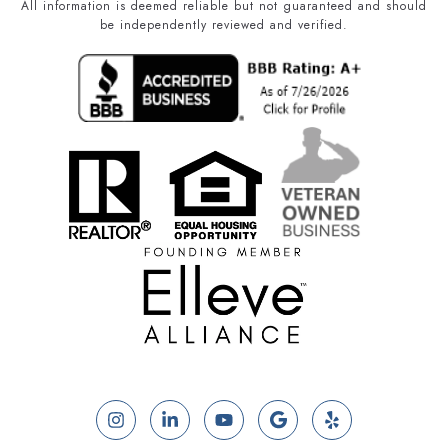
All information is deemed reliable but not guaranteed and should
be independently reviewed and verified.