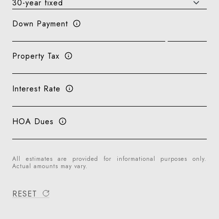
Down Payment
Property Tax
Interest Rate
HOA Dues
All estimates are provided for informational purposes only.
Actual amounts may vary.
RESET