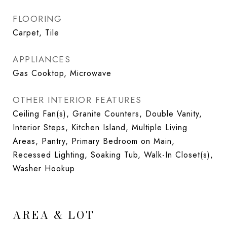
FLOORING
Carpet, Tile
APPLIANCES
Gas Cooktop, Microwave
OTHER INTERIOR FEATURES
Ceiling Fan(s), Granite Counters, Double Vanity,
Interior Steps, Kitchen Island, Multiple Living
Areas, Pantry, Primary Bedroom on Main,
Recessed Lighting, Soaking Tub, Walk-In Closet(s),
Washer Hookup
AREA & LOT