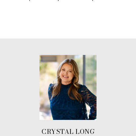
CRYSTAL LONG