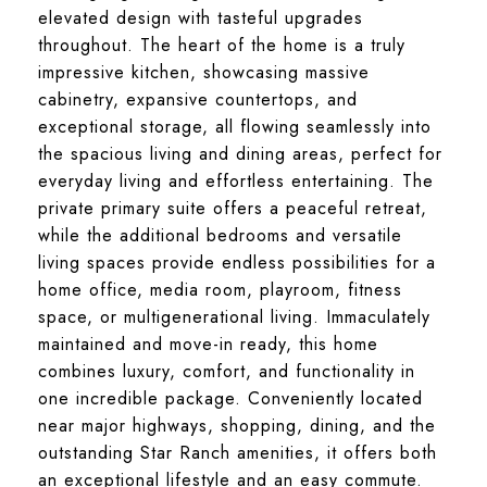
elevated design with tasteful upgrades
throughout. The heart of the home is a truly
impressive kitchen, showcasing massive
cabinetry, expansive countertops, and
exceptional storage, all flowing seamlessly into
the spacious living and dining areas, perfect for
everyday living and effortless entertaining. The
private primary suite offers a peaceful retreat,
while the additional bedrooms and versatile
living spaces provide endless possibilities for a
home office, media room, playroom, fitness
space, or multigenerational living. Immaculately
maintained and move-in ready, this home
combines luxury, comfort, and functionality in
one incredible package. Conveniently located
near major highways, shopping, dining, and the
outstanding Star Ranch amenities, it offers both
an exceptional lifestyle and an easy commute.