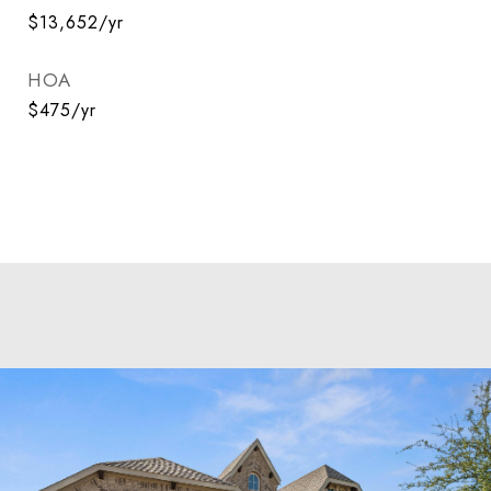
$13,652/yr
HOA
$475/yr