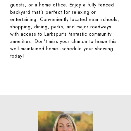
guests, or a home office. Enjoy a fully fenced
backyard that's perfect for relaxing or
entertaining. Conveniently located near schools,
shopping, dining, parks, and major roadways,
with access to Larkspur's fantastic community
amenities. Don't miss your chance to lease this
well-maintained home--schedule your showing
today!