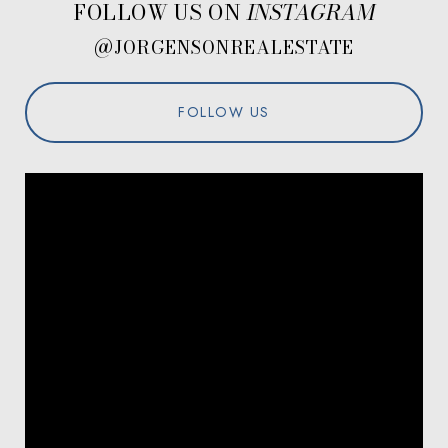
FOLLOW US ON
@JORGENSONREALESTATE
FOLLOW US