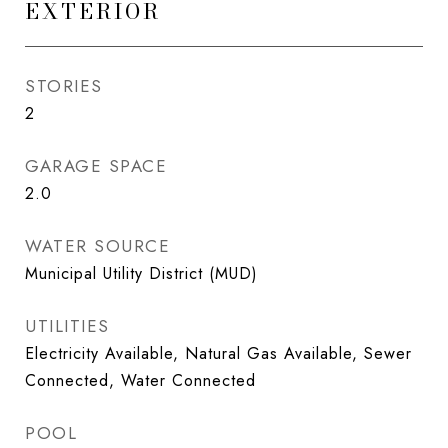
EXTERIOR
STORIES
2
GARAGE SPACE
2.0
WATER SOURCE
Municipal Utility District (MUD)
UTILITIES
Electricity Available, Natural Gas Available, Sewer
Connected, Water Connected
POOL