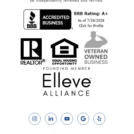
be independently reviewed and verified.