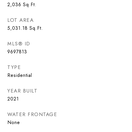
2,036
Sq.Ft.
LOT AREA
5,031.18
Sq.Ft.
MLS® ID
9697813
TYPE
Residential
YEAR BUILT
2021
WATER FRONTAGE
None