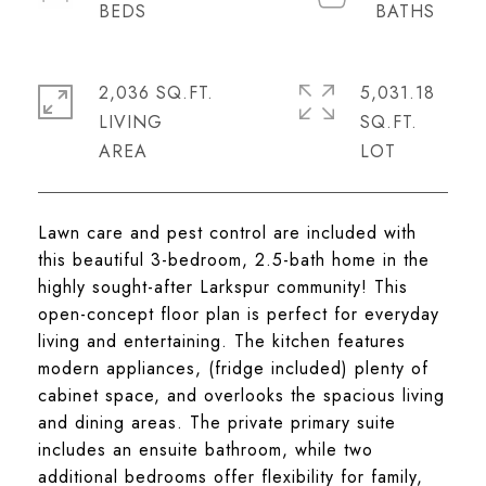
2,036 SQ.FT.
5,031.18
LIVING
SQ.FT.
Lawn care and pest control are included with
this beautiful 3-bedroom, 2.5-bath home in the
highly sought-after Larkspur community! This
open-concept floor plan is perfect for everyday
living and entertaining. The kitchen features
modern appliances, (fridge included) plenty of
cabinet space, and overlooks the spacious living
and dining areas. The private primary suite
includes an ensuite bathroom, while two
additional bedrooms offer flexibility for family,