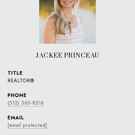
JACKEE PRINCEAU
TITLE
REALTOR®
PHONE
(512) 360-8516
EMAIL
[email protected]