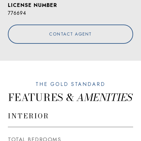
776694
CONTACT AGENT
FEATURES &
INTERIOR
TOTAL BEDROOMS