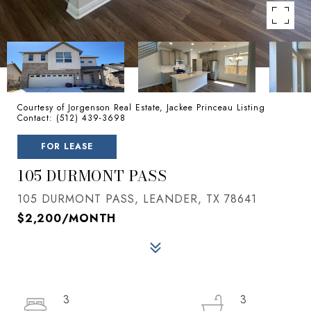
Courtesy of Jorgenson Real Estate, Jackee Princeau Listing
Contact: (512) 439-3698
FOR LEASE
105 DURMONT PASS
105 DURMONT PASS, LEANDER, TX 78641
$2,200/MONTH
3
3