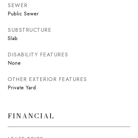
SEWER
Public Sewer
SUBSTRUCTURE
Slab
DISABILITY FEATURES
None
OTHER EXTERIOR FEATURES
Private Yard
FINANCIAL