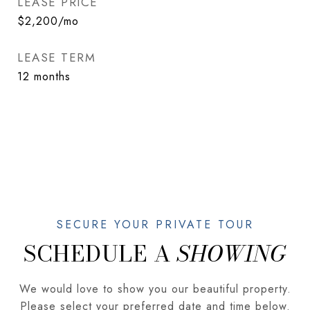
LEASE PRICE
$2,200/mo
LEASE TERM
12 months
SCHEDULE A
We would love to show you our beautiful property.
Please select your preferred date and time below.