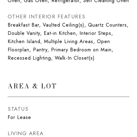
Oven, Gas Oven, Refrigerator, Self Cleaning Oven
OTHER INTERIOR FEATURES
Breakfast Bar, Vaulted Ceiling(s), Quartz Counters,
Double Vanity, Eat-in Kitchen, Interior Steps,
Kitchen Island, Multiple Living Areas, Open
Floorplan, Pantry, Primary Bedroom on Main,
Recessed Lighting, Walk-In Closet(s)
AREA & LOT
STATUS
For Lease
LIVING AREA