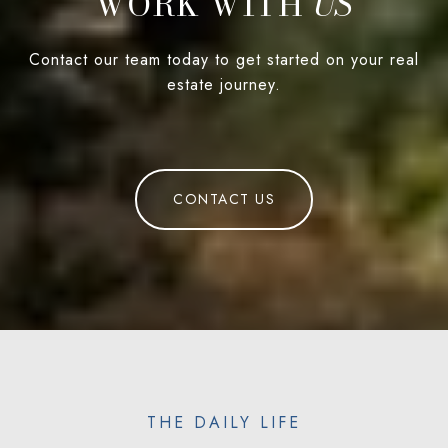
WORK WITH
Contact our team today to get started on your real
estate journey.
CONTACT US