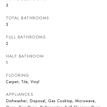
3
TOTAL BATHROOMS
3
FULL BATHROOMS
2
HALF BATHROOM
1
FLOORING
Carpet, Tile, Vinyl
APPLIANCES
Dishwasher, Disposal, Gas Cooktop, Microwave,