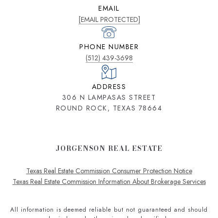
EMAIL
[EMAIL PROTECTED]
PHONE NUMBER
(512) 439-3698
ADDRESS
306 N LAMPASAS STREET
ROUND ROCK, TEXAS 78664
JORGENSON REAL ESTATE
Texas Real Estate Commission Consumer Protection Notice
Texas Real Estate Commission Information About Brokerage Services
All information is deemed reliable but not guaranteed and should