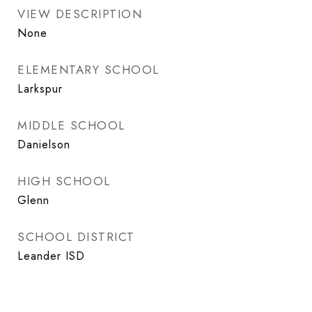
VIEW DESCRIPTION
None
ELEMENTARY SCHOOL
Larkspur
MIDDLE SCHOOL
Danielson
HIGH SCHOOL
Glenn
SCHOOL DISTRICT
Leander ISD