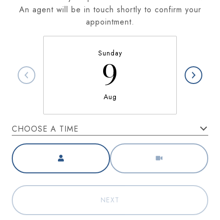
An agent will be in touch shortly to confirm your
appointment.
Sunday
9
Aug
CHOOSE A TIME
Meeting Type
NEXT