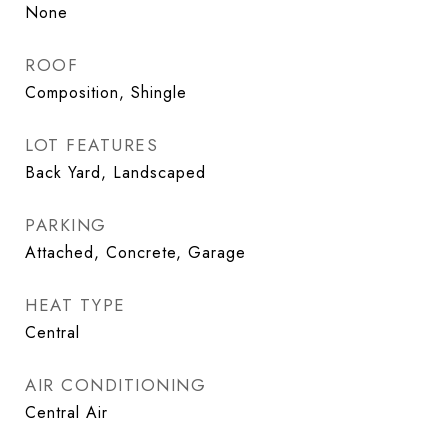
None
ROOF
Composition, Shingle
LOT FEATURES
Back Yard, Landscaped
PARKING
Attached, Concrete, Garage
HEAT TYPE
Central
AIR CONDITIONING
Central Air