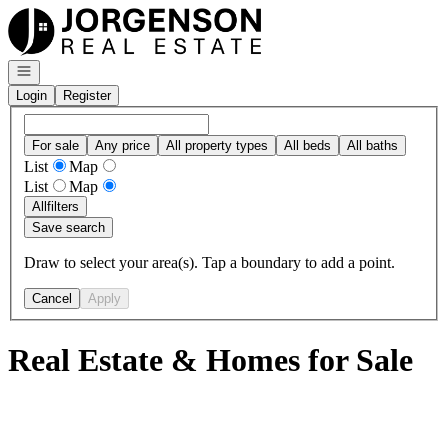
Go to: Homepage
Open navigation
Login
Register
For sale
Any price
All property types
All beds
All baths
List
Map
List
Map
All
filters
Save search
Draw to select your area(s). Tap a boundary to add a point.
Cancel
Apply
Real Estate & Homes for Sale