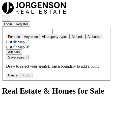
Go to: Homepage
Open navigation
Login
Register
For sale
Any price
All property types
All beds
All baths
List
Map
List
Map
All
filters
Save search
Draw to select your area(s). Tap a boundary to add a point.
Cancel
Apply
Real Estate & Homes for Sale