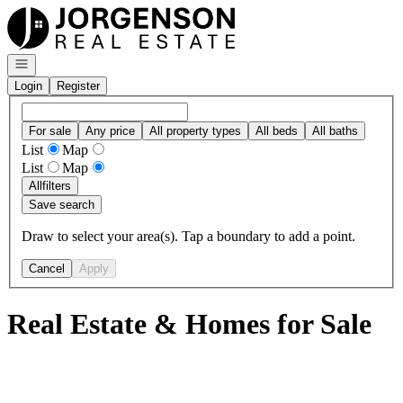
Go to: Homepage
Open navigation
Login
Register
For sale
Any price
All property types
All beds
All baths
List
Map
List
Map
All
filters
Save search
Draw to select your area(s). Tap a boundary to add a point.
Cancel
Apply
Real Estate & Homes for Sale