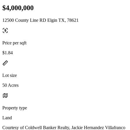
$4,000,000
12500 County Line RD Elgin TX, 78621
Price per sqft
$1.84
Lot size
50 Acres
Property type
Land
Courtesy of Coldwell Banker Realty, Jackie Hernandez Villafranco