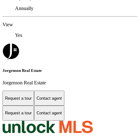
Annually
View
Yes
Jorgenson Real Estate
Jorgenson Real Estate
Request a tour
Contact agent
Request a tour
Contact agent