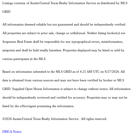
Listings courtesy of Austin/Central Texas Realty Information Service as distributed by MLS
GRID
All information deemed reliable but not guaranteed and should be independently verified.
All properties are subject to prior sale, change or withdrawal. Neither listing broker(s) nor
Jorgenson Real Estate shall be responsible for any typographical errors, misinformation,
misprints and shall be held totally harmless. Properties displayed may be listed or sold by
various participants in the MLS.
Based on information submitted to the MLS GRID as of 4:21 AM UTC on 6/27/2026. All
data is obtained from various sources and may not have been verified by broker or MLS
GRID. Supplied Open House Information is subject to change without notice. All information
should be independently reviewed and verified for accuracy. Properties may or may not be
listed by the office/agent presenting the information.
©2026 Austin/Central Texas Realty Information Service . All rights reserved.
DMCA Notice