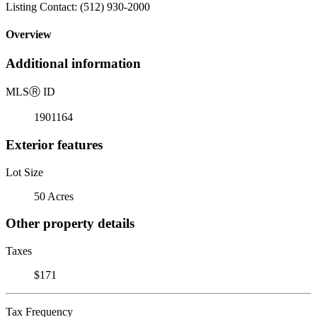
Listing Contact: (512) 930-2000
Overview
Additional information
MLS
Ⓡ
ID
1901164
Exterior features
Lot Size
50 Acres
Other property details
Taxes
$171
Tax Frequency