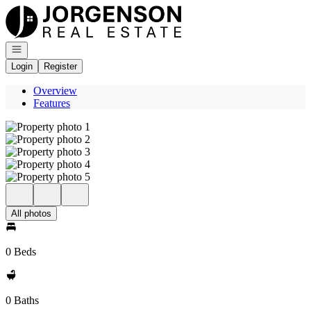
Go to: Homepage
Open navigation
Login
Register
Overview
Features
All photos
0 Beds
0 Baths