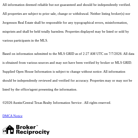
All information deemed reliable but not guaranteed and should be independently verified.
All properties are subject to prior sale, change or withdrawal. Neither listing broker(s) nor
Jorgenson Real Estate shall be responsible for any typographical errors, misinformation,
misprints and shall be held totally harmless. Properties displayed may be listed or sold by
various participants in the MLS.
Based on information submitted to the MLS GRID as of 2:27 AM UTC on 7/7/2026. All data
is obtained from various sources and may not have been verified by broker or MLS GRID.
Supplied Open House Information is subject to change without notice. All information
should be independently reviewed and verified for accuracy. Properties may or may not be
listed by the office/agent presenting the information.
©2026 Austin/Central Texas Realty Information Service . All rights reserved.
DMCA Notice