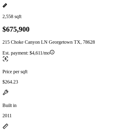
2,558 sqft
$675,900
215 Choke Canyon LN Georgetown TX, 78628
Est. payment:
$4,611/mo
Price per sqft
$264.23
Built in
2011