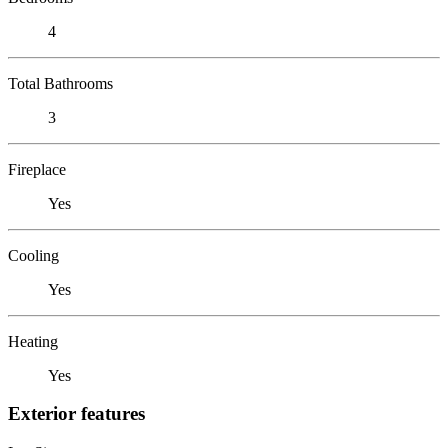
4
Total Bathrooms
3
Fireplace
Yes
Cooling
Yes
Heating
Yes
Exterior features