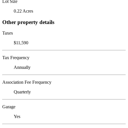
Lot Size
0.22 Acres
Other property details
Taxes
$11,590
Tax Frequency
Annually
Association Fee Frequency
Quarterly
Garage
Yes