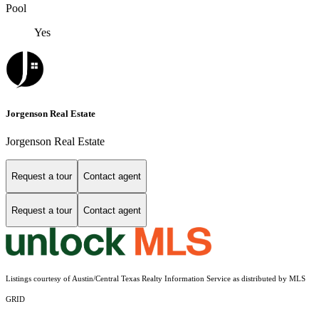
Pool
Yes
Jorgenson Real Estate
Jorgenson Real Estate
Request a tour
Contact agent
Request a tour
Contact agent
Listings courtesy of Austin/Central Texas Realty Information Service as distributed by MLS
GRID