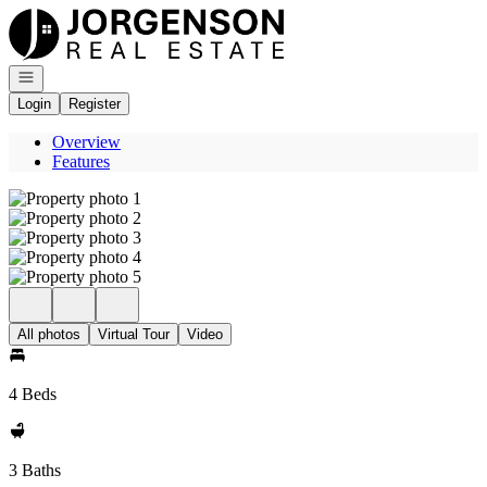
Go to: Homepage
Open navigation
Login
Register
Overview
Features
All photos
Virtual Tour
Video
4 Beds
3 Baths