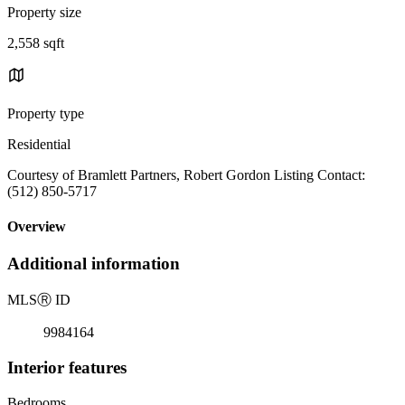
Property size
2,558 sqft
Property type
Residential
Courtesy of Bramlett Partners, Robert Gordon Listing Contact:
(512) 850-5717
Overview
Additional information
MLS
Ⓡ
ID
9984164
Interior features
Bedrooms