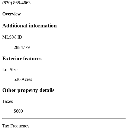
(830) 868-4663
Overview
Additional information
MLS
Ⓡ
ID
2884779
Exterior features
Lot Size
530 Acres
Other property details
Taxes
$600
Tax Frequency