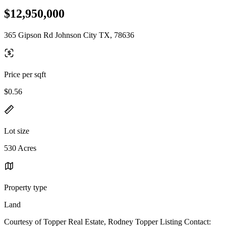
$12,950,000
365 Gipson Rd Johnson City TX, 78636
Price per sqft
$0.56
Lot size
530 Acres
Property type
Land
Courtesy of Topper Real Estate, Rodney Topper Listing Contact: