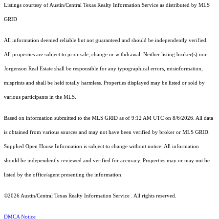
Listings courtesy of Austin/Central Texas Realty Information Service as distributed by MLS
GRID
All information deemed reliable but not guaranteed and should be independently verified.
All properties are subject to prior sale, change or withdrawal. Neither listing broker(s) nor
Jorgenson Real Estate shall be responsible for any typographical errors, misinformation,
misprints and shall be held totally harmless. Properties displayed may be listed or sold by
various participants in the MLS.
Based on information submitted to the MLS GRID as of 9:12 AM UTC on 8/6/2026. All data
is obtained from various sources and may not have been verified by broker or MLS GRID.
Supplied Open House Information is subject to change without notice. All information
should be independently reviewed and verified for accuracy. Properties may or may not be
listed by the office/agent presenting the information.
©2026 Austin/Central Texas Realty Information Service . All rights reserved.
DMCA Notice