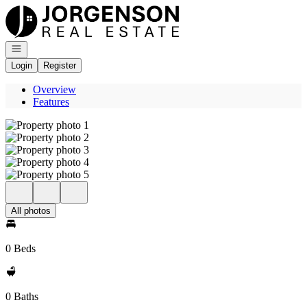
Go to: Homepage
Open navigation
Login
Register
Overview
Features
All photos
0 Beds
0 Baths