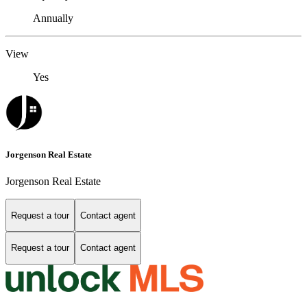
Annually
View
Yes
Jorgenson Real Estate
Jorgenson Real Estate
Request a tour
Contact agent
Request a tour
Contact agent