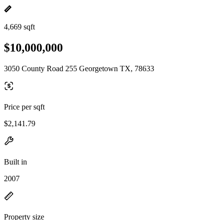
4,669 sqft
$10,000,000
3050 County Road 255 Georgetown TX, 78633
Price per sqft
$2,141.79
Built in
2007
Property size