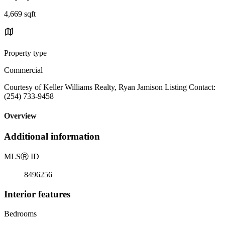
4,669 sqft
Property type
Commercial
Courtesy of Keller Williams Realty, Ryan Jamison Listing Contact:
(254) 733-9458
Overview
Additional information
MLS
Ⓡ
ID
8496256
Interior features
Bedrooms