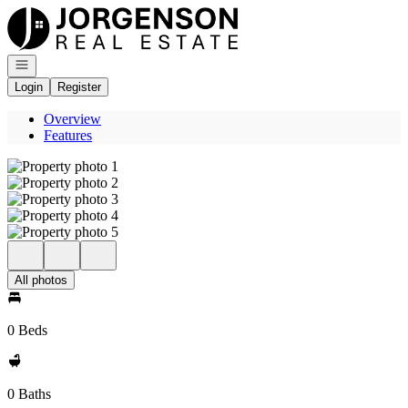
Go to: Homepage
Open navigation
Login
Register
Overview
Features
All photos
0 Beds
0 Baths