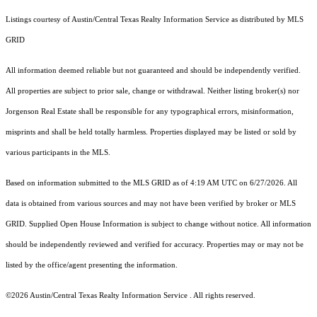
Listings courtesy of Austin/Central Texas Realty Information Service as distributed by MLS
GRID
All information deemed reliable but not guaranteed and should be independently verified.
All properties are subject to prior sale, change or withdrawal. Neither listing broker(s) nor
Jorgenson Real Estate shall be responsible for any typographical errors, misinformation,
misprints and shall be held totally harmless. Properties displayed may be listed or sold by
various participants in the MLS.
Based on information submitted to the MLS GRID as of 4:19 AM UTC on 6/27/2026. All
data is obtained from various sources and may not have been verified by broker or MLS
GRID. Supplied Open House Information is subject to change without notice. All information
should be independently reviewed and verified for accuracy. Properties may or may not be
listed by the office/agent presenting the information.
©2026 Austin/Central Texas Realty Information Service . All rights reserved.