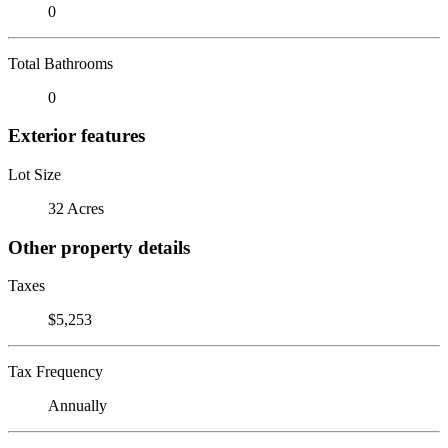
0
Total Bathrooms
0
Exterior features
Lot Size
32 Acres
Other property details
Taxes
$5,253
Tax Frequency
Annually