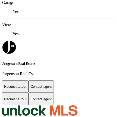
Garage
Yes
View
Yes
Jorgenson Real Estate
Jorgenson Real Estate
Request a tour
Contact agent
Request a tour
Contact agent