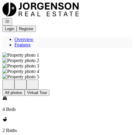
Go to: Homepage
Open navigation
Login
Register
Overview
Features
All photos
Virtual Tour
4 Beds
2 Baths