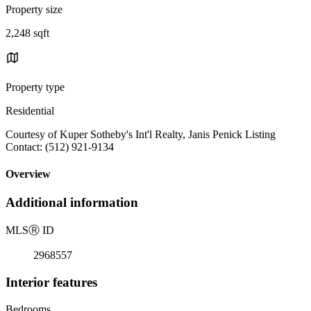
Property size
2,248 sqft
Property type
Residential
Courtesy of Kuper Sotheby's Int'l Realty, Janis Penick Listing
Contact: (512) 921-9134
Overview
Additional information
MLS
Ⓡ
ID
2968557
Interior features
Bedrooms