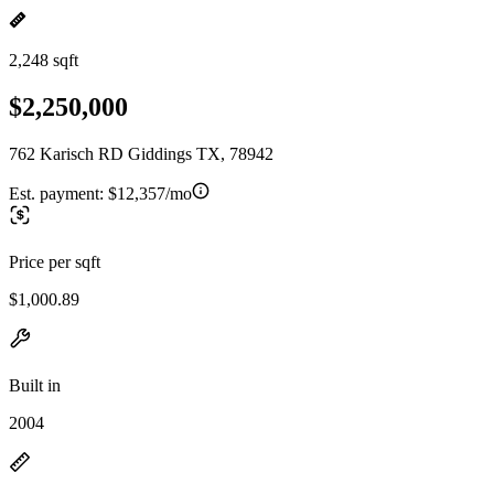
2,248 sqft
$2,250,000
762 Karisch RD Giddings TX, 78942
Est. payment:
$12,357/mo
Price per sqft
$1,000.89
Built in
2004