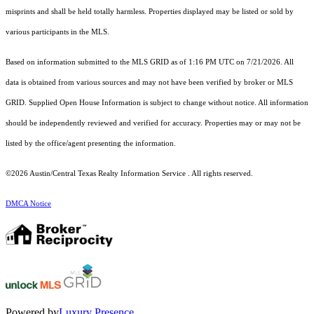
misprints and shall be held totally harmless. Properties displayed may be listed or sold by
various participants in the MLS.
Based on information submitted to the MLS GRID as of 1:16 PM UTC on 7/21/2026. All
data is obtained from various sources and may not have been verified by broker or MLS
GRID. Supplied Open House Information is subject to change without notice. All information
should be independently reviewed and verified for accuracy. Properties may or may not be
listed by the office/agent presenting the information.
©2026 Austin/Central Texas Realty Information Service . All rights reserved.
DMCA Notice
Powered by
Luxury Presence