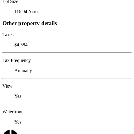
Lot Size
116.94 Acres
Other property details
Taxes
$4,584
Tax Frequency
Annually
View
Yes
Waterfront
Yes