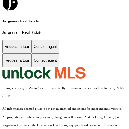
Jorgenson Real Estate
Jorgenson Real Estate
Request a tour
Contact agent
Request a tour
Contact agent
Listings courtesy of Austin/Central Texas Realty Information Service as distributed by MLS
GRID
All information deemed reliable but not guaranteed and should be independently verified.
All properties are subject to prior sale, change or withdrawal. Neither listing broker(s) nor
Jorgenson Real Estate shall be responsible for any typographical errors, misinformation,