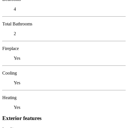
4
Total Bathrooms
2
Fireplace
Yes
Cooling
Yes
Heating
Yes
Exterior features