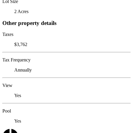
Lot Size
2 Acres
Other property details
Taxes
$3,762
Tax Frequency
Annually
View
Yes
Pool
Yes