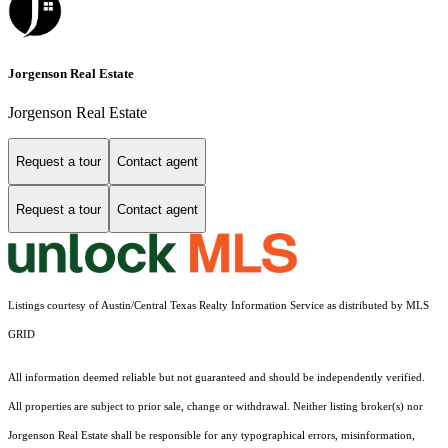
Jorgenson Real Estate
Jorgenson Real Estate
Request a tour
Contact agent
Request a tour
Contact agent
Listings courtesy of Austin/Central Texas Realty Information Service as distributed by MLS
GRID
All information deemed reliable but not guaranteed and should be independently verified.
All properties are subject to prior sale, change or withdrawal. Neither listing broker(s) nor
Jorgenson Real Estate shall be responsible for any typographical errors, misinformation,