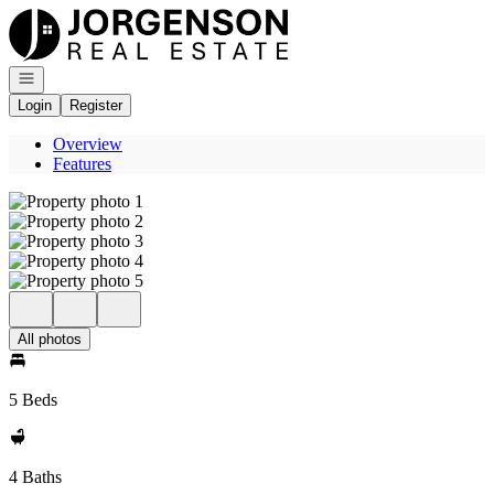
Go to: Homepage
Open navigation
Login
Register
Overview
Features
All photos
5 Beds
4 Baths