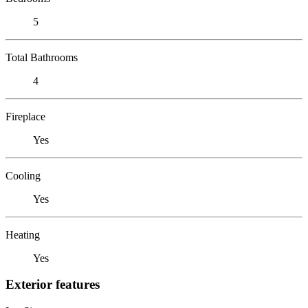
5
Total Bathrooms
4
Fireplace
Yes
Cooling
Yes
Heating
Yes
Exterior features