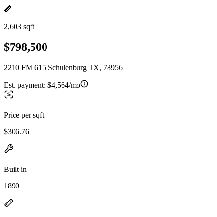
2,603 sqft
$798,500
2210 FM 615 Schulenburg TX, 78956
Est. payment:
$4,564/mo
Price per sqft
$306.76
Built in
1890