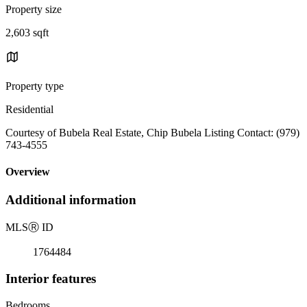
Property size
2,603 sqft
Property type
Residential
Courtesy of Bubela Real Estate, Chip Bubela Listing Contact: (979)
743-4555
Overview
Additional information
MLS
Ⓡ
ID
1764484
Interior features
Bedrooms