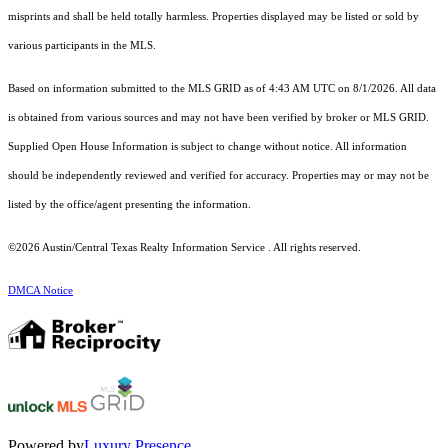
misprints and shall be held totally harmless. Properties displayed may be listed or sold by
various participants in the MLS.
Based on information submitted to the MLS GRID as of 4:43 AM UTC on 8/1/2026. All data
is obtained from various sources and may not have been verified by broker or MLS GRID.
Supplied Open House Information is subject to change without notice. All information
should be independently reviewed and verified for accuracy. Properties may or may not be
listed by the office/agent presenting the information.
©2026 Austin/Central Texas Realty Information Service . All rights reserved.
DMCA Notice
Powered by
Luxury Presence