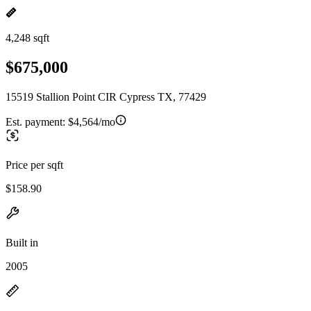
4,248 sqft
$675,000
15519 Stallion Point CIR Cypress TX, 77429
Est. payment:
$4,564/mo
Price per sqft
$158.90
Built in
2005