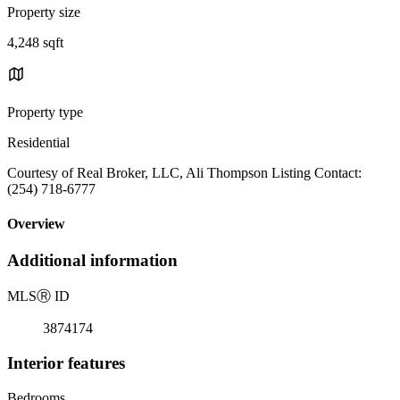
Property size
4,248 sqft
Property type
Residential
Courtesy of Real Broker, LLC, Ali Thompson Listing Contact:
(254) 718-6777
Overview
Additional information
MLS
Ⓡ
ID
3874174
Interior features
Bedrooms