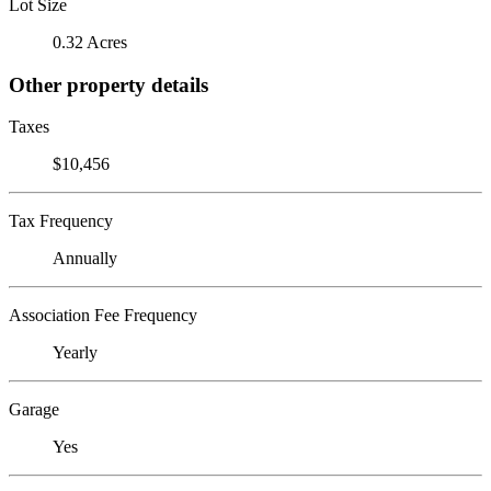
Lot Size
0.32 Acres
Other property details
Taxes
$10,456
Tax Frequency
Annually
Association Fee Frequency
Yearly
Garage
Yes