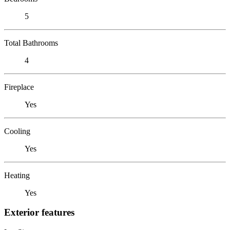
5
Total Bathrooms
4
Fireplace
Yes
Cooling
Yes
Heating
Yes
Exterior features