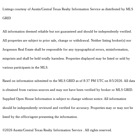
Listings courtesy of Austin/Central Texas Realty Information Service as distributed by MLS
GRID
All information deemed reliable but not guaranteed and should be independently verified.
All properties are subject to prior sale, change or withdrawal. Neither listing broker(s) nor
Jorgenson Real Estate shall be responsible for any typographical errors, misinformation,
misprints and shall be held totally harmless. Properties displayed may be listed or sold by
various participants in the MLS.
Based on information submitted to the MLS GRID as of 8:37 PM UTC on 8/5/2026. All data
is obtained from various sources and may not have been verified by broker or MLS GRID.
Supplied Open House Information is subject to change without notice. All information
should be independently reviewed and verified for accuracy. Properties may or may not be
listed by the office/agent presenting the information.
©2026 Austin/Central Texas Realty Information Service . All rights reserved.