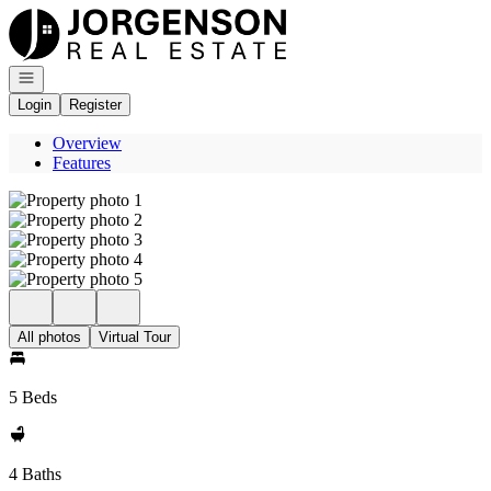
Go to: Homepage
Open navigation
Login
Register
Overview
Features
All photos
Virtual Tour
5 Beds
4 Baths