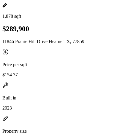
1,878 sqft
$289,900
11846 Prairie Hill Drive Hearne TX, 77859
Price per sqft
$154.37
Built in
2023
Property size