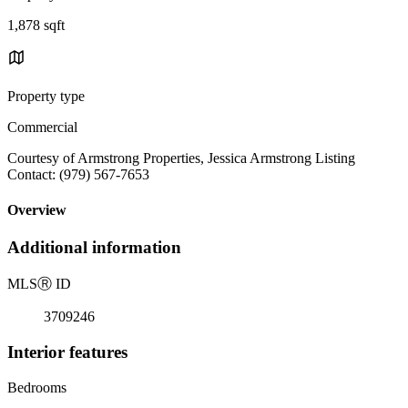
1,878 sqft
Property type
Commercial
Courtesy of Armstrong Properties, Jessica Armstrong Listing
Contact: (979) 567-7653
Overview
Additional information
MLS
Ⓡ
ID
3709246
Interior features
Bedrooms