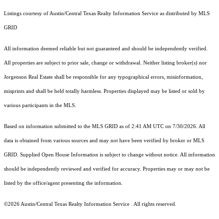
Listings courtesy of Austin/Central Texas Realty Information Service as distributed by MLS
GRID
All information deemed reliable but not guaranteed and should be independently verified.
All properties are subject to prior sale, change or withdrawal. Neither listing broker(s) nor
Jorgenson Real Estate shall be responsible for any typographical errors, misinformation,
misprints and shall be held totally harmless. Properties displayed may be listed or sold by
various participants in the MLS.
Based on information submitted to the MLS GRID as of 2:41 AM UTC on 7/30/2026. All
data is obtained from various sources and may not have been verified by broker or MLS
GRID. Supplied Open House Information is subject to change without notice. All information
should be independently reviewed and verified for accuracy. Properties may or may not be
listed by the office/agent presenting the information.
©2026 Austin/Central Texas Realty Information Service . All rights reserved.