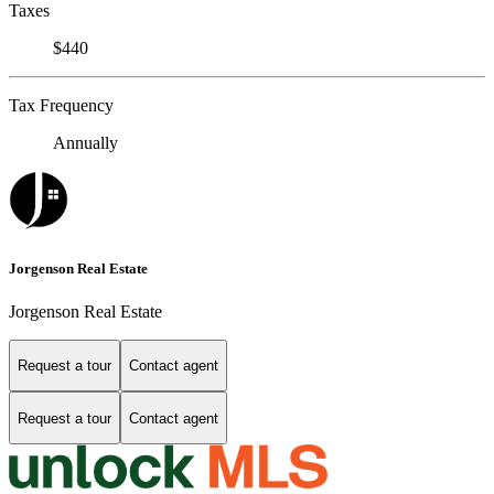
Taxes
$440
Tax Frequency
Annually
Jorgenson Real Estate
Jorgenson Real Estate
Request a tour
Contact agent
Request a tour
Contact agent