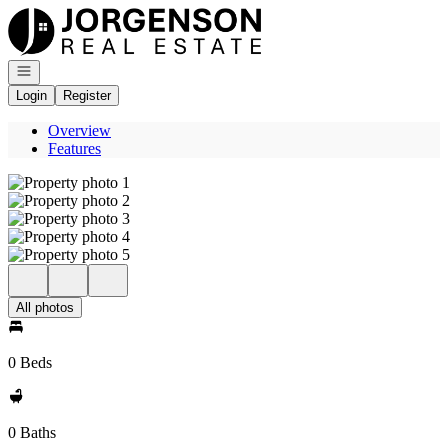
Go to: Homepage
Open navigation
Login
Register
Overview
Features
All photos
0 Beds
0 Baths