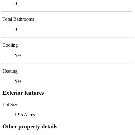
0
Total Bathrooms
0
Cooling
Yes
Heating
Yes
Exterior features
Lot Size
1.95 Acres
Other property details