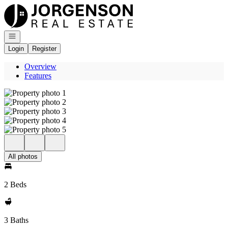
Go to: Homepage
Open navigation
Login
Register
Overview
Features
All photos
2 Beds
3 Baths