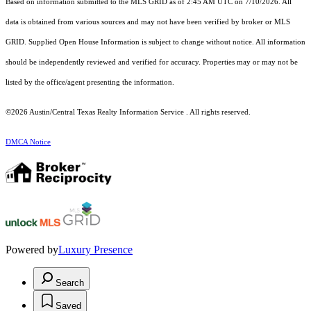
Based on information submitted to the MLS GRID as of 2:45 AM UTC on 7/10/2026. All
data is obtained from various sources and may not have been verified by broker or MLS
GRID. Supplied Open House Information is subject to change without notice. All information
should be independently reviewed and verified for accuracy. Properties may or may not be
listed by the office/agent presenting the information.
©2026 Austin/Central Texas Realty Information Service . All rights reserved.
DMCA Notice
Powered by
Luxury Presence
Search
Saved