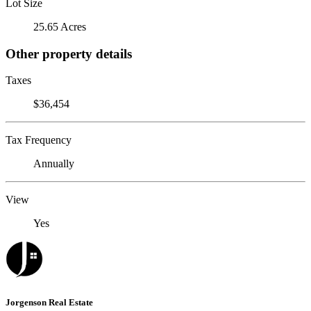
Lot Size
25.65 Acres
Other property details
Taxes
$36,454
Tax Frequency
Annually
View
Yes
Jorgenson Real Estate