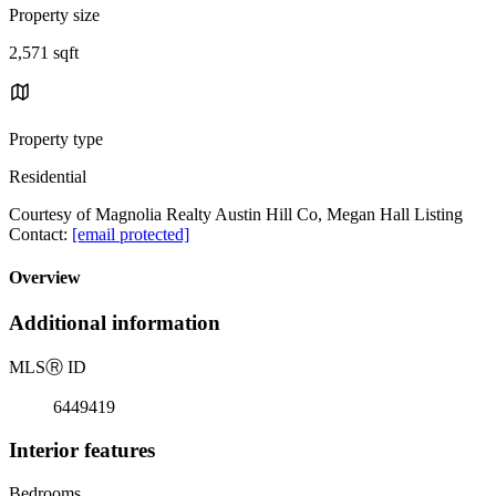
Property size
2,571 sqft
Property type
Residential
Courtesy of Magnolia Realty Austin Hill Co, Megan Hall Listing
Contact:
[email protected]
Overview
Additional information
MLS
Ⓡ
ID
6449419
Interior features
Bedrooms