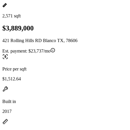
2,571 sqft
$3,889,000
421 Rolling Hills RD Blanco TX, 78606
Est. payment:
$23,737/mo
Price per sqft
$1,512.64
Built in
2017