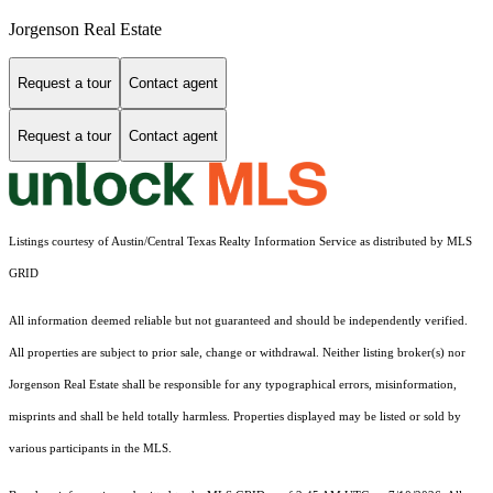
Jorgenson Real Estate
Request a tour
Contact agent
Request a tour
Contact agent
Listings courtesy of Austin/Central Texas Realty Information Service as distributed by MLS
GRID
All information deemed reliable but not guaranteed and should be independently verified.
All properties are subject to prior sale, change or withdrawal. Neither listing broker(s) nor
Jorgenson Real Estate shall be responsible for any typographical errors, misinformation,
misprints and shall be held totally harmless. Properties displayed may be listed or sold by
various participants in the MLS.