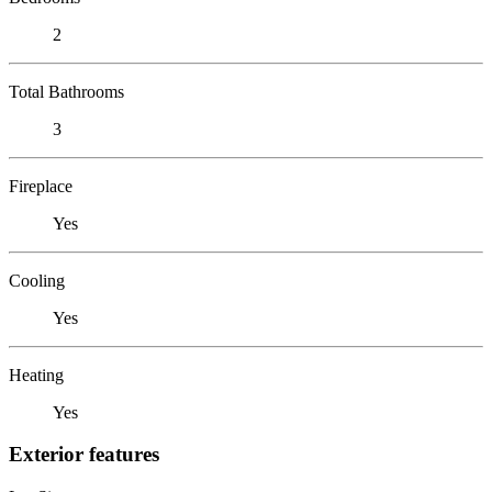
2
Total Bathrooms
3
Fireplace
Yes
Cooling
Yes
Heating
Yes
Exterior features