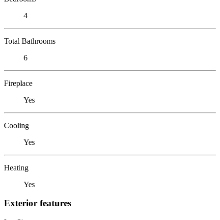
4
Total Bathrooms
6
Fireplace
Yes
Cooling
Yes
Heating
Yes
Exterior features