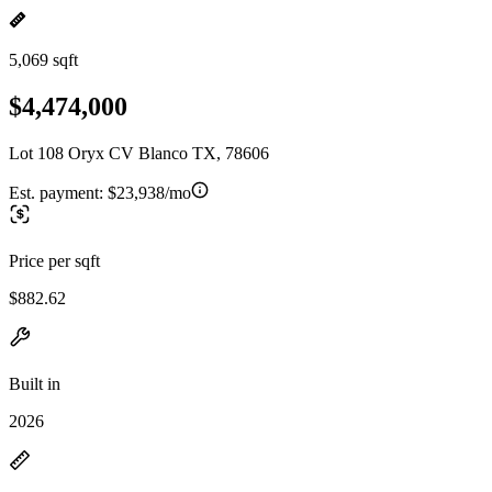
5,069 sqft
$4,474,000
Lot 108 Oryx CV Blanco TX, 78606
Est. payment:
$23,938/mo
Price per sqft
$882.62
Built in
2026