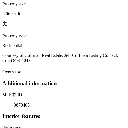
Property size
5,069 sqft
Property type
Residential
Courtesy of Coffman Real Estate, Jeff Coffman Listing Contact:
(512) 894-4043
Overview
Additional information
MLS
Ⓡ
ID
9870465
Interior features
Bedrooms