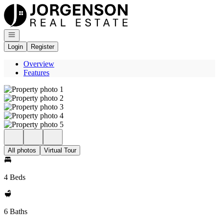
Go to: Homepage
Open navigation
Login
Register
Overview
Features
All photos
Virtual Tour
4 Beds
6 Baths