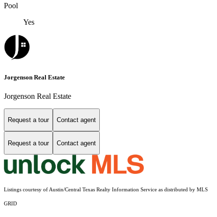
Pool
Yes
Jorgenson Real Estate
Jorgenson Real Estate
Request a tour
Contact agent
Request a tour
Contact agent
Listings courtesy of Austin/Central Texas Realty Information Service as distributed by MLS
GRID