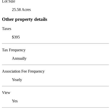
Lot Size
25.58 Acres
Other property details
Taxes
$395
Tax Frequency
Annually
Association Fee Frequency
Yearly
View
Yes