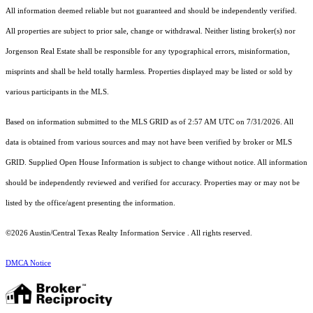
All information deemed reliable but not guaranteed and should be independently verified.
All properties are subject to prior sale, change or withdrawal. Neither listing broker(s) nor
Jorgenson Real Estate shall be responsible for any typographical errors, misinformation,
misprints and shall be held totally harmless. Properties displayed may be listed or sold by
various participants in the MLS.
Based on information submitted to the MLS GRID as of 2:57 AM UTC on 7/31/2026. All
data is obtained from various sources and may not have been verified by broker or MLS
GRID. Supplied Open House Information is subject to change without notice. All information
should be independently reviewed and verified for accuracy. Properties may or may not be
listed by the office/agent presenting the information.
©2026 Austin/Central Texas Realty Information Service . All rights reserved.
DMCA Notice