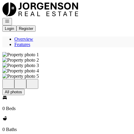
Go to: Homepage
Open navigation
Login
Register
Overview
Features
All photos
0 Beds
0 Baths