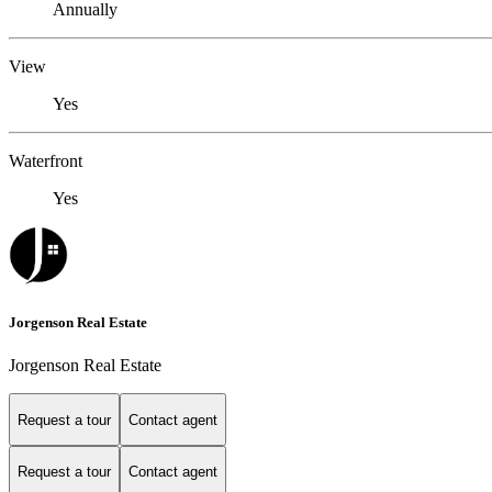
Annually
View
Yes
Waterfront
Yes
Jorgenson Real Estate
Jorgenson Real Estate
Request a tour
Contact agent
Request a tour
Contact agent