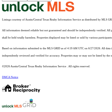
Listings courtesy of Austin/Central Texas Realty Information Service as distributed by MLS G
All information deemed reliable but not guaranteed and should be independently verified. All pr
shall be held totally harmless. Properties displayed may be listed or sold by various participan
Based on information submitted to the MLS GRID as of 4:19 AM UTC on 6/27/2026. All data is
independently reviewed and verified for accuracy. Properties may or may not be listed by the o
©2026 Austin/Central Texas Realty Information Service . All rights reserved.
DMCA Notice