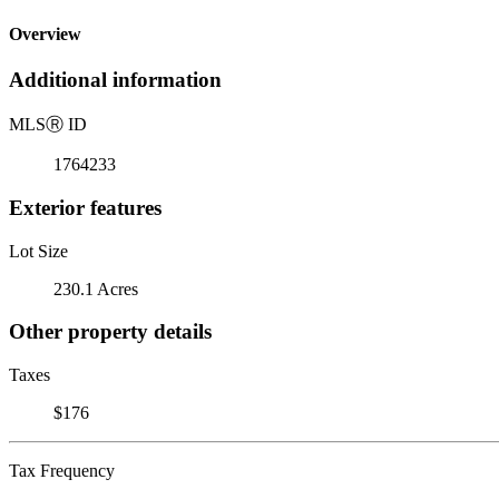
Overview
Additional information
MLS
Ⓡ
ID
1764233
Exterior features
Lot Size
230.1 Acres
Other property details
Taxes
$176
Tax Frequency