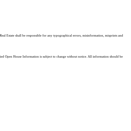
Real Estate shall be responsible for any typographical errors, misinformation, misprints and
d Open House Information is subject to change without notice. All information should be