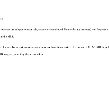
RID
operties are subject to prior sale, change or withdrawal. Neither listing broker(s) nor Jorgenson 
ts in the MLS.
 obtained from various sources and may not have been verified by broker or MLS GRID. Supplie
ffice/agent presenting the information.