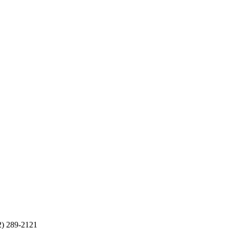
2) 289-2121