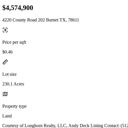
$4,574,900
4220 County Road 202 Burnet TX, 78611
Price per sqft
$0.46
Lot size
230.1 Acres
Property type
Land
Courtesy of Longhorn Realty, LLC, Andy Deck Listing Contact: (51