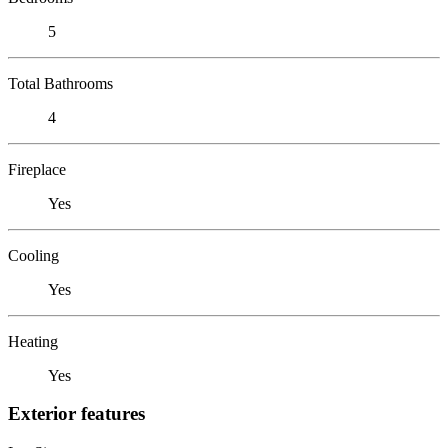
5
Total Bathrooms
4
Fireplace
Yes
Cooling
Yes
Heating
Yes
Exterior features