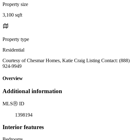
Property size
3,100 sqft
Property type
Residential
Courtesy of Chesmar Homes, Katie Craig Listing Contact: (888)
924-9949
Overview
Additional information
MLS
Ⓡ
ID
1398194
Interior features
Bedrooms