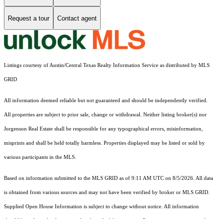
Request a tour
Contact agent
Listings courtesy of Austin/Central Texas Realty Information Service as distributed by MLS
GRID
All information deemed reliable but not guaranteed and should be independently verified.
All properties are subject to prior sale, change or withdrawal. Neither listing broker(s) nor
Jorgenson Real Estate shall be responsible for any typographical errors, misinformation,
misprints and shall be held totally harmless. Properties displayed may be listed or sold by
various participants in the MLS.
Based on information submitted to the MLS GRID as of 9:11 AM UTC on 8/5/2026. All data
is obtained from various sources and may not have been verified by broker or MLS GRID.
Supplied Open House Information is subject to change without notice. All information