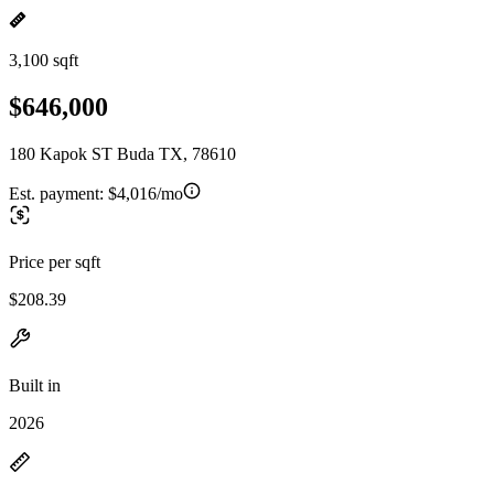
3,100 sqft
$646,000
180 Kapok ST Buda TX, 78610
Est. payment:
$4,016/mo
Price per sqft
$208.39
Built in
2026