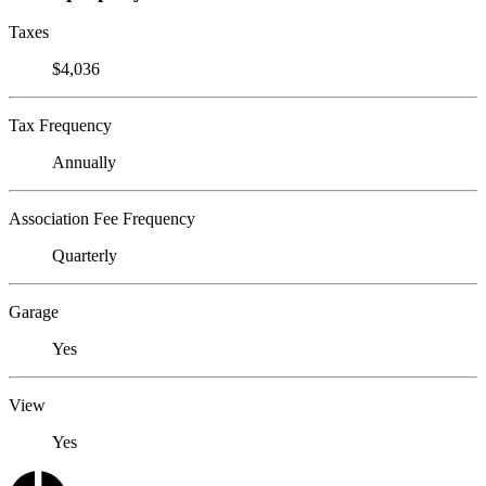
Taxes
$4,036
Tax Frequency
Annually
Association Fee Frequency
Quarterly
Garage
Yes
View
Yes