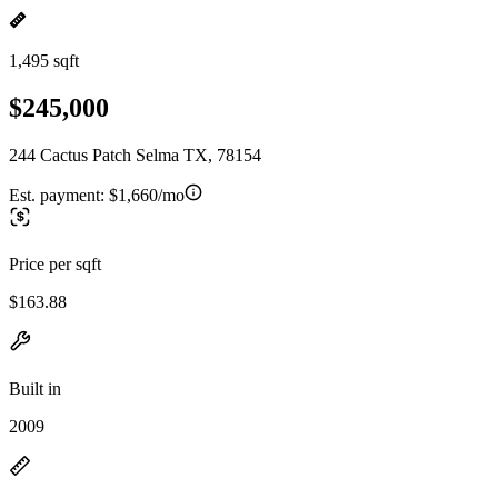
1,495 sqft
$245,000
244 Cactus Patch Selma TX, 78154
Est. payment:
$1,660/mo
Price per sqft
$163.88
Built in
2009