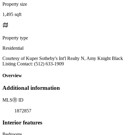
Property size
1,495 sqft
Property type
Residential
Courtesy of Kuper Sotheby's Int'l Realty N, Amy Knight Black
Listing Contact: (512) 633-1909
Overview
Additional information
MLS
Ⓡ
ID
1872857
Interior features
Bedrooms