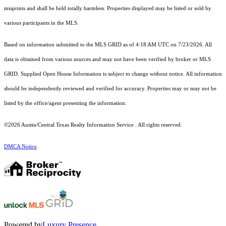
misprints and shall be held totally harmless. Properties displayed may be listed or sold by
various participants in the MLS.
Based on information submitted to the MLS GRID as of 4:18 AM UTC on 7/23/2026. All
data is obtained from various sources and may not have been verified by broker or MLS
GRID. Supplied Open House Information is subject to change without notice. All information
should be independently reviewed and verified for accuracy. Properties may or may not be
listed by the office/agent presenting the information.
©2026 Austin/Central Texas Realty Information Service . All rights reserved.
DMCA Notice
Powered by
Luxury Presence