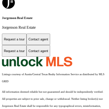
Jorgenson Real Estate
Jorgenson Real Estate
Request a tour
Contact agent
Request a tour
Contact agent
Listings courtesy of Austin/Central Texas Realty Information Service as distributed by MLS
GRID
All information deemed reliable but not guaranteed and should be independently verified.
All properties are subject to prior sale, change or withdrawal. Neither listing broker(s) nor
Jorgenson Real Estate shall be responsible for any typographical errors, misinformation,