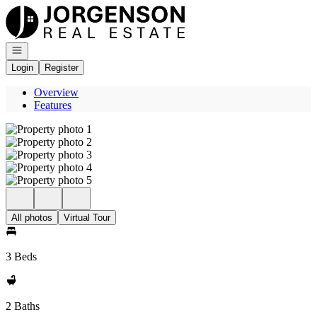
Go to: Homepage
Open navigation
Login
Register
Overview
Features
All photos
Virtual Tour
3 Beds
2 Baths