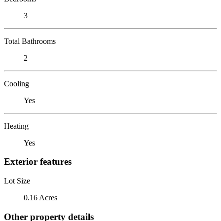
3
Total Bathrooms
2
Cooling
Yes
Heating
Yes
Exterior features
Lot Size
0.16 Acres
Other property details