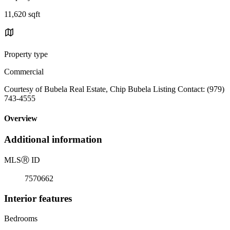
11,620 sqft
Property type
Commercial
Courtesy of Bubela Real Estate, Chip Bubela Listing Contact: (979)
743-4555
Overview
Additional information
MLS
Ⓡ
ID
7570662
Interior features
Bedrooms