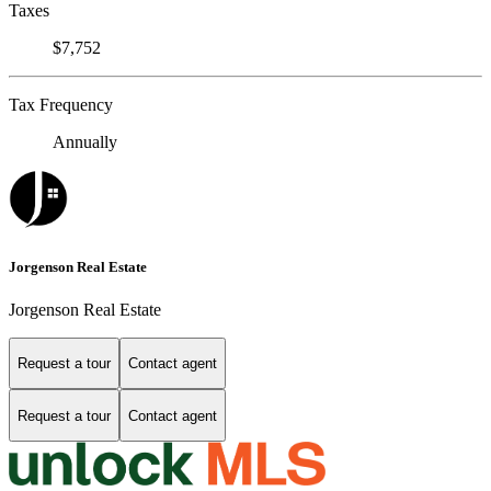
Taxes
$7,752
Tax Frequency
Annually
Jorgenson Real Estate
Jorgenson Real Estate
Request a tour
Contact agent
Request a tour
Contact agent