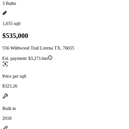
3 Baths
1,655 sqft
$535,000
556 Wildwood Trail Lorena TX, 76655
Est. payment:
$3,271/mo
Price per sqft
$323.26
Built in
2018