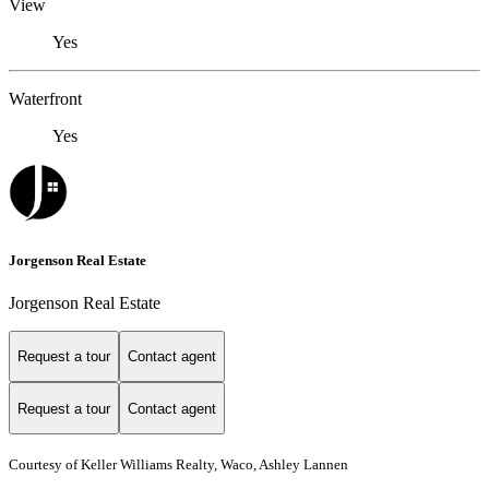
View
Yes
Waterfront
Yes
Jorgenson Real Estate
Jorgenson Real Estate
Request a tour
Contact agent
Request a tour
Contact agent
Courtesy of Keller Williams Realty, Waco, Ashley Lannen