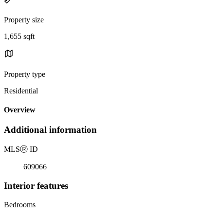
Property size
1,655 sqft
Property type
Residential
Overview
Additional information
MLS
Ⓡ
ID
609066
Interior features
Bedrooms