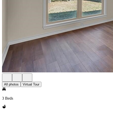
All photos
Virtual Tour
3 Beds