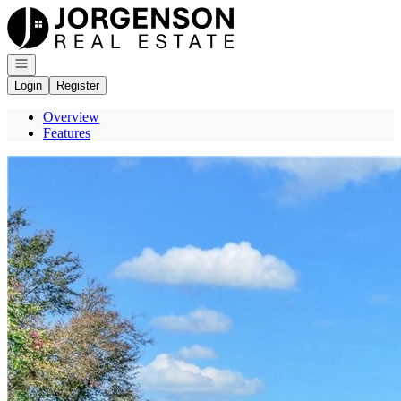
Go to: Homepage
Open navigation
Login
Register
Overview
Features