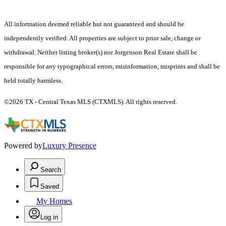
All information deemed reliable but not guaranteed and should be
independently verified. All properties are subject to prior sale, change or
withdrawal. Neither listing broker(s) nor Jorgenson Real Estate shall be
responsible for any typographical errors, misinformation, misprints and shall be
held totally harmless.
©2026 TX - Central Texas MLS (CTXMLS). All rights reserved.
Powered by
Luxury Presence
Search
Saved
My Homes
Log in