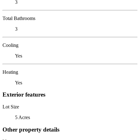
3
Total Bathrooms
3
Cooling
Yes
Heating
Yes
Exterior features
Lot Size
5 Acres
Other property details