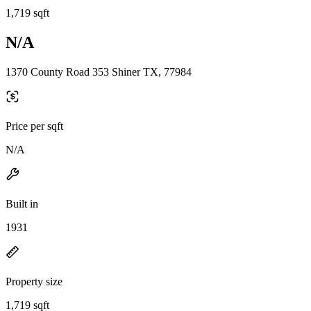
1,719 sqft
N/A
1370 County Road 353 Shiner TX, 77984
Price per sqft
N/A
Built in
1931
Property size
1,719 sqft