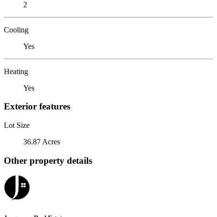
2
Cooling
Yes
Heating
Yes
Exterior features
Lot Size
36.87 Acres
Other property details