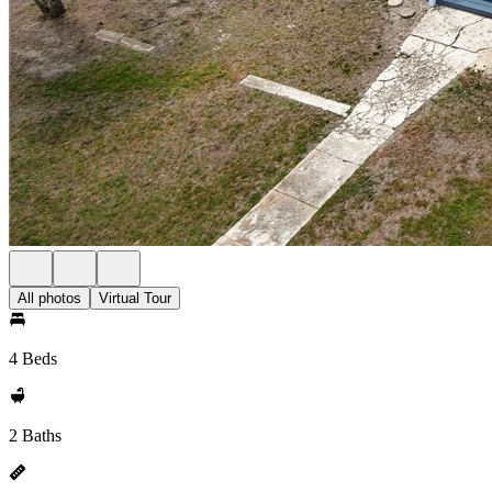
All photos
Virtual Tour
4 Beds
2 Baths