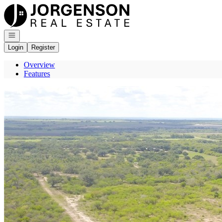
Go to: Homepage
Open navigation
Login
Register
Overview
Features