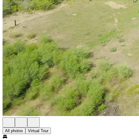
All photos
Virtual Tour