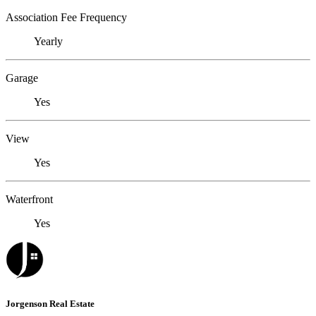
Association Fee Frequency
Yearly
Garage
Yes
View
Yes
Waterfront
Yes
Jorgenson Real Estate