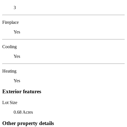
3
Fireplace
Yes
Cooling
Yes
Heating
Yes
Exterior features
Lot Size
0.68 Acres
Other property details