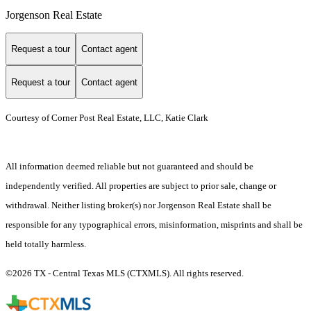
Jorgenson Real Estate
Request a tour
Contact agent
Request a tour
Contact agent
Courtesy of Corner Post Real Estate, LLC, Katie Clark
All information deemed reliable but not guaranteed and should be
independently verified. All properties are subject to prior sale, change or
withdrawal. Neither listing broker(s) nor Jorgenson Real Estate shall be
responsible for any typographical errors, misinformation, misprints and shall be
held totally harmless.
©2026 TX - Central Texas MLS (CTXMLS). All rights reserved.