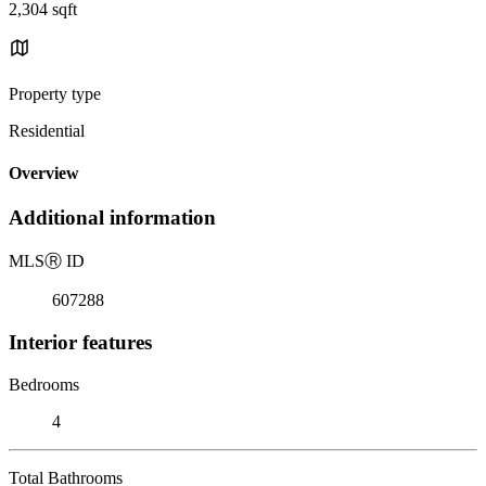
2,304 sqft
Property type
Residential
Overview
Additional information
MLS
Ⓡ
ID
607288
Interior features
Bedrooms
4
Total Bathrooms