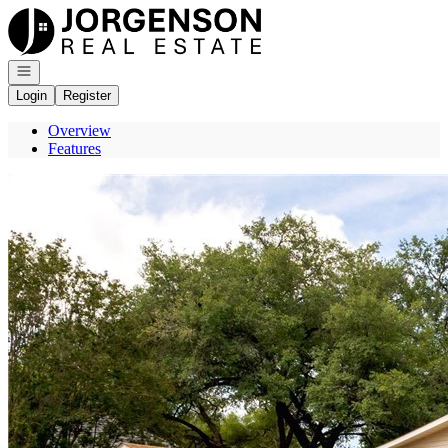
Go to: Homepage
Open navigation
Login
Register
Overview
Features