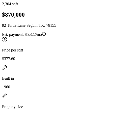
2,304 sqft
$870,000
92 Turtle Lane Seguin TX, 78155
Est. payment:
$5,322/mo
Price per sqft
$377.60
Built in
1960
Property size