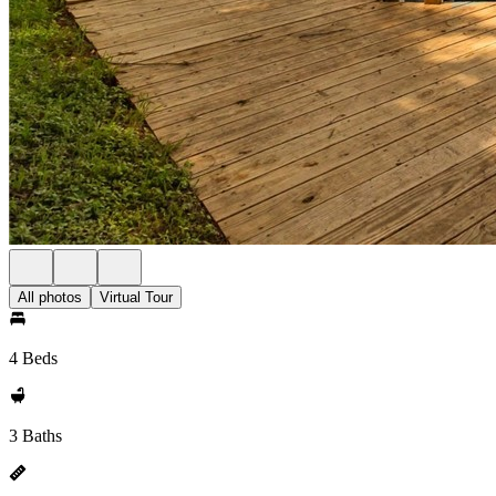
All photos
Virtual Tour
4 Beds
3 Baths