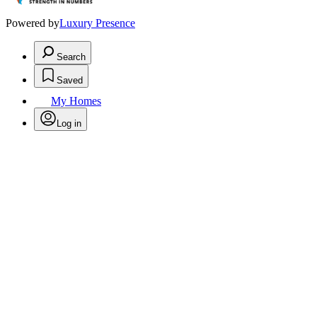
Powered by
Luxury Presence
Search
Saved
My Homes
Log in